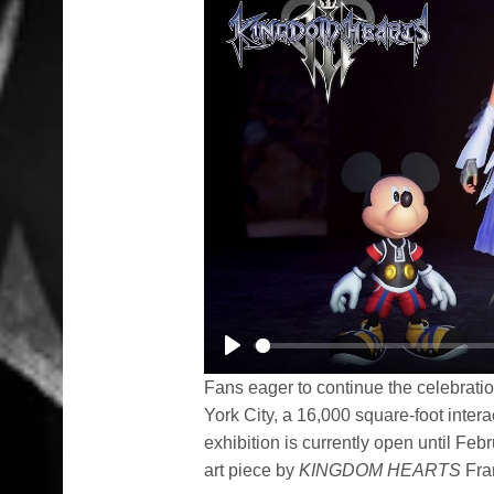
Play
Fans eager to continue the celebratio
York City, a 16,000 square-foot intera
exhibition is currently open until Fe
art piece by
KINGDOM HEARTS
Fra