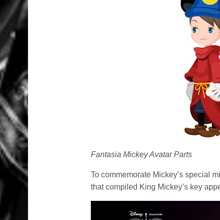
Fantasia Mickey Avatar Parts
To commemorate Mickey’s special mil
that compiled King Mickey’s key app