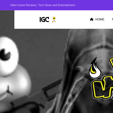
Video Game Reviews, Tech News and Entertainment
HOME