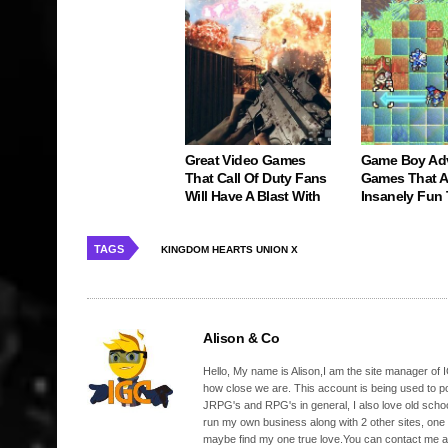
Great Video Games
Game Boy Ad
That Call Of Duty Fans
Games That Ar
Will Have A Blast With
Insanely Fun
TAGS
KINGDOM HEARTS UNION Χ
Alison & Co
Hello, My name is Alison,I am the site manager of IG
how close we are. This account is being used to p
JRPG's and RPG's in general, I also love old school
run my own business along with 2 other sites, one
maybe find my one true love.You can contact me a