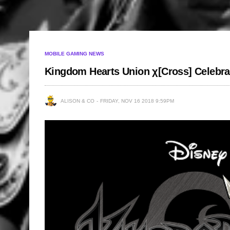
MOBILE GAMING NEWS
Kingdom Hearts Union χ[Cross] Celebra
ALISON & CO
FRIDAY, NOV 16 2018 9:59PM