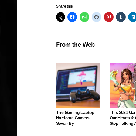
Share this:
From the Web
The Gaming Laptop
This 2021 Ga
Hardcore Gamers
Our Hearts & 
Swear By
Stop Talking 