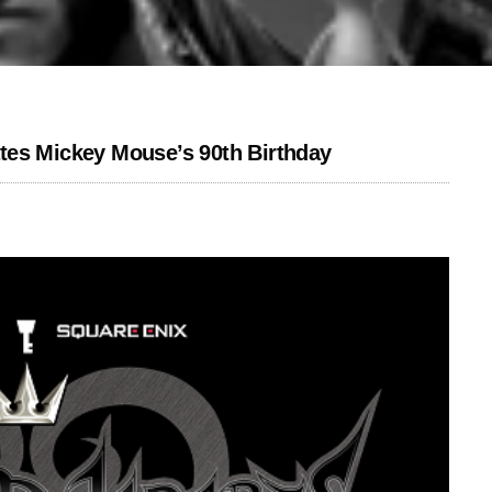
tes Mickey Mouse’s 90th Birthday