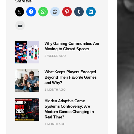
Share this:
Why Gaming Communities Are
Moving to Closed Spaces
3 WEEKS AGO
What Keeps Players Engaged
Beyond Their Favorite Games
and Why?
1 MONTH AGO
Hidden Adaptive Game
Systems Controversy: Are
n
Modern Games Changing in
Real Time?
1 MONTH AGO