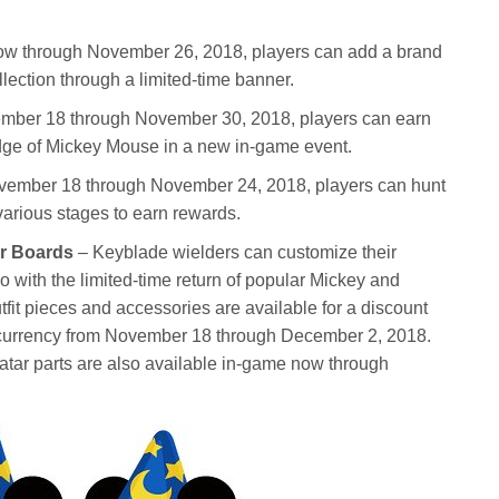
w through November 26, 2018, players can add a brand
lection through a limited-time banner.
mber 18 through November 30, 2018, players can earn
edge of Mickey Mouse in a new in-game event.
ember 18 through November 24, 2018, players can hunt
various stages to earn rewards.
ar Boards
– Keyblade wielders can customize their
o with the limited-time return of popular Mickey and
fit pieces and accessories are available for a discount
currency from November 18 through December 2, 2018.
atar parts are also available in-game now through