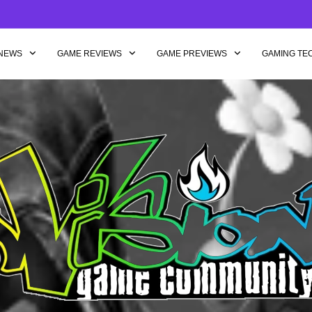
NEWS
GAME REVIEWS
GAME PREVIEWS
GAMING TE