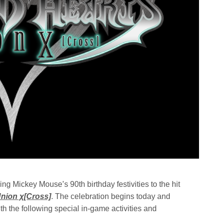
Mickey Mouse’s 90th birthday festivities to the hit
ion χ[Cross]
. The celebration begins today and
h the following special in-game activities and