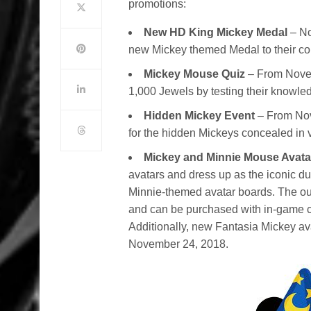
promotions:
New HD King Mickey Medal
– No
new Mickey themed Medal to their col
Mickey Mouse Quiz
– From Nove
1,000 Jewels by testing their knowl
Hidden Mickey Event
– From Nov
for the hidden Mickeys concealed in 
Mickey and Minnie Mouse Avat
avatars and dress up as the iconic du
Minnie-themed avatar boards. The out
and can be purchased with in-game 
Additionally, new Fantasia Mickey av
November 24, 2018.