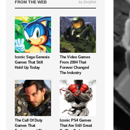
FROM THE WEB
by ZergNet
Iconic Sega Genesis
The Video Games
Games That Still
From 2004 That
Hold Up Today
Forever Changed
The Industry
The Call Of Duty
Iconic PS4 Games
Games That
That Are Still Great