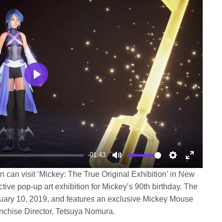
Play
-01:43
Mute
Settings
Enter
n can visit ‘Mickey: The True Original Exhibition’ in New
fullscree
ctive pop-up art exhibition for Mickey’s 90th birthday. The
bruary 10, 2019, and features an exclusive Mickey Mouse
nchise Director, Tetsuya Nomura.