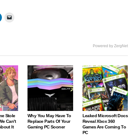
Powered by ZergNet
me Stole
Why You May Have To
Leaked Microsoft Docs
We Can't
Replace Parts Of Your
Reveal Xbox 360
About It
Gaming PC Sooner
Games Are Coming To
PC