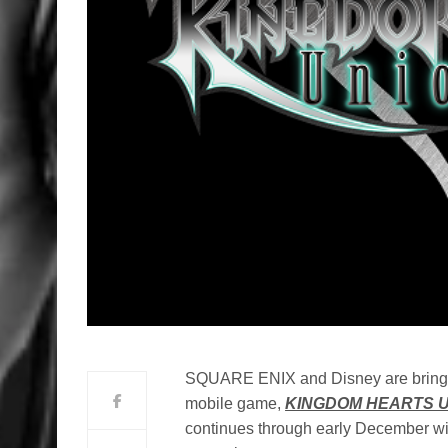
SQUARE ENIX and Disney are bringing 
mobile game,
KINGDOM HEARTS Un
continues through early December wit