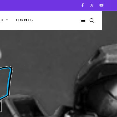
CH
OUR BLOG