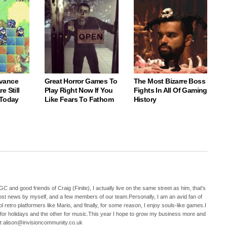
vance
Great Horror Games To
The Most Bizarre Boss
e Still
Play Right Now If You
Fights In All Of Gaming
 Today
Like Fears To Fathom
History
C and good friends of Craig (Finite), I actually live on the same street as him, that's
ost news by myself, and a few members of our team.Personally, I am an avid fan of
 retro platformers like Mario, and finally, for some reason, I enjoy souls-like games.I
 for holidays and the other for music.This year I hope to grow my business more and
t alison@invisioncommunity.co.uk