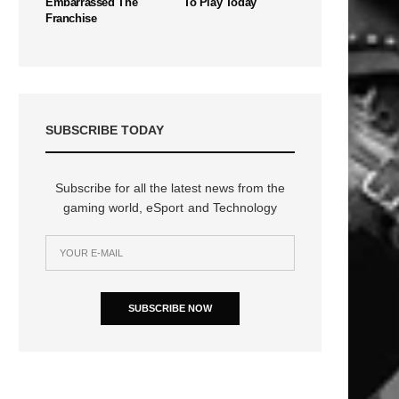
Embarrassed The
To Play Today
Franchise
SUBSCRIBE TODAY
Subscribe for all the latest news from the
gaming world, eSport and Technology
SUBSCRIBE NOW