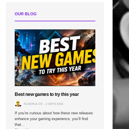
OUR BLOG
Best new games to try this year
ALISON & CO
2 DAYS AGO
If you’re curious about how these new releases
enhance your gaming experience, you’ll find
that…