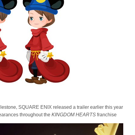
estone, SQUARE ENIX released a trailer earlier this year
earances throughout the
KINGDOM HEARTS
franchise