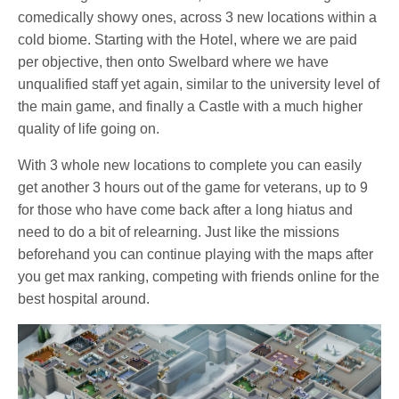
comedically showy ones, across 3 new locations within a
cold biome. Starting with the Hotel, where we are paid
per objective, then onto Swelbard where we have
unqualified staff yet again, similar to the university level of
the main game, and finally a Castle with a much higher
quality of life going on.
With 3 whole new locations to complete you can easily
get another 3 hours out of the game for veterans, up to 9
for those who have come back after a long hiatus and
need to do a bit of relearning. Just like the missions
beforehand you can continue playing with the maps after
you get max ranking, competing with friends online for the
best hospital around.