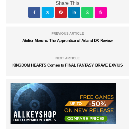
Share This
PREVIOUS ARTICLE
Atelier Meruru: The Apprentice of Arland DX Review
NEXT ARTICLE
KINGDOM HEARTS Comes to FINAL FANTASY BRAVE EXVIUS