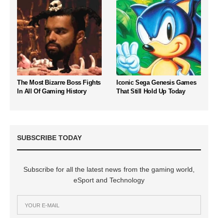
The Most Bizarre Boss Fights
Iconic Sega Genesis Games
In All Of Gaming History
That Still Hold Up Today
SUBSCRIBE TODAY
Subscribe for all the latest news from the gaming world,
eSport and Technology