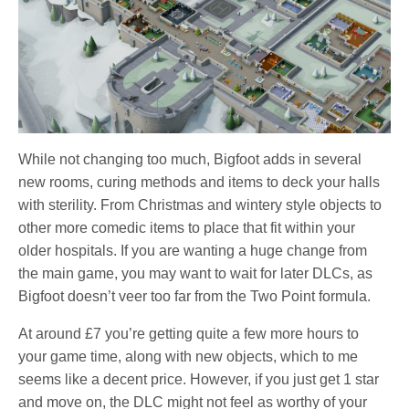
While not changing too much, Bigfoot adds in several
new rooms, curing methods and items to deck your halls
with sterility. From Christmas and wintery style objects to
other more comedic items to place that fit within your
older hospitals. If you are wanting a huge change from
the main game, you may want to wait for later DLCs, as
Bigfoot doesn’t veer too far from the Two Point formula.
At around £7 you’re getting quite a few more hours to
your game time, along with new objects, which to me
seems like a decent price. However, if you just get 1 star
and move on, the DLC might not feel as worthy of your