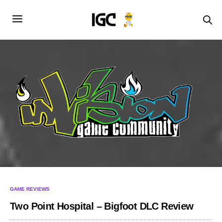
GAME REVIEWS
Two Point Hospital – Bigfoot DLC Review