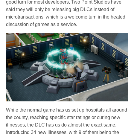
good turn for most developers, Two Point Studios have
said they will only be releasing big DLCs instead of
microtransactions, which is a welcome turn in the heated
discussion of games as a service.
While the normal game has us set up hospitals all around
the county, reaching specific star ratings or curing new
illnesses, the DLC has us do almost the exact same.
Introducing 34 new illnesses, with 9 of them being the