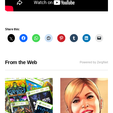
Share this:
From the Web
Powered by ZergNet