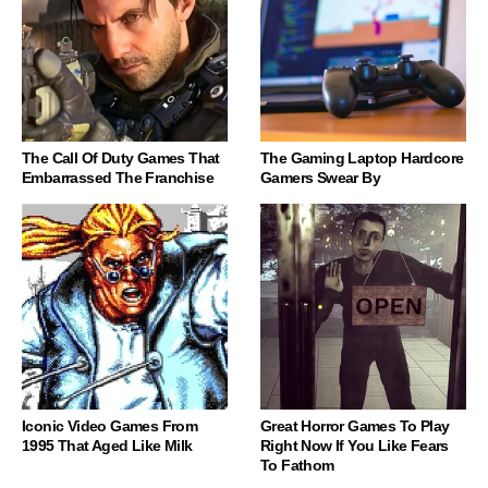
The Call Of Duty Games That
The Gaming Laptop Hardcore
Embarrassed The Franchise
Gamers Swear By
Iconic Video Games From
Great Horror Games To Play
1995 That Aged Like Milk
Right Now If You Like Fears
To Fathom