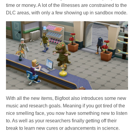
time or money. A lot of the illnesses are constrained to the
DLC areas, with only a few showing up in sandbox mode.
With all the new items, Bigfoot also introduces some new
music and research goals. Meaning if you got tired of the
nice smelling face, you now have something new to listen
to. As well as your researchers finally getting off their
break to learn new cures or advancements in science.