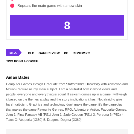
Repeats the main game with a new skin
8
TAGS
DLC
GAMEREVIEW
PC
REVIEW PC
TWO POINT HOSPITAL
Aidan Bates
Computer Games Design Graduate from Staffordshire University with Animation and
Motion Capture as my main subject. I am a neutralist both in world views and
people, everyone and everything is equal. If sexism comes up in a game I will weigh
it based on the themes at play and the story implications it has. Not afraid to give
harsh criticism. Graphics and technology don't make the game, it's the gameplay
that makes the game.Favourite Genres: RPG, Adventure, Action. Favourite Games:
Joint 1. Final Fantasy VII (PS1) Joint 1. Jade Cocoon (PS1) 3. Persona 3 (PS2) 4.
Tales Of Vesperia (X360) 5. Dragons Dogma (X360)