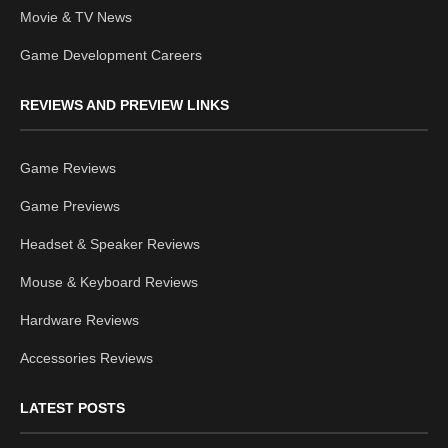
Movie & TV News
Game Development Careers
REVIEWS AND PREVIEW LINKS
Game Reviews
Game Previews
Headset & Speaker Reviews
Mouse & Keyboard Reviews
Hardware Reviews
Accessories Reviews
LATEST POSTS