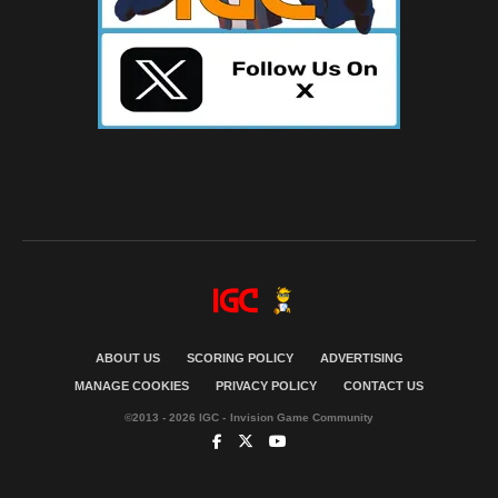
ABOUT US
SCORING POLICY
ADVERTISING
MANAGE COOKIES
PRIVACY POLICY
CONTACT US
©2013 - 2026 IGC - Invision Game Community