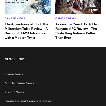
GAME REVIEWS
GAME REVIEWS
The Adventures of Elliot The
Assassin’s Creed Black Flag
Millennium Tales Review – A
Resynced PC Review – The
Beautiful HD-2D Adventure
Pirate King Returns Better
with a Modern Twist
Than Ever
NEWS LINKS
Game News
Mobile Game News
eSport News
Hardware and Peripheral News