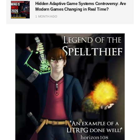
Hidden Adaptive Game Systems Controversy: Are
Modern Games Changing in Real Time?
1 MONTH AGO