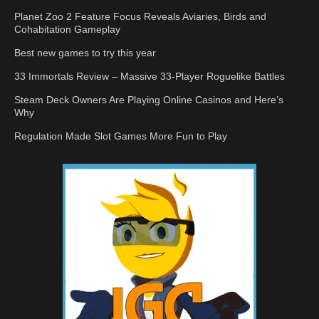
Planet Zoo 2 Feature Focus Reveals Aviaries, Birds and
Cohabitation Gameplay
Best new games to try this year
33 Immortals Review – Massive 33-Player Roguelike Battles
Steam Deck Owners Are Playing Online Casinos and Here’s
Why
Regulation Made Slot Games More Fun to Play