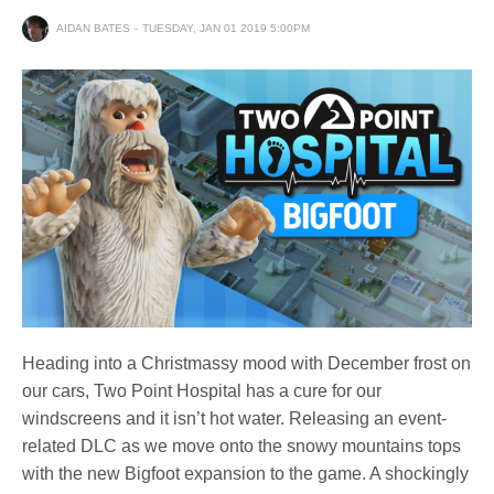
AIDAN BATES
TUESDAY, JAN 01 2019 5:00PM
Heading into a Christmassy mood with December frost on
our cars, Two Point Hospital has a cure for our
windscreens and it isn’t hot water. Releasing an event-
related DLC as we move onto the snowy mountains tops
with the new Bigfoot expansion to the game. A shockingly