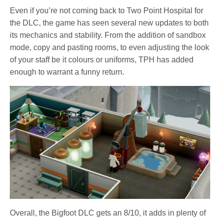
Even if you’re not coming back to Two Point Hospital for
the DLC, the game has seen several new updates to both
its mechanics and stability. From the addition of sandbox
mode, copy and pasting rooms, to even adjusting the look
of your staff be it colours or uniforms, TPH has added
enough to warrant a funny return.
Overall, the Bigfoot DLC gets an 8/10, it adds in plenty of