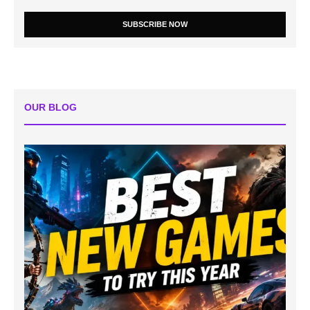
SUBSCRIBE NOW
OUR BLOG