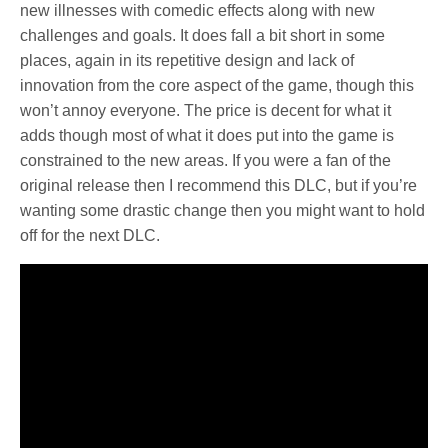
new illnesses with comedic effects along with new
challenges and goals. It does fall a bit short in some
places, again in its repetitive design and lack of
innovation from the core aspect of the game, though this
won’t annoy everyone. The price is decent for what it
adds though most of what it does put into the game is
constrained to the new areas. If you were a fan of the
original release then I recommend this DLC, but if you’re
wanting some drastic change then you might want to hold
off for the next DLC.