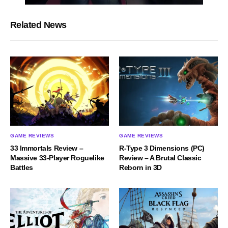
Related News
GAME REVIEWS
GAME REVIEWS
33 Immortals Review –
R-Type 3 Dimensions (PC)
Massive 33-Player Roguelike
Review – A Brutal Classic
Battles
Reborn in 3D