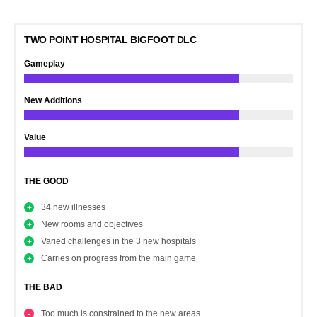
TWO POINT HOSPITAL BIGFOOT DLC
Gameplay
New Additions
Value
THE GOOD
34 new illnesses
New rooms and objectives
Varied challenges in the 3 new hospitals
Carries on progress from the main game
THE BAD
Too much is constrained to the new areas