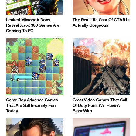
Leaked Microsoft Docs
The Real Life Cast Of GTA 5 Is
Reveal Xbox 360 Games Are
Actually Gorgeous
Coming To PC
Game Boy Advance Games
Great Video Games That Call
That Are Still Insanely Fun
Of Duty Fans Will Have A
Today
Blast With