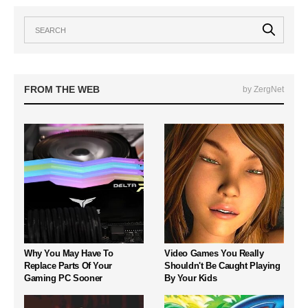
FROM THE WEB
by ZergNet
Why You May Have To
Video Games You Really
Replace Parts Of Your
Shouldn't Be Caught Playing
Gaming PC Sooner
By Your Kids