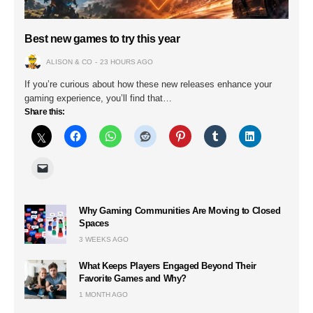
Best new games to try this year
ALISON & CO
23 HOURS AGO
If you’re curious about how these new releases enhance your
gaming experience, you’ll find that…
Share this:
Why Gaming Communities Are Moving to Closed
Spaces
3 WEEKS AGO
What Keeps Players Engaged Beyond Their
Favorite Games and Why?
1 MONTH AGO