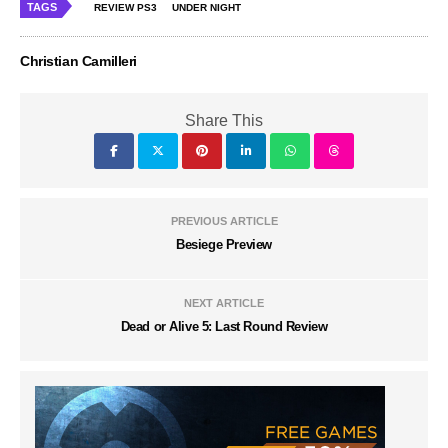
TAGS
REVIEW PS3
UNDER NIGHT
Christian Camilleri
Share This
PREVIOUS ARTICLE
Besiege Preview
NEXT ARTICLE
Dead or Alive 5: Last Round Review