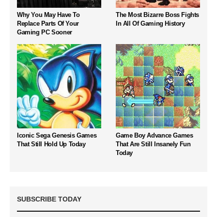
Why You May Have To
The Most Bizarre Boss Fights
Replace Parts Of Your
In All Of Gaming History
Gaming PC Sooner
Iconic Sega Genesis Games
Game Boy Advance Games
That Still Hold Up Today
That Are Still Insanely Fun
Today
SUBSCRIBE TODAY