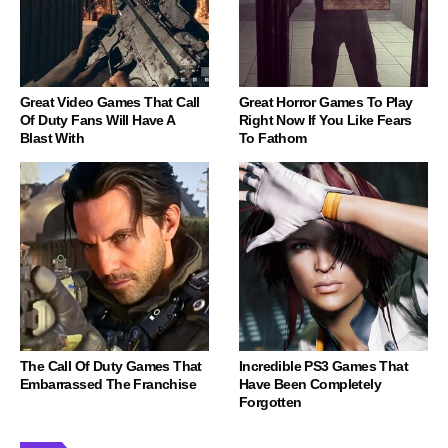
Great Video Games That Call
Great Horror Games To Play
Of Duty Fans Will Have A
Right Now If You Like Fears
Blast With
To Fathom
The Call Of Duty Games That
Incredible PS3 Games That
Embarrassed The Franchise
Have Been Completely
Forgotten