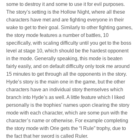
some to destroy it and some to use it for evil purposes.
The story’s setting is the Hollow Night, where all these
characters have met and are fighting everyone in their
wake to get to their goal. Similarly to other fighting games,
the story mode features a number of battles, 10
specifically, with scaling difficulty until you get to the boss
level at stage 10, which should be the hardest opponent
in the mode. Generally speaking, this mode is beaten
fairly easily, and on default difficulty only took me around
15 minutes to get through all the opponents in the story.
Hyde’s story is the main one in the game, but the other
characters have an individual story themselves which
branch into Hyde’s as well. A little feature which I liked
personally is the trophies’ names upon clearing the story
mode with each character, which are some pun with the
character’s name or otherwise. For example completing
the story mode with Orie gets the “I Rule” trophy, due to
the fact that her sword is called Ruler.