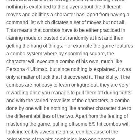
nothing is explained to the player about the different
moves and abilities a character has, apart from having a
command list which dictates a set of moves but not all.
This means that combos have to be either practiced in
training mode or busted out randomly at first and then
getting the hang of things. For example the game features
a combo system where by spamming square, the
character will execute a combo of his own, much like
Persona 4 Ultimax, but since nothing is explained, it was
only a matter of luck that I discovered it. Thankfully, if the
combos are not easy to learn or figure out, they are very
rewarding once you manage to pull them off during fights,
and with the varied movelists of the characters, a combo
done by one will be nothing like another character due to
the different abilities of the two. Apart from the feeling of
mastering the game, pulling off some 8/9 hit combos will
look incredibly awesome on screen because of the
animations of the hits combining into one another.