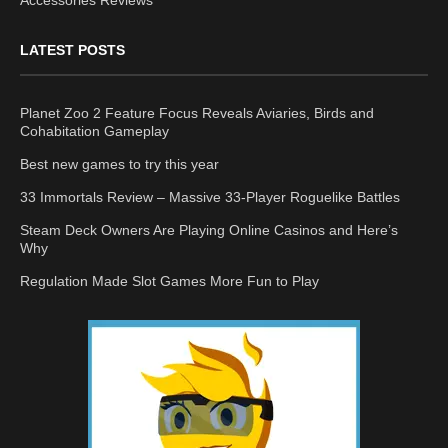
Accessories Reviews
LATEST POSTS
Planet Zoo 2 Feature Focus Reveals Aviaries, Birds and
Cohabitation Gameplay
Best new games to try this year
33 Immortals Review – Massive 33-Player Roguelike Battles
Steam Deck Owners Are Playing Online Casinos and Here’s
Why
Regulation Made Slot Games More Fun to Play