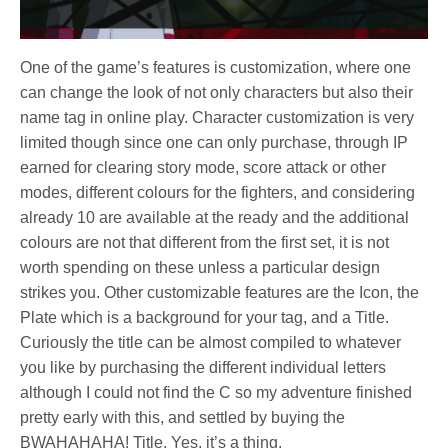
One of the game’s features is customization, where one
can change the look of not only characters but also their
name tag in online play. Character customization is very
limited though since one can only purchase, through IP
earned for clearing story mode, score attack or other
modes, different colours for the fighters, and considering
already 10 are available at the ready and the additional
colours are not that different from the first set, it is not
worth spending on these unless a particular design
strikes you. Other customizable features are the Icon, the
Plate which is a background for your tag, and a Title.
Curiously the title can be almost compiled to whatever
you like by purchasing the different individual letters
although I could not find the C so my adventure finished
pretty early with this, and settled by buying the
BWAHAHAHA! Title. Yes, it’s a thing.