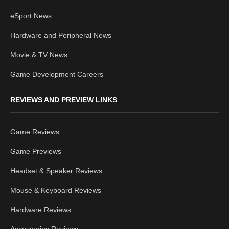
eSport News
Hardware and Peripheral News
Movie & TV News
Game Development Careers
REVIEWS AND PREVIEW LINKS
Game Reviews
Game Previews
Headset & Speaker Reviews
Mouse & Keyboard Reviews
Hardware Reviews