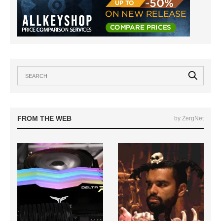
FROM THE WEB
by ZergNet