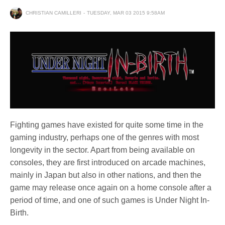
CHRISTIAN CAMILLERI
TUESDAY, MAR 03 2015 9:58AM
Fighting games have existed for quite some time in the
gaming industry, perhaps one of the genres with most
longevity in the sector. Apart from being available on
consoles, they are first introduced on arcade machines,
mainly in Japan but also in other nations, and then the
game may release once again on a home console after a
period of time, and one of such games is Under Night In-
Birth.