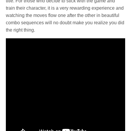
title. For those who decide to stick with the game and
train their character, it is a very rewarding experience and
watching the moves flow one after the other in beautiful
combo sequences will no doubt make you realize you did
the right thing.