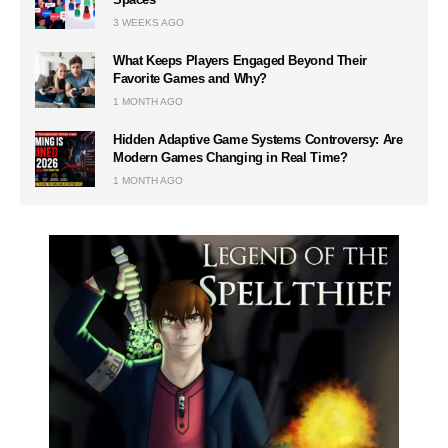
3 WEEKS AGO
What Keeps Players Engaged Beyond Their
Favorite Games and Why?
1 MONTH AGO
Hidden Adaptive Game Systems Controversy: Are
Modern Games Changing in Real Time?
1 MONTH AGO