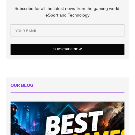
Subscribe for all the latest news from the gaming world,
eSport and Technology
SUBSCRIBE NOW
OUR BLOG