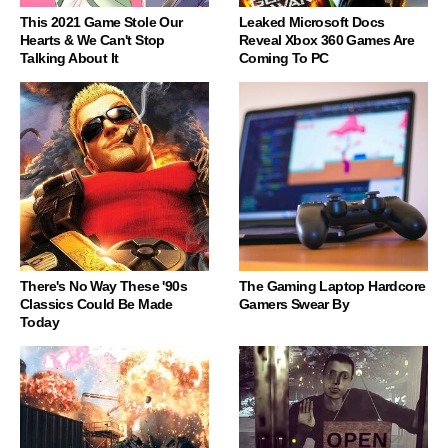
This 2021 Game Stole Our
Leaked Microsoft Docs
Hearts & We Can't Stop
Reveal Xbox 360 Games Are
Talking About It
Coming To PC
There's No Way These '90s
The Gaming Laptop Hardcore
Classics Could Be Made
Gamers Swear By
Today