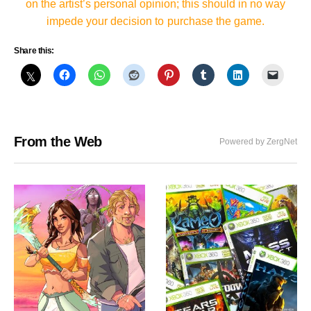
on the artist’s personal opinion; this should in no way
impede your decision to purchase the game.
Share this:
From the Web
Powered by ZergNet