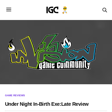
GAME REVIEWS
Under Night In-Birth Exe:Late Review