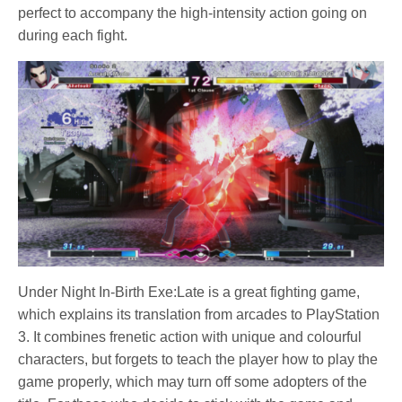
perfect to accompany the high-intensity action going on
during each fight.
Under Night In-Birth Exe:Late is a great fighting game,
which explains its translation from arcades to PlayStation
3. It combines frenetic action with unique and colourful
characters, but forgets to teach the player how to play the
game properly, which may turn off some adopters of the