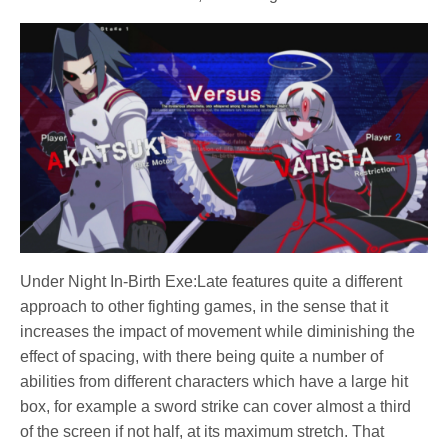
Under Night In-Birth Exe:Late features quite a different
approach to other fighting games, in the sense that it
increases the impact of movement while diminishing the
effect of spacing, with there being quite a number of
abilities from different characters which have a large hit
box, for example a sword strike can cover almost a third
of the screen if not half, at its maximum stretch. That