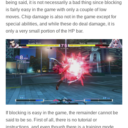
being said, it is not necessarily a bad thing since blocking
is fairly easy in the game with only a couple of low
moves. Chip damage is also not in the game except for
special abilities, and while these do deal damage, it is
only a very small portion of the HP bar.
If blocking is easy in the game, the remainder cannot be
said to be so. First of all, there is no tutorial or
instructions, and even though there is a training mode,