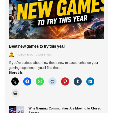
Best new games to try this year
ALISON & CO
2 DAYS AGO
If you’re curious about how these new releases enhance your
gaming experience, you’ll find that…
Share this:
Why Gaming Communities Are Moving to Closed
Spaces