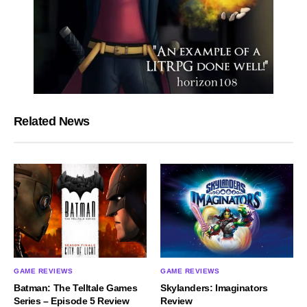
Related News
GAME REVIEWS
GAME REVIEWS
Batman: The Telltale Games
Skylanders: Imaginators
Series – Episode 5 Review
Review