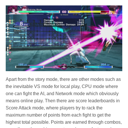
Apart from the story mode, there are other modes such as
the inevitable VS mode for local play, CPU mode where
one can fight the AI, and Network mode which obviously
means online play. Then there are score leaderboards in
Score Attack mode, where players try to rack the
maximum number of points from each fight to get the
highest total possible. Points are earned through combos,