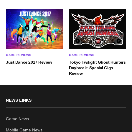
GAME REVIEWS
GAME REVIEWS
Just Dance 2017 Review
Tokyo Twilight Ghost Hunters
Daybreak: Special Gigs
Review
NEWS LINKS
Game News
Mobile Game News