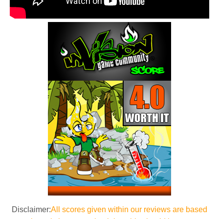
Disclaimer:
All scores given within our reviews are based