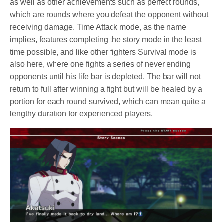
as well as other achievements such as perfect rounds,
which are rounds where you defeat the opponent without
receiving damage. Time Attack mode, as the name
implies, features completing the story mode in the least
time possible, and like other fighters Survival mode is
also here, where one fights a series of never ending
opponents until his life bar is depleted. The bar will not
return to full after winning a fight but will be healed by a
portion for each round survived, which can mean quite a
lengthy duration for experienced players.