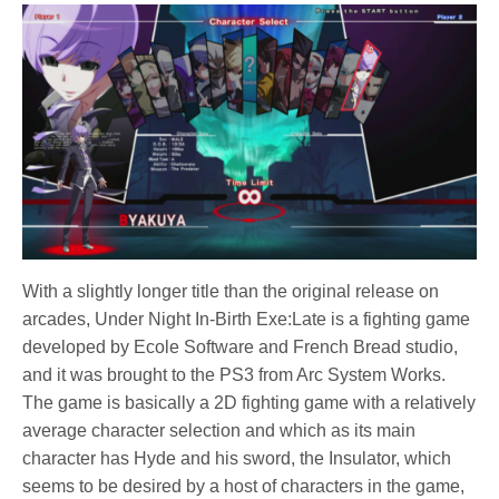
With a slightly longer title than the original release on
arcades, Under Night In-Birth Exe:Late is a fighting game
developed by Ecole Software and French Bread studio,
and it was brought to the PS3 from Arc System Works.
The game is basically a 2D fighting game with a relatively
average character selection and which as its main
character has Hyde and his sword, the Insulator, which
seems to be desired by a host of characters in the game,