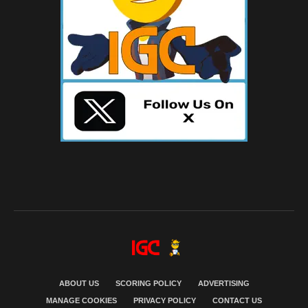
ABOUT US
SCORING POLICY
ADVERTISING
MANAGE COOKIES
PRIVACY POLICY
CONTACT US