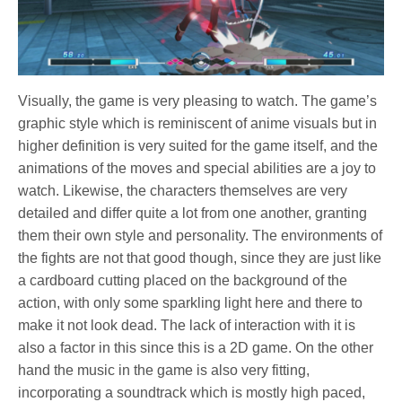
Visually, the game is very pleasing to watch. The game’s
graphic style which is reminiscent of anime visuals but in
higher definition is very suited for the game itself, and the
animations of the moves and special abilities are a joy to
watch. Likewise, the characters themselves are very
detailed and differ quite a lot from one another, granting
them their own style and personality. The environments of
the fights are not that good though, since they are just like
a cardboard cutting placed on the background of the
action, with only some sparkling light here and there to
make it not look dead. The lack of interaction with it is
also a factor in this since this is a 2D game. On the other
hand the music in the game is also very fitting,
incorporating a soundtrack which is mostly high paced,