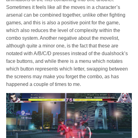
Sometimes it feels like all the moves in a character’s
arsenal can be combined together, unlike other fighting
games, and this is also a positive point for the game,
which also reduces the level of complexity within the
combo system. Another negative about the movelist,
although quite a minor one, is the fact that these are
notated with A/B/C/D presses instead of the dualshock’s
face buttons, and while there is a menu which notates
which button represents which letter, swapping between
the screens may make you forget the combo, as has
happened a couple of times to me.