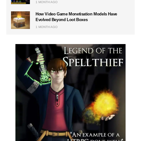
1 MONTH AGO
How Video Game Monetisation Models Have
Evolved Beyond Loot Boxes
1 MONTH AGO