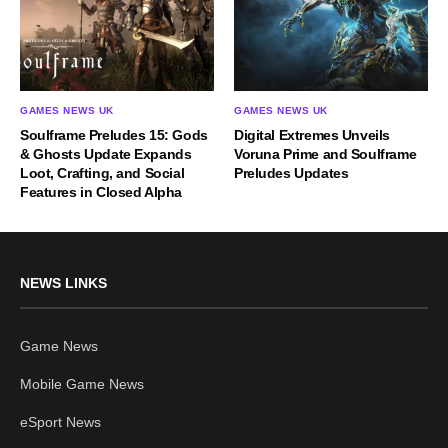
GAMES NEWS UK
GAMES NEWS UK
Soulframe Preludes 15: Gods
Digital Extremes Unveils
& Ghosts Update Expands
Voruna Prime and Soulframe
Loot, Crafting, and Social
Preludes Updates
Features in Closed Alpha
NEWS LINKS
Game News
Mobile Game News
eSport News