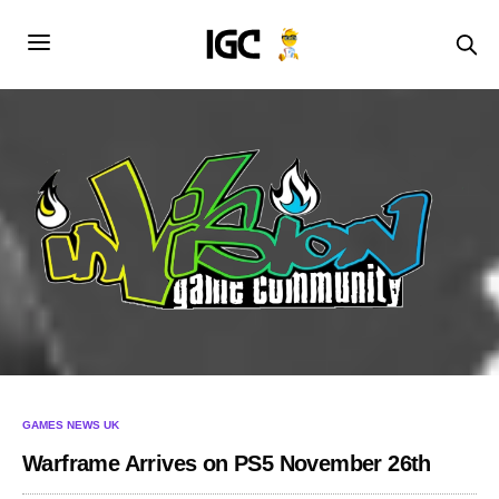
GAMES NEWS UK
Warframe Arrives on PS5 November 26th