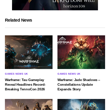
Related News
GAMES NEWS UK
GAMES NEWS UK
Warframe: Tau Gameplay
Warframe: Jade Shadows –
Reveal Headlines Record-
Constellations Update
Breaking TennoCon 2026
Expands Story