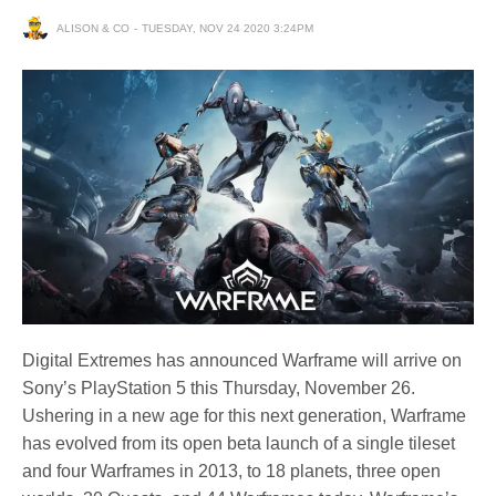
ALISON & CO
TUESDAY, NOV 24 2020 3:24PM
Digital Extremes has announced Warframe will arrive on
Sony’s PlayStation 5 this Thursday, November 26.
Ushering in a new age for this next generation, Warframe
has evolved from its open beta launch of a single tileset
and four Warframes in 2013, to 18 planets, three open