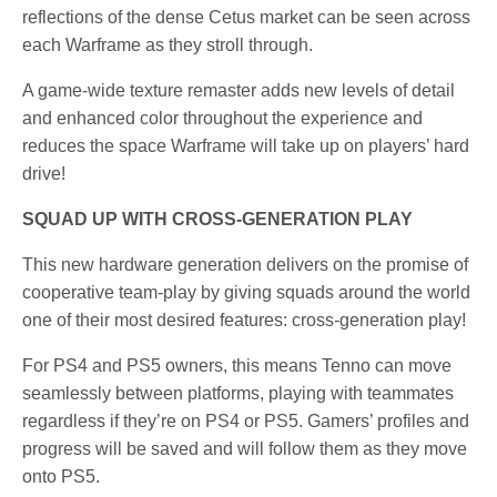
reflections of the dense Cetus market can be seen across
each Warframe as they stroll through.
A game-wide texture remaster adds new levels of detail
and enhanced color throughout the experience and
reduces the space Warframe will take up on players’ hard
drive!
SQUAD UP WITH CROSS-GENERATION PLAY
This new hardware generation delivers on the promise of
cooperative team-play by giving squads around the world
one of their most desired features: cross-generation play!
For PS4 and PS5 owners, this means Tenno can move
seamlessly between platforms, playing with teammates
regardless if they’re on PS4 or PS5. Gamers’ profiles and
progress will be saved and will follow them as they move
onto PS5.