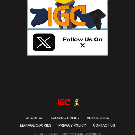
ABOUT US
SCORING POLICY
ADVERTISING
MANAGE COOKIES
PRIVACY POLICY
CONTACT US
©2013 - 2026 IGC - Invision Game Community