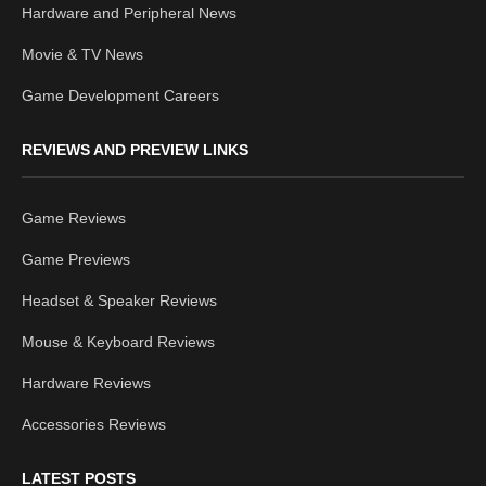
Hardware and Peripheral News
Movie & TV News
Game Development Careers
REVIEWS AND PREVIEW LINKS
Game Reviews
Game Previews
Headset & Speaker Reviews
Mouse & Keyboard Reviews
Hardware Reviews
Accessories Reviews
LATEST POSTS