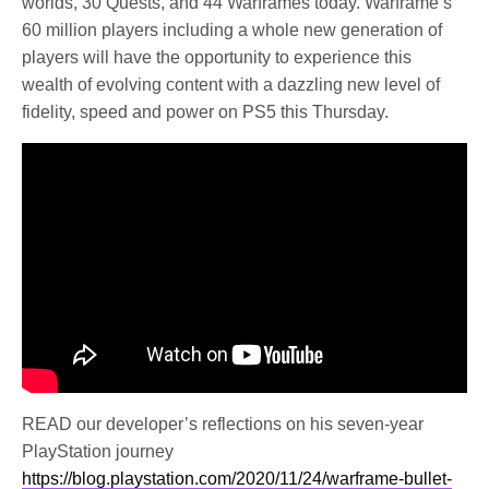
worlds, 30 Quests, and 44 Warframes today. Warframe’s
60 million players including a whole new generation of
players will have the opportunity to experience this
wealth of evolving content with a dazzling new level of
fidelity, speed and power on PS5 this Thursday.
READ our developer’s reflections on his seven-year
PlayStation journey
https://blog.playstation.com/2020/11/24/warframe-bullet-