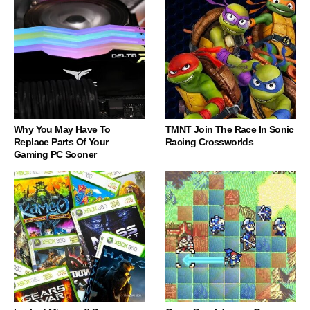
Why You May Have To
TMNT Join The Race In Sonic
Replace Parts Of Your
Racing Crossworlds
Gaming PC Sooner