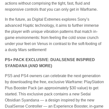
actions without comprising the tight, fast, fluid and
responsive controls that you can only get in Warframe.
In the future, as Digital Extremes explores Sony’s
advanced Haptic technology, it aims to further immerse
the player with unique vibration patterns that match in-
game environments: from feeling the cold snow crunch
under your feet on Venus in contrast to the soft-footing of
a dusty Mars settlement!
PS+ PACK EXCLUSIVE: DUALSENSE INSPIRED
SYANDANA (AND MORE)
PS5 and PS4 owners can celebrate the next generation
by downloading the free, exclusive Warframe: PlayStation
Plus Booster Pack (an approximately $30 value) to get
started. This exclusive pack contains a new Sedai
Obsidian Syandana — a design inspired by the new
DualSense Controller — an Experience Booster, in-game