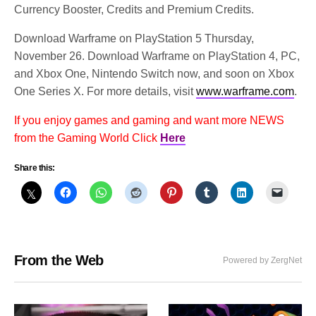
Currency Booster, Credits and Premium Credits.
Download Warframe on PlayStation 5 Thursday,
November 26. Download Warframe on PlayStation 4, PC,
and Xbox One, Nintendo Switch now, and soon on Xbox
One Series X. For more details, visit
www.warframe.com
.
If you enjoy games and gaming and want more NEWS
from the Gaming World Click
Here
Share this:
From the Web
Powered by ZergNet