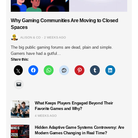
Why Gaming Communities Are Moving to Closed
Spaces
ALISON & CO
2 WEEKS AGO
The big public gaming forums are dead, plain and simple.
Gamers have had a gutful…
Share this:
What Keeps Players Engaged Beyond Their
Favorite Games and Why?
4 WEEKS AGO
Hidden Adaptive Game Systems Controversy: Are
Modern Games Changing in Real Time?