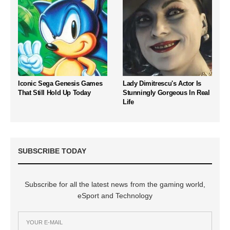
Iconic Sega Genesis Games
Lady Dimitrescu's Actor Is
That Still Hold Up Today
Stunningly Gorgeous In Real
Life
SUBSCRIBE TODAY
Subscribe for all the latest news from the gaming world,
eSport and Technology