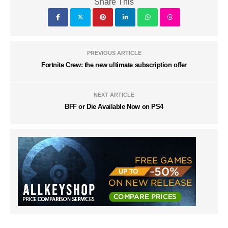
Share This
PREVIOUS ARTICLE
Fortnite Crew: the new ultimate subscription offer
NEXT ARTICLE
BFF or Die Available Now on PS4