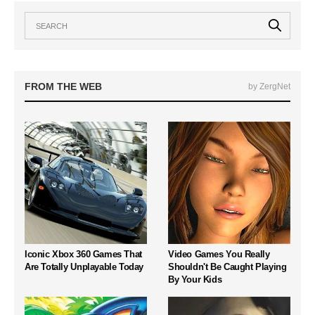
FROM THE WEB
by ZergNet
Iconic Xbox 360 Games That
Video Games You Really
Are Totally Unplayable Today
Shouldn't Be Caught Playing
By Your Kids