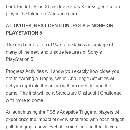
Look for details on Xbox One Series X cross-generation
play in the future on Warframe.com.
ACTIVITIES, NEXT-GEN CONTROLS & MORE ON
PLAYSTATION 5
The next generation of Warframe takes advantage of
many of the new and unique features of Sony’s
PlayStation 5.
Progress Activities will show you exactly how close you
are to earning a Trophy, while Challenge Activities will
get you right into the action with no need to load the
game. The first will be a Sanctuary Onslaught Challenge,
with more to come!
At launch using the PS5’s Adaptive Triggers, players will
experience the impact of every shot fired with each trigger
pull, bringing a new level of immersion and thrill to your