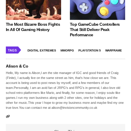
The Most Bizarre Boss Fights
Top GameCube Controllers
In All Of Gaming History
That Still Deliver Peak
Performance
TAGS
DIGITAL EXTREMES
MMORPG
PLAYSTATION 5
WARFRAME
Alison & Co
Hello, My name is Alison,I am the site manager of IGC and good friends of Craig
(Finite), I actually live on the same street as him, that's how close we are. This
account is being used to post news by myself, and a few members of our
team.Personally, I am an avid fan of JRPG's and RPG's in general, I also love old
school retro platformers like Mario, and finally, for some reason, I enjoy souls-like
games.I run my own business along with 2 other sites, one for holidays and the
other for music.This year I hope to grow my business more and maybe find my one
true love.You can contact me at alison@invisioncommunity.co.uk