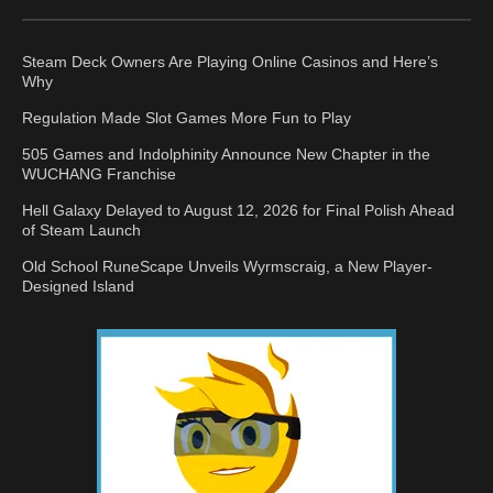
Steam Deck Owners Are Playing Online Casinos and Here’s
Why
Regulation Made Slot Games More Fun to Play
505 Games and Indolphinity Announce New Chapter in the
WUCHANG Franchise
Hell Galaxy Delayed to August 12, 2026 for Final Polish Ahead
of Steam Launch
Old School RuneScape Unveils Wyrmscraig, a New Player-
Designed Island