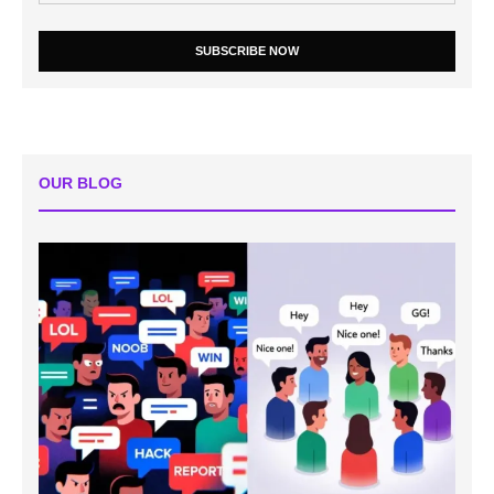
SUBSCRIBE NOW
OUR BLOG