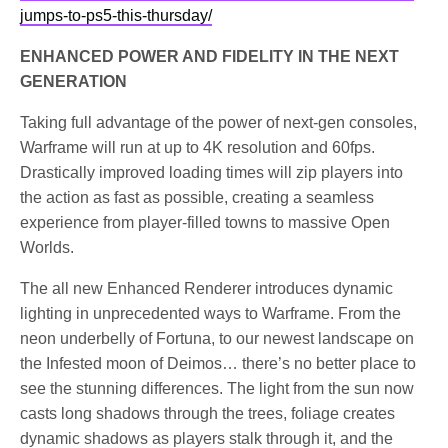
jumps-to-ps5-this-thursday/
ENHANCED POWER AND FIDELITY IN THE NEXT
GENERATION
Taking full advantage of the power of next-gen consoles,
Warframe will run at up to 4K resolution and 60fps.
Drastically improved loading times will zip players into
the action as fast as possible, creating a seamless
experience from player-filled towns to massive Open
Worlds.
The all new Enhanced Renderer introduces dynamic
lighting in unprecedented ways to Warframe. From the
neon underbelly of Fortuna, to our newest landscape on
the Infested moon of Deimos… there’s no better place to
see the stunning differences. The light from the sun now
casts long shadows through the trees, foliage creates
dynamic shadows as players stalk through it, and the