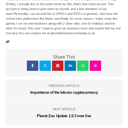
(Finite), I actually live on the same street as him, that's how close we are. This
account is being used to post news by myself, and a few members of our
team.Personally, I am an avid fan of JRPG's and RPG's in general, I also love old
school retro platformers like Mario, and finally, for some reason, I enjoy souls-like
games.I run my own business along with 2 other sites, one for holidays and the
other for music.This year I hope to grow my business more and maybe find my one
true love.You can contact me at alison@invisioncommunity.co.uk
Share This
PREVIOUS ARTICLE
Importance of the bitcoin cryptocurrency
NEXT ARTICLE
Planet Zoo Update 1.0.3 now live