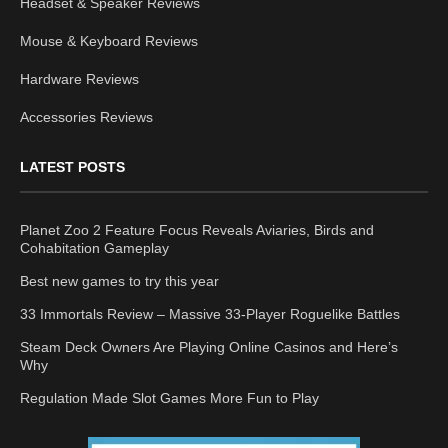
Headset & Speaker Reviews
Mouse & Keyboard Reviews
Hardware Reviews
Accessories Reviews
LATEST POSTS
Planet Zoo 2 Feature Focus Reveals Aviaries, Birds and
Cohabitation Gameplay
Best new games to try this year
33 Immortals Review – Massive 33-Player Roguelike Battles
Steam Deck Owners Are Playing Online Casinos and Here’s
Why
Regulation Made Slot Games More Fun to Play