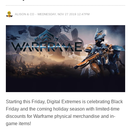
ALISON & CO
WEDNESDAY, NOV 27 2019 12:47PM
Starting this Friday, Digital Extremes is celebrating Black
Friday and the coming holiday season with limited-time
discounts for Warframe physical merchandise and in-
game items!