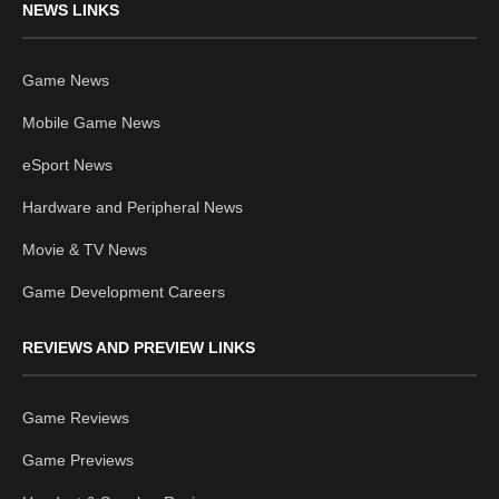
NEWS LINKS
Game News
Mobile Game News
eSport News
Hardware and Peripheral News
Movie & TV News
Game Development Careers
REVIEWS AND PREVIEW LINKS
Game Reviews
Game Previews