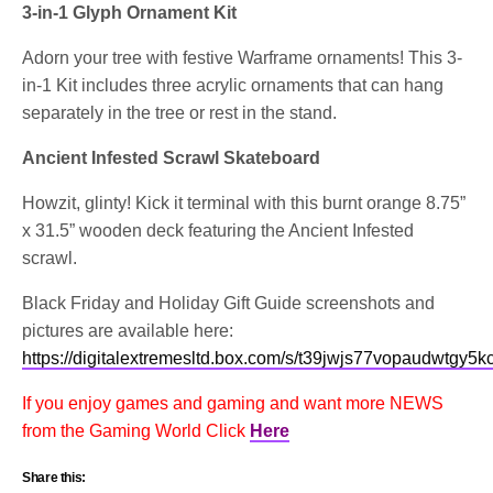
3-in-1 Glyph Ornament Kit
Adorn your tree with festive Warframe ornaments! This 3-
in-1 Kit includes three acrylic ornaments that can hang
separately in the tree or rest in the stand.
Ancient Infested Scrawl Skateboard
Howzit, glinty! Kick it terminal with this burnt orange 8.75”
x 31.5” wooden deck featuring the Ancient Infested
scrawl.
Black Friday and Holiday Gift Guide screenshots and
pictures are available here:
https://digitalextremesltd.box.com/s/t39jwjs77vopaudwtgy5k
If you enjoy games and gaming and want more NEWS
from the Gaming World Click
Here
Share this: