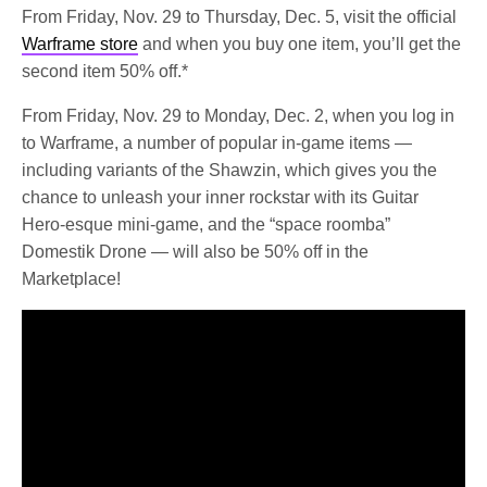
From Friday, Nov. 29 to Thursday, Dec. 5, visit the official
Warframe store
and when you buy one item, you’ll get the
second item 50% off.*
From Friday, Nov. 29 to Monday, Dec. 2, when you log in
to Warframe, a number of popular in-game items —
including variants of the Shawzin, which gives you the
chance to unleash your inner rockstar with its Guitar
Hero-esque mini-game, and the “space roomba”
Domestik Drone — will also be 50% off in the
Marketplace!