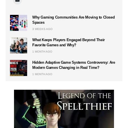
Why Gaming Communities Are Moving to Closed
Spaces
3 WEEKS AGO
What Keeps Players Engaged Beyond Their
Favorite Games and Why?
1 MONTH AGO
Hidden Adaptive Game Systems Controversy: Are
Modern Games Changing in Real Time?
1 MONTH AGO