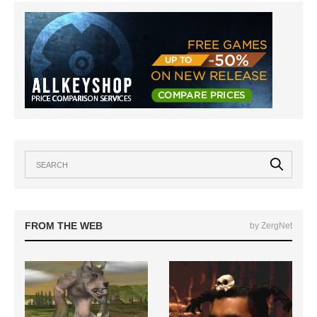
FROM THE WEB
by ZergNet