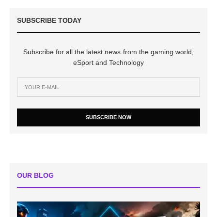
SUBSCRIBE TODAY
Subscribe for all the latest news from the gaming world,
eSport and Technology
SUBSCRIBE NOW
OUR BLOG