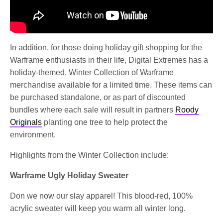
In addition, for those doing holiday gift shopping for the
Warframe enthusiasts in their life, Digital Extremes has a
holiday-themed, Winter Collection of Warframe
merchandise available for a limited time. These items can
be purchased standalone, or as part of discounted
bundles where each sale will result in partners
Roody
Originals
planting one tree to help protect the
environment.
Highlights from the Winter Collection include:
Warframe Ugly Holiday Sweater
Don we now our slay apparel! This blood-red, 100%
acrylic sweater will keep you warm all winter long.