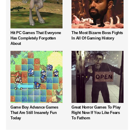
Hit PC Games That Everyone
The Most Bizarre Boss Fights
Has Completely Forgotten
In All Of Gaming History
About
Game Boy Advance Games
Great Horror Games To Play
That Are Still Insanely Fun
Right Now If You Like Fears
Today
To Fathom