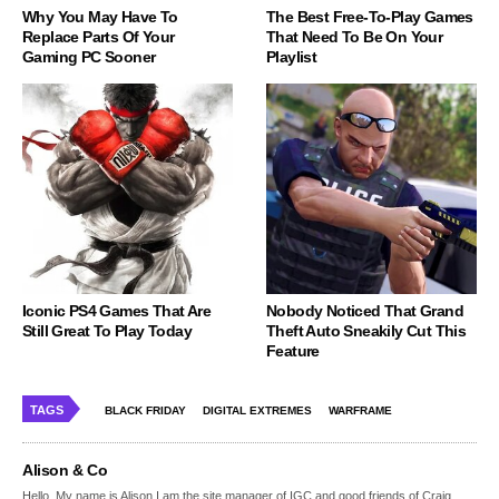
Why You May Have To
The Best Free-To-Play Games
Replace Parts Of Your
That Need To Be On Your
Gaming PC Sooner
Playlist
Iconic PS4 Games That Are
Nobody Noticed That Grand
Still Great To Play Today
Theft Auto Sneakily Cut This
Feature
TAGS
BLACK FRIDAY
DIGITAL EXTREMES
WARFRAME
Alison & Co
Hello, My name is Alison,I am the site manager of IGC and good friends of Craig