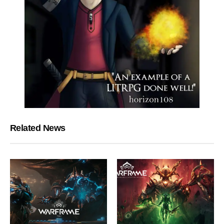
Related News