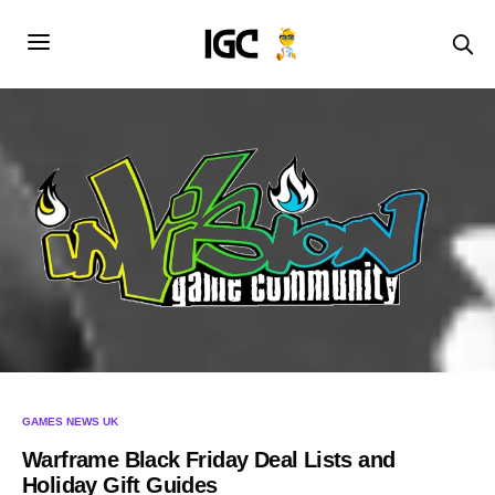
GAMES NEWS UK
Warframe Black Friday Deal Lists and
Holiday Gift Guides