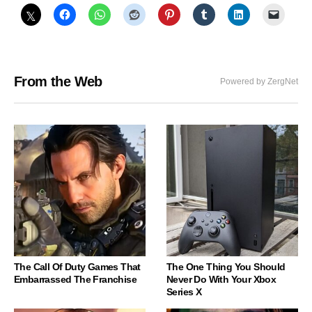
From the Web
Powered by ZergNet
The Call Of Duty Games That
The One Thing You Should
Embarrassed The Franchise
Never Do With Your Xbox
Series X