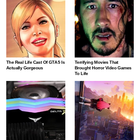
The Real Life Cast Of GTA 5 Is
Terrifying Movies That
Actually Gorgeous
Brought Horror Video Games
To Life