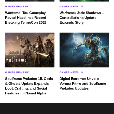
GAMES NEWS UK
GAMES NEWS UK
Warframe: Tau Gameplay
Warframe: Jade Shadows –
Reveal Headlines Record-
Constellations Update
Breaking TennoCon 2026
Expands Story
GAMES NEWS UK
GAMES NEWS UK
Soulframe Preludes 15: Gods
Digital Extremes Unveils
& Ghosts Update Expands
Voruna Prime and Soulframe
Loot, Crafting, and Social
Preludes Updates
Features in Closed Alpha