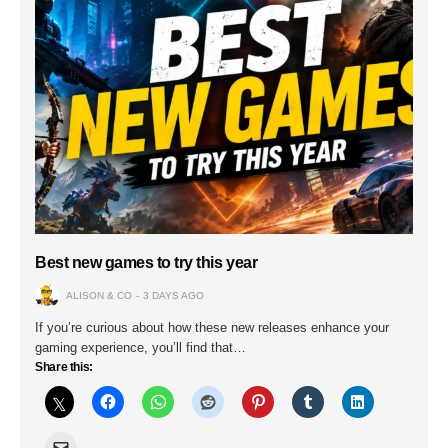
Best new games to try this year
ALISON & CO
3 DAYS AGO
If you’re curious about how these new releases enhance your
gaming experience, you’ll find that…
Share this: