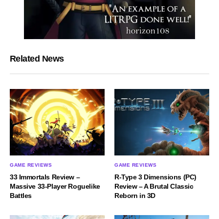
Related News
GAME REVIEWS
GAME REVIEWS
33 Immortals Review –
R-Type 3 Dimensions (PC)
Massive 33-Player Roguelike
Review – A Brutal Classic
Battles
Reborn in 3D