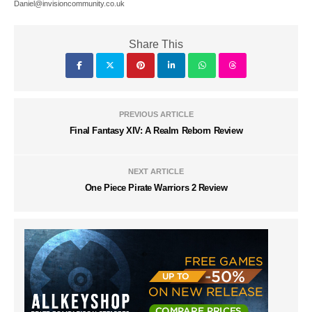
Daniel@invisioncommunity.co.uk
Share This
PREVIOUS ARTICLE
Final Fantasy XIV: A Realm Reborn Review
NEXT ARTICLE
One Piece Pirate Warriors 2 Review