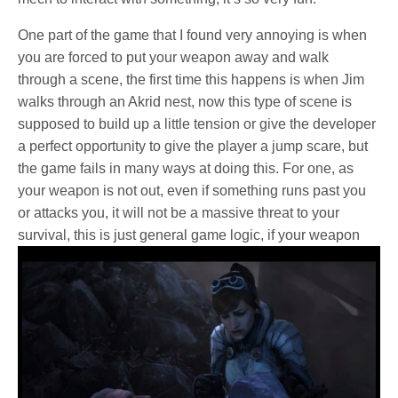
One part of the game that I found very annoying is when
you are forced to put your weapon away and walk
through a scene, the first time this happens is when Jim
walks through an Akrid nest, now this type of scene is
supposed to build up a little tension or give the developer
a perfect opportunity to give the player a jump scare, but
the game fails in many ways at doing this. For one, as
your weapon is not out, even if something runs past you
or attacks you, it will not be a massive threat to your
survival,
this is just general game logic, if your weapon