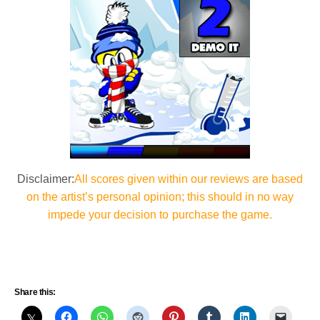
Disclaimer:
All scores given within our reviews are based
on the artist’s personal opinion; this should in no way
impede your decision to purchase the game.
Share this: