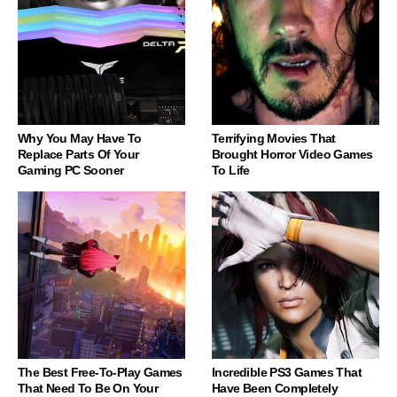
Why You May Have To
Terrifying Movies That
Replace Parts Of Your
Brought Horror Video Games
Gaming PC Sooner
To Life
The Best Free-To-Play Games
Incredible PS3 Games That
That Need To Be On Your
Have Been Completely