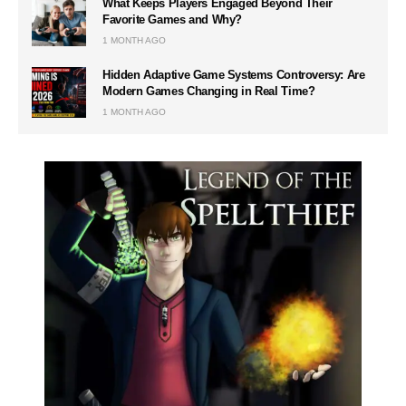
What Keeps Players Engaged Beyond Their
Favorite Games and Why?
1 MONTH AGO
Hidden Adaptive Game Systems Controversy: Are
Modern Games Changing in Real Time?
1 MONTH AGO