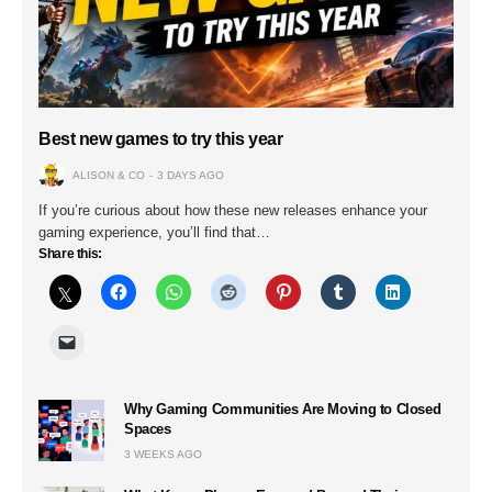
Best new games to try this year
ALISON & CO
3 DAYS AGO
If you’re curious about how these new releases enhance your
gaming experience, you’ll find that…
Share this:
Why Gaming Communities Are Moving to Closed
Spaces
3 WEEKS AGO