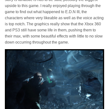
upside to this game. I really enjoyed playing through the
game to find out what happened to E.D.N III, the
characters where very likeable as well as the voice acting
is top notch. The graphics really show that the Xbox 360
and PS3 still have some life in them, pushing them to
their max, with some beautiful effects with little to no slow
down occurring throughout the game.