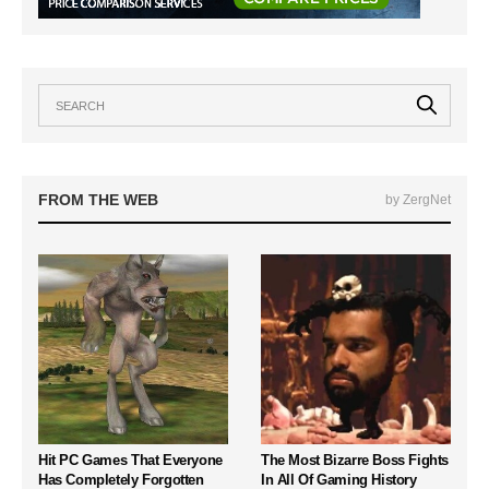
FROM THE WEB
by ZergNet
Hit PC Games That Everyone
The Most Bizarre Boss Fights
Has Completely Forgotten
In All Of Gaming History