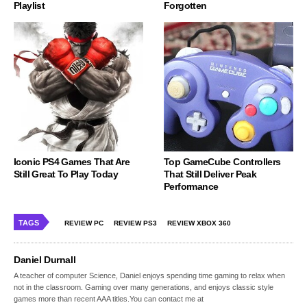
Playlist
Forgotten
Iconic PS4 Games That Are
Top GameCube Controllers
Still Great To Play Today
That Still Deliver Peak
Performance
TAGS
REVIEW PC
REVIEW PS3
REVIEW XBOX 360
Daniel Durnall
A teacher of computer Science, Daniel enjoys spending time gaming to relax when
not in the classroom. Gaming over many generations, and enjoys classic style
games more than recent AAA titles.You can contact me at