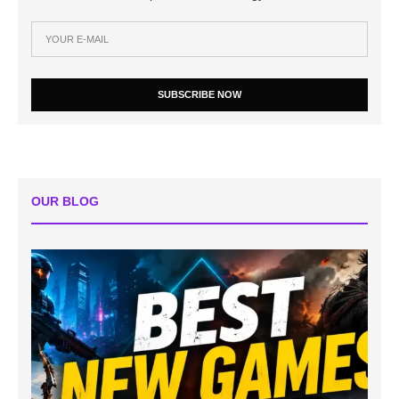
SUBSCRIBE NOW
OUR BLOG