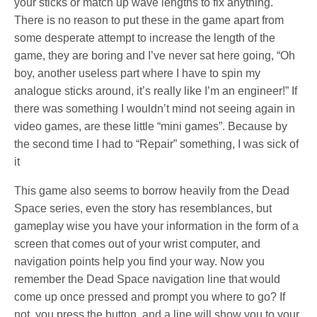
your sticks or match up wave lengths to fix anything.
There is no reason to put these in the game apart from
some desperate attempt to increase the length of the
game, they are boring and I’ve never sat here going, “Oh
boy, another useless part where I have to spin my
analogue sticks around, it’s really like I’m an engineer!” If
there was something I wouldn’t mind not seeing again in
video games, are these little “mini games”. Because by
the second time I had to “Repair” something, I was sick of
it
This game also seems to borrow heavily from the Dead
Space series, even the story has resemblances, but
gameplay wise you have your information in the form of a
screen that comes out of your wrist computer, and
navigation points help you find your way. Now you
remember the Dead Space navigation line that would
come up once pressed and prompt you where to go? If
not, you press the button, and a line will show you to your