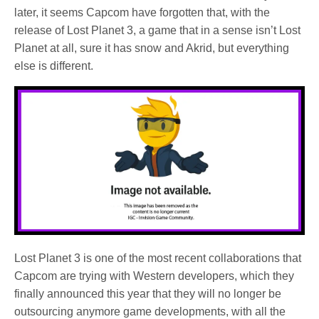
later, it seems Capcom have forgotten that, with the
release of Lost Planet 3, a game that in a sense isn’t Lost
Planet at all, sure it has snow and Akrid, but everything
else is different.
Lost Planet 3 is one of the most recent collaborations that
Capcom are trying with Western developers, which they
finally announced this year that they will no longer be
outsourcing anymore game developments, with all the