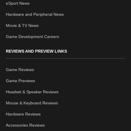
eSport News
Hardware and Peripheral News
Movie & TV News
Game Development Careers
REVIEWS AND PREVIEW LINKS
Game Reviews
Game Previews
Headset & Speaker Reviews
Mouse & Keyboard Reviews
Hardware Reviews
Accessories Reviews