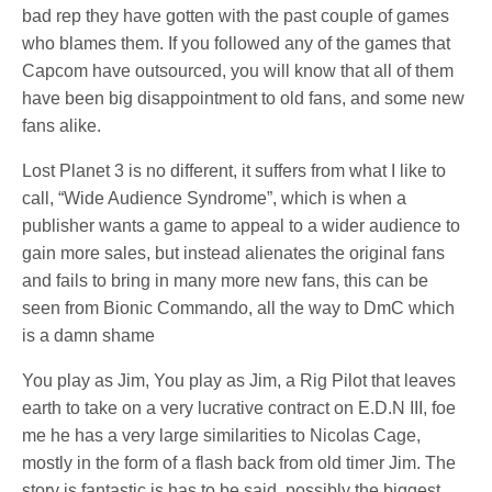
bad rep they have gotten with the past couple of games
who blames them. If you followed any of the games that
Capcom have outsourced, you will know that all of them
have been big disappointment to old fans, and some new
fans alike.
Lost Planet 3 is no different, it suffers from what I like to
call, “Wide Audience Syndrome”, which is when a
publisher wants a game to appeal to a wider audience to
gain more sales, but instead alienates the original fans
and fails to bring in many more new fans, this can be
seen from Bionic Commando, all the way to DmC which
is a damn shame
You play as Jim, You play as Jim, a Rig Pilot that leaves
earth to take on a very lucrative contract on E.D.N III, foe
me he has a very large similarities to Nicolas Cage,
mostly in the form of a flash back from old timer Jim. The
story is fantastic is has to be said, possibly the biggest