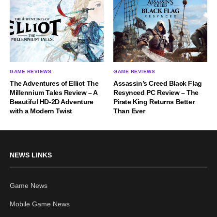
GAME REVIEWS
GAME REVIEWS
The Adventures of Elliot The
Assassin’s Creed Black Flag
Millennium Tales Review – A
Resynced PC Review – The
Beautiful HD-2D Adventure
Pirate King Returns Better
with a Modern Twist
Than Ever
NEWS LINKS
Game News
Mobile Game News