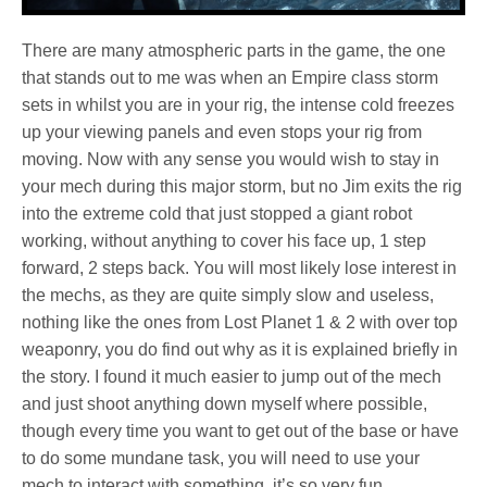
There are many atmospheric parts in the game, the one
that stands out to me was when an Empire class storm
sets in whilst you are in your rig, the intense cold freezes
up your viewing panels and even stops your rig from
moving. Now with any sense you would wish to stay in
your mech during this major storm, but no Jim exits the rig
into the extreme cold that just stopped a giant robot
working, without anything to cover his face up, 1 step
forward, 2 steps back. You will most likely lose interest in
the mechs, as they are quite simply slow and useless,
nothing like the ones from Lost Planet 1 & 2 with over top
weaponry, you do find out why as it is explained briefly in
the story. I found it much easier to jump out of the mech
and just shoot anything down myself where possible,
though every time you want to get out of the base or have
to do some mundane task, you will need to use your
mech to interact with something, it’s so very fun.