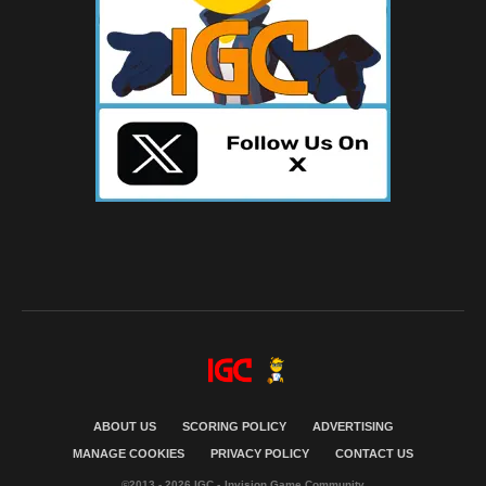
ABOUT US
SCORING POLICY
ADVERTISING
MANAGE COOKIES
PRIVACY POLICY
CONTACT US
©2013 - 2026 IGC - Invision Game Community