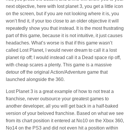
next objective, here with lost planet 3, you get a little icon
on the screen, but if you are not looking where it is, you
won’t find it, if your too close to an older objective it will
repeatedly show you that instead. It is the most frustrating
part of this game, because it is not intuitive, it just causes
headaches. What’s worse is that if this game wasn’t
called Lost Planet, I would never dream to call it a lost
planet rip off; I would instead call it a Dead space rip off,
with cheap scares a plenty. This game is a massive
detour off the original Action/Adventure game that
launched alongside the 360.
Lost Planet 3 is a great example of how to not treat a
franchise, never outsource your greatest games to
another developer, all you will get back in a half-baked
version of your beloved franchise. Based on what we see
from its chart position it entered at No10 on the Xbox 360,
No14 on the PS3 and did not even hit a position within