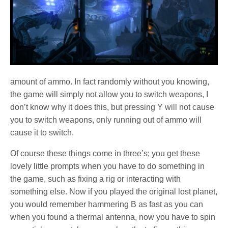
amount of ammo. In fact randomly without you knowing,
the game will simply not allow you to switch weapons, I
don’t know why it does this, but pressing Y will not cause
you to switch weapons, only running out of ammo will
cause it to switch.
Of course these things come in three’s; you get these
lovely little prompts when you have to do something in
the game, such as fixing a rig or interacting with
something else. Now if you played the original lost planet,
you would remember hammering B as fast as you can
when you found a thermal antenna, now you have to spin