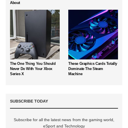
About
The One Thing You Should
These Graphics Cards Totally
Never Do With Your Xbox
Dominate The Steam
Series X
Machine
SUBSCRIBE TODAY
Subscribe for all the latest news from the gaming world,
eSport and Technology