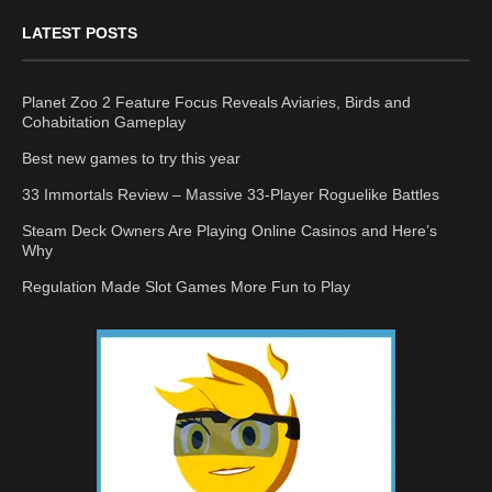
LATEST POSTS
Planet Zoo 2 Feature Focus Reveals Aviaries, Birds and
Cohabitation Gameplay
Best new games to try this year
33 Immortals Review – Massive 33-Player Roguelike Battles
Steam Deck Owners Are Playing Online Casinos and Here’s
Why
Regulation Made Slot Games More Fun to Play