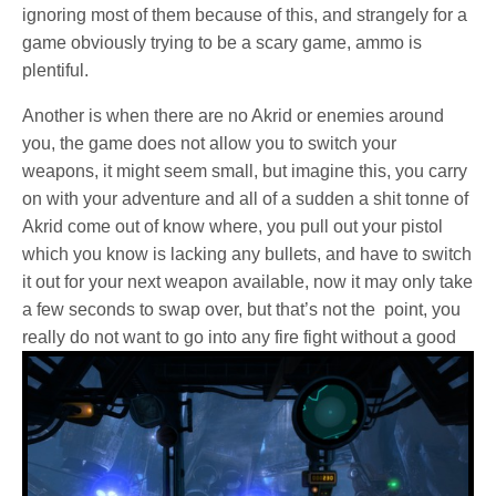
ignoring most of them because of this, and strangely for a
game obviously trying to be a scary game, ammo is
plentiful.
Another is when there are no Akrid or enemies around
you, the game does not allow you to switch your
weapons, it might seem small, but imagine this, you carry
on with your adventure and all of a sudden a shit tonne of
Akrid come out of know where, you pull out your pistol
which you know is lacking any bullets, and have to switch
it out for your next weapon available, now it may only take
a few seconds to swap over, but that’s not the point, you
really do not want to go into
any fire fight without a good