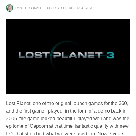
DANIEL DURNALL
TUESDAY, SEP 10 2013 3:37PM
Lost Planet, one of the original launch games for the 360,
and the first game I played, in the form of a demo back in
2006, the game looked beautiful, played well and was the
epitome of Capcom at that time, fantastic quality with new
IP’s that stretched what we were used too. Now 7 years