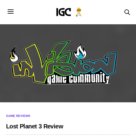
GAME REVIEWS
Lost Planet 3 Review