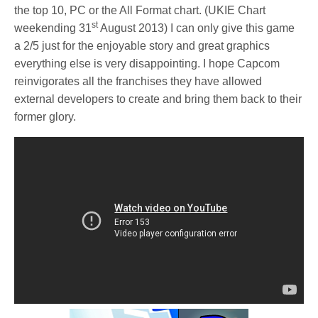
the top 10, PC or the All Format chart. (UKIE Chart
st
weekending 31
August 2013) I can only give this game
a 2/5 just for the enjoyable story and great graphics
everything else is very disappointing. I hope Capcom
reinvigorates all the franchises they have allowed
external developers to create and bring them back to their
former glory.