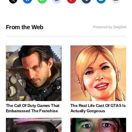
From the Web
Powered by ZergNet
The Call Of Duty Games That
The Real Life Cast Of GTA 5 Is
Embarrassed The Franchise
Actually Gorgeous