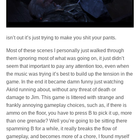
isn’t out it’s just trying to make you shit your pants.
Most of these scenes I personally just walked through
them ignoring most of what was going on, it just didn’t
seem that important to pay any attention too, even when
the music was trying it’s best to build up the tension in the
game. In the end it became damn funny just watching
Akrid running about, without any threat of death or
damage to Jim. This game is littered with strange and
frankly annoying gameplay choices, such as, if there is
ammo on the floor, you have to press B to pick it up, more
than one grenade? Well you’re going to be sitting there
spamming B for a while, it really breaks the flow of
gameplay, and becomes more of a chore, I found myself