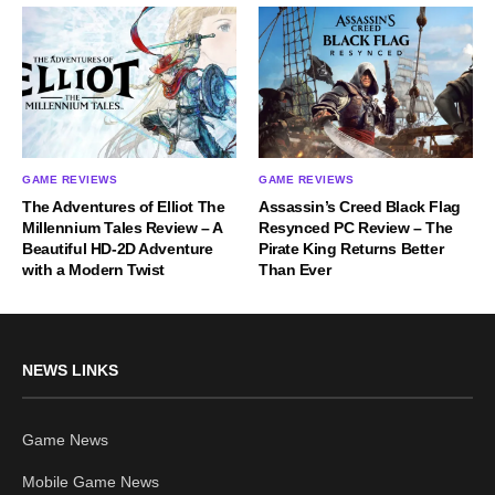
GAME REVIEWS
GAME REVIEWS
The Adventures of Elliot The
Assassin’s Creed Black Flag
Millennium Tales Review – A
Resynced PC Review – The
Beautiful HD-2D Adventure
Pirate King Returns Better
with a Modern Twist
Than Ever
NEWS LINKS
Game News
Mobile Game News