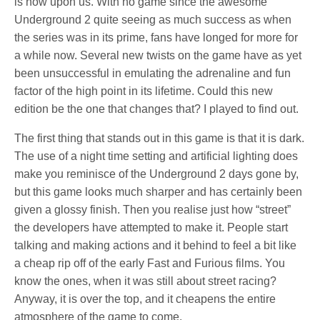
is now upon us. With no game since the awesome
Underground 2 quite seeing as much success as when
the series was in its prime, fans have longed for more for
a while now. Several new twists on the game have as yet
been unsuccessful in emulating the adrenaline and fun
factor of the high point in its lifetime. Could this new
edition be the one that changes that? I played to find out.
The first thing that stands out in this game is that it is dark.
The use of a night time setting and artificial lighting does
make you reminisce of the Underground 2 days gone by,
but this game looks much sharper and has certainly been
given a glossy finish. Then you realise just how “street”
the developers have attempted to make it. People start
talking and making actions and it behind to feel a bit like
a cheap rip off of the early Fast and Furious films. You
know the ones, when it was still about street racing?
Anyway, it is over the top, and it cheapens the entire
atmosphere of the game to come.