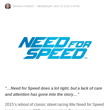
NATHAN O'GRADY
WEDNESDAY, NOV 25 2015 3:47PM
“…Need for Speed does a lot right, but a lack of care
and attention has gone into the story…”
2015’s reboot of classic street racing title Need for Speed