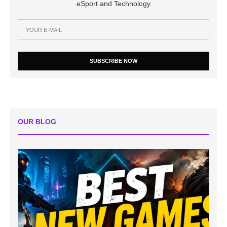
eSport and Technology
SUBSCRIBE NOW
OUR BLOG