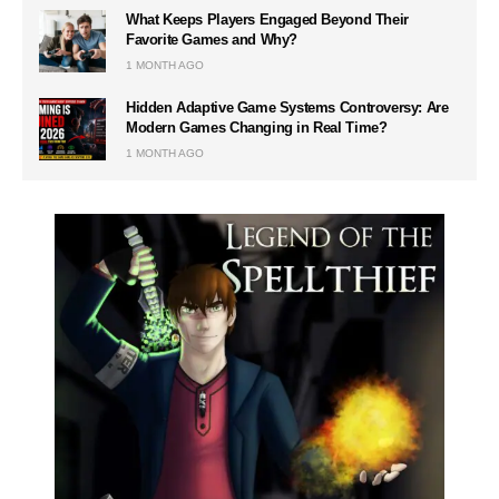
What Keeps Players Engaged Beyond Their
Favorite Games and Why?
1 MONTH AGO
Hidden Adaptive Game Systems Controversy: Are
Modern Games Changing in Real Time?
1 MONTH AGO