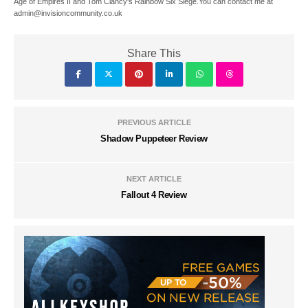
Age of Empires II and Tom Clancy's Rainbow Six Siege.You can contact me at
admin@invisioncommunity.co.uk
Share This
PREVIOUS ARTICLE
Shadow Puppeteer Review
NEXT ARTICLE
Fallout 4 Review