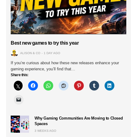
Best new games to try this year
ALISON & CO
1 DAY AGO
If you’re curious about how these new releases enhance your
gaming experience, you’ll find that…
Share this:
Why Gaming Communities Are Moving to Closed
Spaces
3 WEEKS AGO