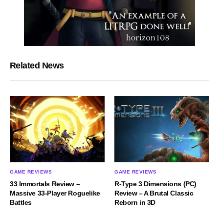
Related News
GAME REVIEWS
GAME REVIEWS
33 Immortals Review –
R-Type 3 Dimensions (PC)
Massive 33-Player Roguelike
Review – A Brutal Classic
Battles
Reborn in 3D