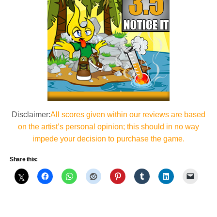
Disclaimer:
All scores given within our reviews are based
on the artist’s personal opinion; this should in no way
impede your decision to purchase the game.
Share this: