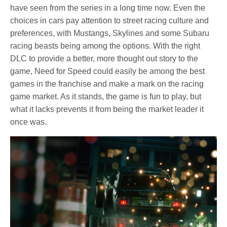
have seen from the series in a long time now. Even the
choices in cars pay attention to street racing culture and
preferences, with Mustangs, Skylines and some Subaru
racing beasts being among the options. With the right
DLC to provide a better, more thought out story to the
game, Need for Speed could easily be among the best
games in the franchise and make a mark on the racing
game market. As it stands, the game is fun to play, but
what it lacks prevents it from being the market leader it
once was.