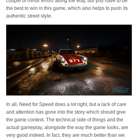
couple of minor errors along the way, but you have to be
the best to win in this game, which also helps to push its
authentic street style.
In all, Need for Speed does a lot right, but a lack of care
and attention has gone into the story which should give
the game context. The technical side of things and the
actual gameplay, alongside the way the game looks, are
very good indeed. In fact, they are much better than we