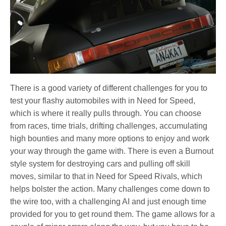
There is a good variety of different challenges for you to
test your flashy automobiles with in Need for Speed,
which is where it really pulls through. You can choose
from races, time trials, drifting challenges, accumulating
high bounties and many more options to enjoy and work
your way through the game with. There is even a Burnout
style system for destroying cars and pulling off skill
moves, similar to that in Need for Speed Rivals, which
helps bolster the action. Many challenges come down to
the wire too, with a challenging AI and just enough time
provided for you to get round them. The game allows for a