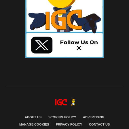
ABOUT US
SCORING POLICY
ADVERTISING
MANAGE COOKIES
PRIVACY POLICY
CONTACT US