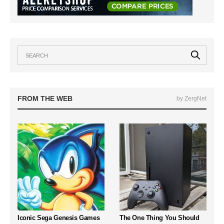
FROM THE WEB
by ZergNet
Iconic Sega Genesis Games
The One Thing You Should