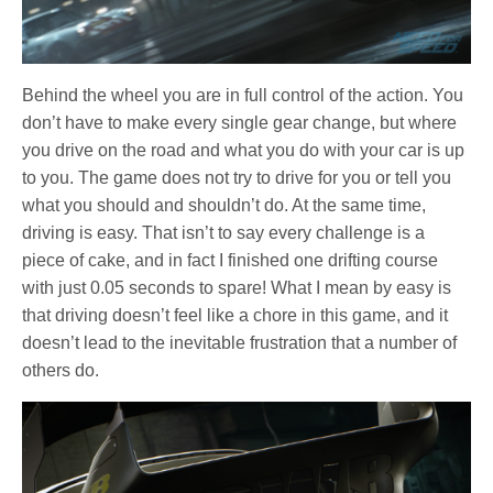
Behind the wheel you are in full control of the action. You
don’t have to make every single gear change, but where
you drive on the road and what you do with your car is up
to you. The game does not try to drive for you or tell you
what you should and shouldn’t do. At the same time,
driving is easy. That isn’t to say every challenge is a
piece of cake, and in fact I finished one drifting course
with just 0.05 seconds to spare! What I mean by easy is
that driving doesn’t feel like a chore in this game, and it
doesn’t lead to the inevitable frustration that a number of
others do.