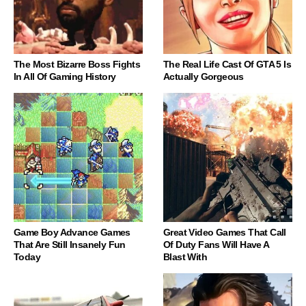
The Most Bizarre Boss Fights
The Real Life Cast Of GTA 5 Is
In All Of Gaming History
Actually Gorgeous
Game Boy Advance Games
Great Video Games That Call
That Are Still Insanely Fun
Of Duty Fans Will Have A
Today
Blast With