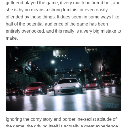
girlfriend played the game, it very much bothered her, and
she is by no means a strong feminist or even easily
offended by these things. It does seem in some ways like
half of the potential audience of the game has been
entirely overlooked, and this really is a very big mistake to
make.
Ignoring the corny story and borderline-sexist attitude of
the game, the driving itself is actually a great experience.