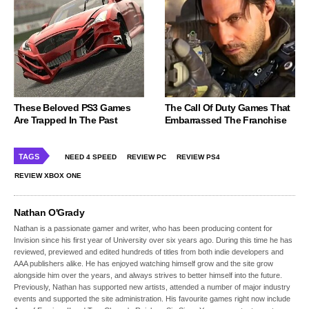
These Beloved PS3 Games
The Call Of Duty Games That
Are Trapped In The Past
Embarrassed The Franchise
TAGS
NEED 4 SPEED
REVIEW PC
REVIEW PS4
REVIEW XBOX ONE
Nathan O'Grady
Nathan is a passionate gamer and writer, who has been producing content for
Invision since his first year of University over six years ago. During this time he has
reviewed, previewed and edited hundreds of titles from both indie developers and
AAA publishers alike. He has enjoyed watching himself grow and the site grow
alongside him over the years, and always strives to better himself into the future.
Previously, Nathan has supported new artists, attended a number of major industry
events and supported the site administration. His favourite games right now include