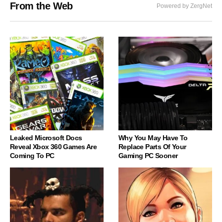
From the Web
Powered by ZergNet
Leaked Microsoft Docs
Why You May Have To
Reveal Xbox 360 Games Are
Replace Parts Of Your
Coming To PC
Gaming PC Sooner