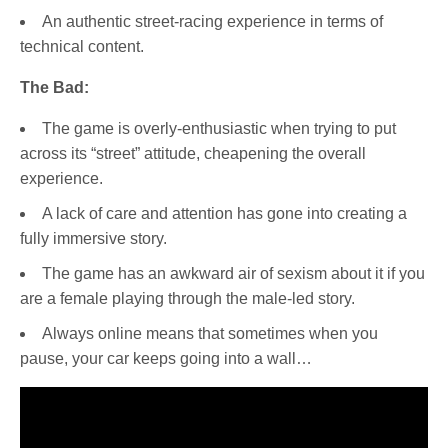
An authentic street-racing experience in terms of
technical content.
The Bad:
The game is overly-enthusiastic when trying to put
across its “street” attitude, cheapening the overall
experience.
A lack of care and attention has gone into creating a
fully immersive story.
The game has an awkward air of sexism about it if you
are a female playing through the male-led story.
Always online means that sometimes when you
pause, your car keeps going into a wall…