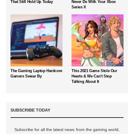
That Still Hold Up Today
Never Do With Your Xbox
Series X
The Gaming Laptop Hardcore
This 2021 Game Stole Our
Gamers Swear By
Hearts & We Can't Stop
Talking About It
SUBSCRIBE TODAY
Subscribe for all the latest news from the gaming world,