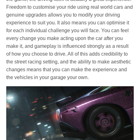
Freedom to customise your ride using real world cars and
genuine upgrades allows you to modify your driving
experience to suit you. It also means you can optimise it
for each individual challenge you will face. You can feel
every change you make acting upon the car after you
make it, and gameplay is influenced strongly as a result
of how you choose to drive. All of this adds credibility to
the street racing setting, and the ability to make aesthetic
changes means that you can make the experience and
the vehicles in your garage your own.