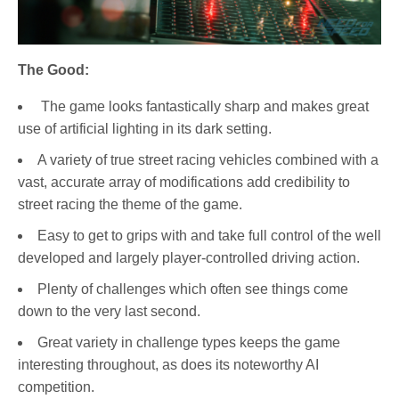
The Good:
The game looks fantastically sharp and makes great
use of artificial lighting in its dark setting.
A variety of true street racing vehicles combined with a
vast, accurate array of modifications add credibility to
street racing the theme of the game.
Easy to get to grips with and take full control of the well
developed and largely player-controlled driving action.
Plenty of challenges which often see things come
down to the very last second.
Great variety in challenge types keeps the game
interesting throughout, as does its noteworthy AI
competition.