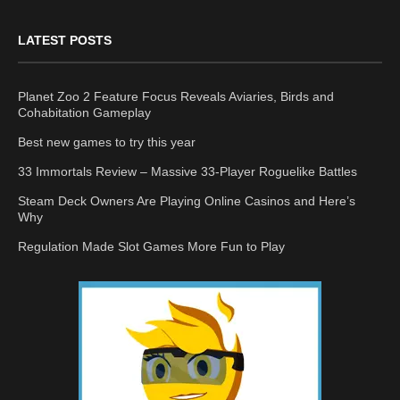
LATEST POSTS
Planet Zoo 2 Feature Focus Reveals Aviaries, Birds and
Cohabitation Gameplay
Best new games to try this year
33 Immortals Review – Massive 33-Player Roguelike Battles
Steam Deck Owners Are Playing Online Casinos and Here’s
Why
Regulation Made Slot Games More Fun to Play