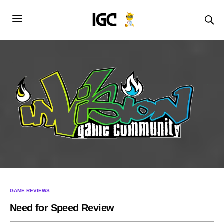
GAME REVIEWS
Need for Speed Review