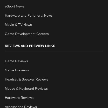
eSport News
Hardware and Peripheral News
Movie & TV News
Game Development Careers
REVIEWS AND PREVIEW LINKS
Game Reviews
Game Previews
Headset & Speaker Reviews
Mouse & Keyboard Reviews
Hardware Reviews
Accessories Reviews