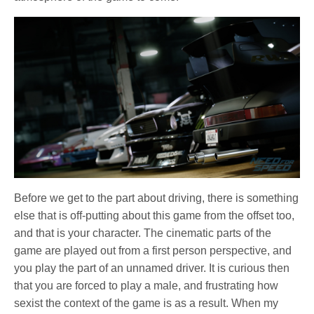
Before we get to the part about driving, there is something
else that is off-putting about this game from the offset too,
and that is your character. The cinematic parts of the
game are played out from a first person perspective, and
you play the part of an unnamed driver. It is curious then
that you are forced to play a male, and frustrating how
sexist the context of the game is as a result. When my