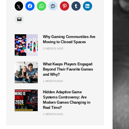
Why Gaming Communities Are
Moving to Closed Spaces
3 WEEKS AGO
What Keeps Players Engaged
Beyond Their Favorite Games
and Why?
1 MONTH AGO
Hidden Adaptive Game
Systems Controversy: Are
Modern Games Changing in
Real Time?
1 MONTH AGO