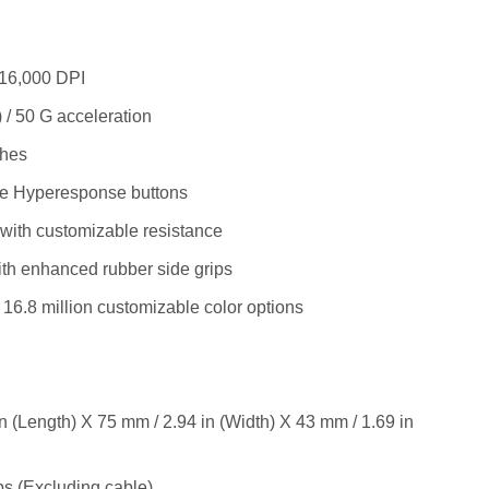
 16,000 DPI
 / 50 G acceleration
ches
le Hyperesponse buttons
 with customizable resistance
th enhanced rubber side grips
16.8 million customizable color options
n (Length) X 75 mm / 2.94 in (Width) X 43 mm / 1.69 in
bs (Excluding cable)