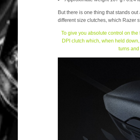
But there is one thing that stands ou
different size clutches, which Razer st
To give you absolute control on the
DPI clutch which, when held down, a
turns and