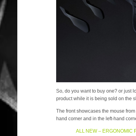
So, do you want to buy one? or just l
product while it is being sold on the s
The front showcases the mouse from a
hand corner and in the left-hand corner
ALL NEW – ERGONOMIC 