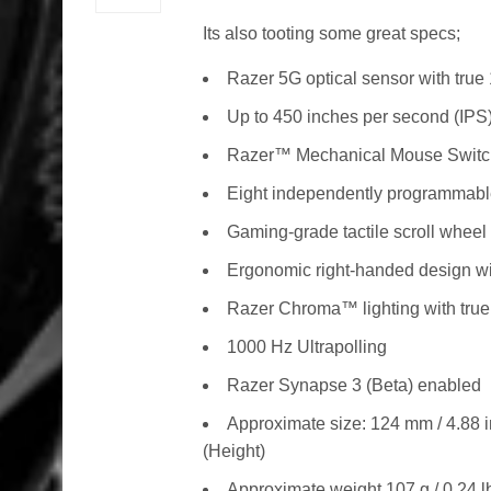
Its also tooting some great specs;
Razer 5G optical sensor with true
Up to 450 inches per second (IPS)
Razer™ Mechanical Mouse Swit
Eight independently programmab
Gaming-grade tactile scroll wheel
Ergonomic right-handed design wi
Razer Chroma™ lighting with true 
1000 Hz Ultrapolling
Razer Synapse 3 (Beta) enabled
Approximate size: 124 mm / 4.88 i
(Height)
Approximate weight 107 g / 0.24 l