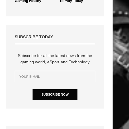
Gaming History
To Play Today
SUBSCRIBE TODAY
Subscribe for all the latest news from the
gaming world, eSport and Technology
SUBSCRIBE NOW