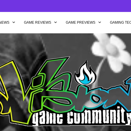
NEWS
GAME REVIEWS
GAME PREVIEWS
GAMING TE