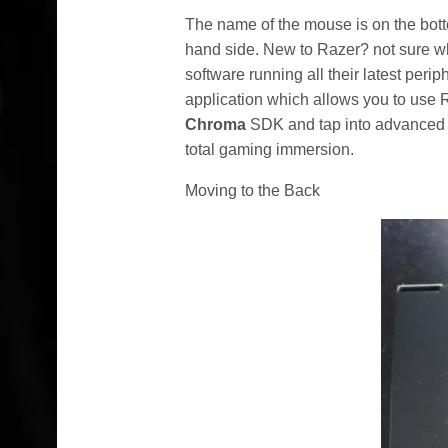
The name of the mouse is on the bott
hand side. New to Razer? not sure w
software running all their latest per
application which allows you to use RG
Chroma
SDK and tap into advanced e
total gaming immersion.
Moving to the Back