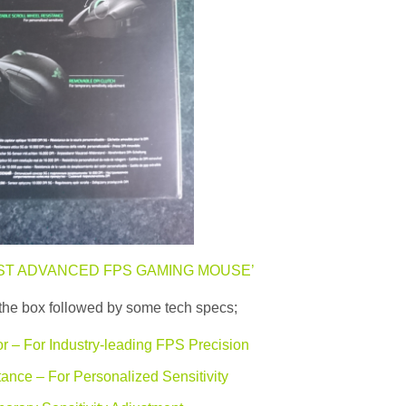
ST ADVANCED FPS GAMING MOUSE’
of the box followed by some tech specs;
r – For Industry-leading FPS Precision
ance – For Personalized Sensitivity