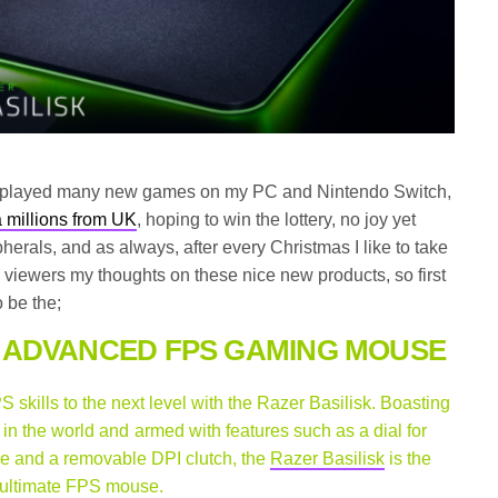
e played many new games on my PC and Nintendo Switch,
 millions from UK
, hoping to win the lottery, no joy yet
herals, and as always, after every Christmas I like to take
 viewers my thoughts on these nice new products, so first
 be the;
 ADVANCED FPS GAMING MOUSE
 skills to the next level with the Razer Basilisk. Boasting
in the world and armed with features such as a dial for
ce and a removable DPI clutch, the
Razer Basilisk
is the
ultimate FPS mouse.