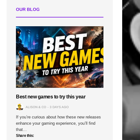
OUR BLOG
Best new games to try this year
ALISON & CO
3 DAYS AGO
If you’re curious about how these new releases
enhance your gaming experience, you’ll find
that…
Share this: