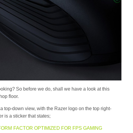
ooking? So before we do, shall we have a look at this
hop floor.
 top-down view, with the Razer logo on the top right-
 is a sticker that states;
FORM FACTOR OPTIMIZED FOR FPS GAMING