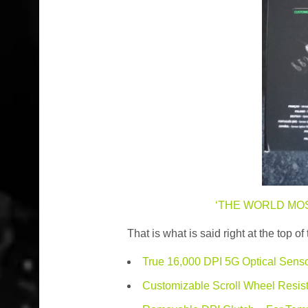
‘THE WORLD MO
That is what is said right at the top 
True 16,000 DPI 5G Optical Senso
Customizable Scroll Wheel Resist