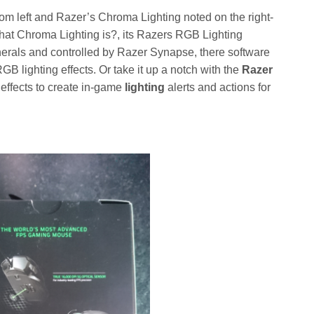
om left and Razer’s Chroma Lighting noted on the right-
hat Chroma Lighting is?, its Razers RGB Lighting
ipherals and controlled by Razer Synapse, there software
B lighting effects. Or take it up a notch with the
Razer
ffects to create in-game
lighting
alerts and actions for