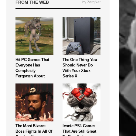
FROM THE WEB
by ZergNet
Hit PC Games That
The One Thing You
Everyone Has
Should Never Do
Completely
With Your Xbox
Forgotten About
Series X
The Most Bizarre
Iconic PS4 Games
Boss Fights In All Of
That Are Still Great