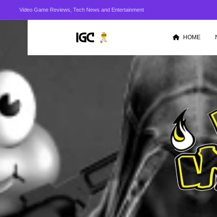
Video Game Reviews, Tech News and Entertainment
HOME