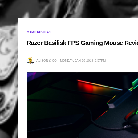
GAME REVIEWS
Razer Basilisk FPS Gaming Mouse Rev
ALISON & CO
MONDAY, JAN 29 2018 5:57PM