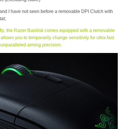
t and I have not seen before a removable DPI Clutch with
at;
 fly, the Razer Basilisk comes equipped with a removable
llows you to temporarily change sensitivity for ultra-fast
 unparalleled aiming precision.