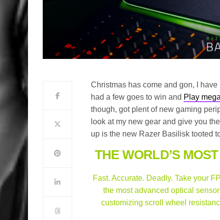
Christmas has come and gon, I hav
had a few goes to win and
Play mega
though, got plent of new gaming perip
look at my new gear and give you the
up is the new Razer Basilisk tooted to
THE WORLD’S MOST
Fast. Accurate. Deadly. Take your FPS
the most advanced optical sensor 
customizing scroll wheel resistan