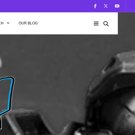
CH
OUR BLOG