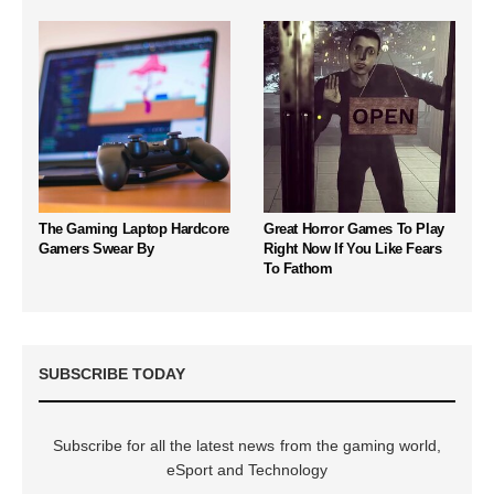
The Gaming Laptop Hardcore
Great Horror Games To Play
Gamers Swear By
Right Now If You Like Fears
To Fathom
SUBSCRIBE TODAY
Subscribe for all the latest news from the gaming world,
eSport and Technology