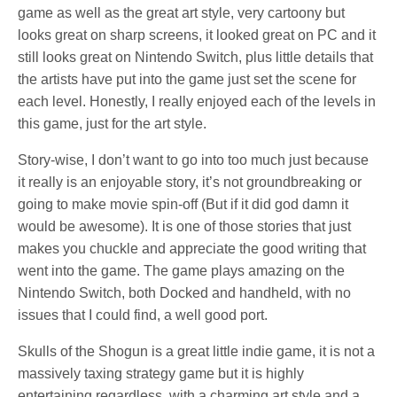
game as well as the great art style, very cartoony but
looks great on sharp screens, it looked great on PC and it
still looks great on Nintendo Switch, plus little details that
the artists have put into the game just set the scene for
each level. Honestly, I really enjoyed each of the levels in
this game, just for the art style.
Story-wise, I don’t want to go into too much just because
it really is an enjoyable story, it’s not groundbreaking or
going to make movie spin-off (But if it did god damn it
would be awesome). It is one of those stories that just
makes you chuckle and appreciate the good writing that
went into the game. The game plays amazing on the
Nintendo Switch, both Docked and handheld, with no
issues that I could find, a well good port.
Skulls of the Shogun is a great little indie game, it is not a
massively taxing strategy game but it is highly
entertaining regardless, with a charming art style and a