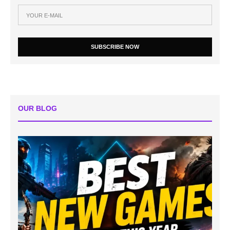
SUBSCRIBE NOW
OUR BLOG