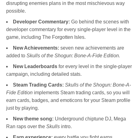
disrupting enemies plans in the most mischievous way
possible.
Developer Commentary:
Go behind the scenes with
developer commentary for every single-player level in the
game, including The Forgotten Isles.
New Achievements:
seven new achievements are
added to
Skulls of the Shogun: Bone-A-Fide Edition.
New Leaderboards
for every level in the single-player
campaign, including detailed stats.
Steam Trading Cards:
Skulls of the Shogun: Bone-A-
Fide Edition
implements Steam trading cards, so you will
earn cards, badges, and emoticons for your Steam profile
just by playing.
New theme song:
Underground chiptune DJ, Mega
Ran raps over the
Skulls
intro.
Earn experience:
every battle you fight earns