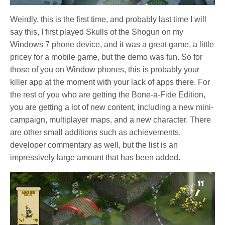
Weirdly, this is the first time, and probably last time I will
say this, I first played Skulls of the Shogun on my
Windows 7 phone device, and it was a great game, a little
pricey for a mobile game, but the demo was fun. So for
those of you on Window phones, this is probably your
killer app at the moment with your lack of apps there. For
the rest of you who are getting the Bone-a-Fide Edition,
you are getting a lot of new content, including a new mini-
campaign, multiplayer maps, and a new character. There
are other small additions such as achievements,
developer commentary as well, but the list is an
impressively large amount that has been added.