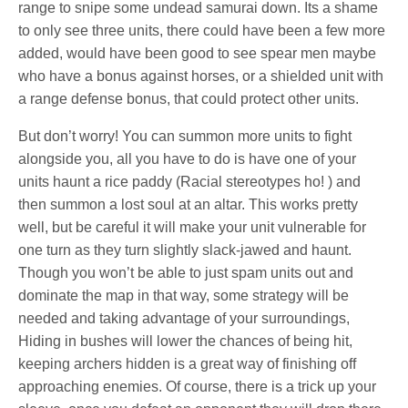
range to snipe some undead samurai down. Its a shame
to only see three units, there could have been a few more
added, would have been good to see spear men maybe
who have a bonus against horses, or a shielded unit with
a range defense bonus, that could protect other units.
But don’t worry! You can summon more units to fight
alongside you, all you have to do is have one of your
units haunt a rice paddy (Racial stereotypes ho! ) and
then summon a lost soul at an altar. This works pretty
well, but be careful it will make your unit vulnerable for
one turn as they turn slightly slack-jawed and haunt.
Though you won’t be able to just spam units out and
dominate the map in that way, some strategy will be
needed and taking advantage of your surroundings,
Hiding in bushes will lower the chances of being hit,
keeping archers hidden is a great way of finishing off
approaching enemies. Of course, there is a trick up your