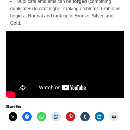
Duplicate emblems can be
forged
(combining
duplicates) to craft higher-ranking emblems. Emblems
begin at Normal and rank up to Bronze, Silver, and
Gold.
Share this: