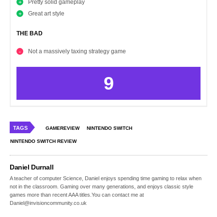
Pretty solid gameplay
Great art style
THE BAD
Not a massively taxing strategy game
9
TAGS
GAMEREVIEW
NINTENDO SWITCH
NINTENDO SWITCH REVIEW
Daniel Durnall
A teacher of computer Science, Daniel enjoys spending time gaming to relax when
not in the classroom. Gaming over many generations, and enjoys classic style
games more than recent AAA titles.You can contact me at
Daniel@invisioncommunity.co.uk