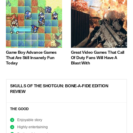
Game Boy Advance Games
Great Video Games That Call
That Are Still Insanely Fun
Of Duty Fans Will Have A
Today
Blast With
SKULLS OF THE SHOTGUN: BONE-A-FIDE EDITION
REVIEW
THE GOOD
Enjoyable story
Highly entertaining