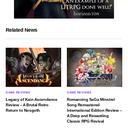
Related News
GAME REVIEWS
GAME REVIEWS
Legacy of Kain Ascendance
Romancing SaGa Minstrel
Review – A Brutal Retro
Song Remastered
Return to Nosgoth
International Edition Review –
A Deep and Rewarding
Classic RPG Revival