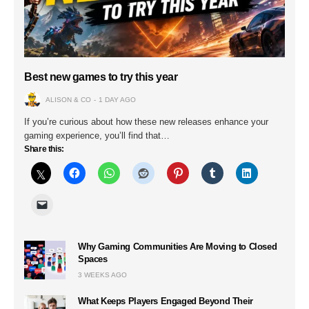
Best new games to try this year
ALISON & CO
1 DAY AGO
If you’re curious about how these new releases enhance your
gaming experience, you’ll find that…
Share this:
Why Gaming Communities Are Moving to Closed
Spaces
3 WEEKS AGO
What Keeps Players Engaged Beyond Their