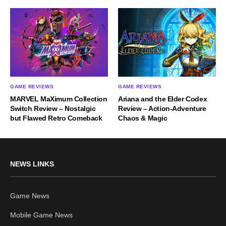
GAME REVIEWS
GAME REVIEWS
MARVEL MaXimum Collection
Ariana and the Elder Codex
Switch Review – Nostalgic
Review – Action-Adventure
but Flawed Retro Comeback
Chaos & Magic
NEWS LINKS
Game News
Mobile Game News