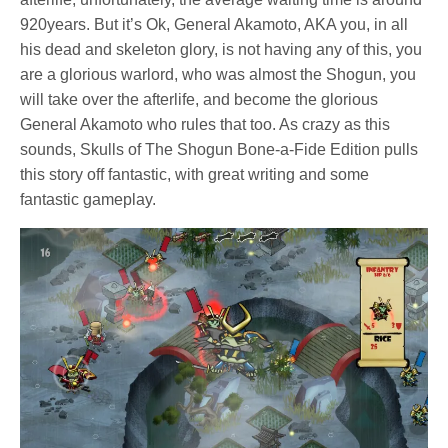
920years. But it’s Ok, General Akamoto, AKA you, in all
his dead and skeleton glory, is not having any of this, you
are a glorious warlord, who was almost the Shogun, you
will take over the afterlife, and become the glorious
General Akamoto who rules that too. As crazy as this
sounds, Skulls of The Shogun Bone-a-Fide Edition pulls
this story off fantastic, with great writing and some
fantastic gameplay.