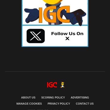
ABOUT US
SCORING POLICY
ADVERTISING
MANAGE COOKIES
PRIVACY POLICY
CONTACT US