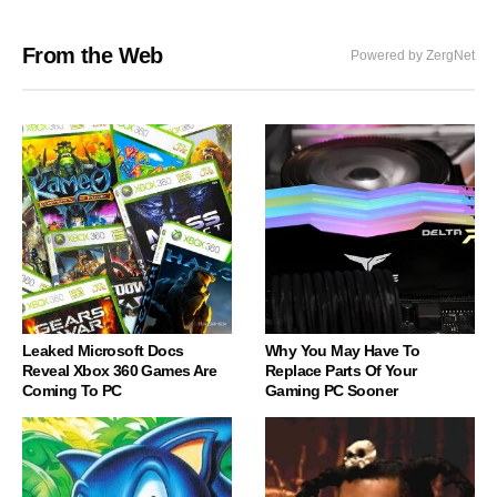
From the Web
Powered by ZergNet
Leaked Microsoft Docs
Why You May Have To
Reveal Xbox 360 Games Are
Replace Parts Of Your
Coming To PC
Gaming PC Sooner