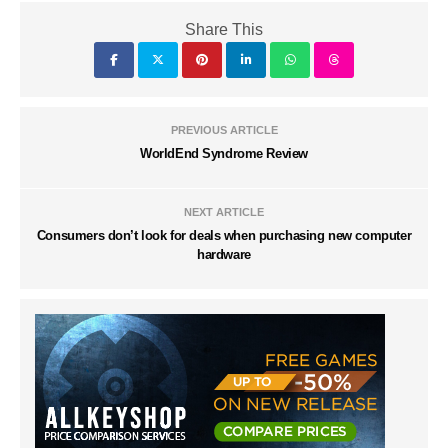
Share This
PREVIOUS ARTICLE
WorldEnd Syndrome Review
NEXT ARTICLE
Consumers don’t look for deals when purchasing new computer
hardware