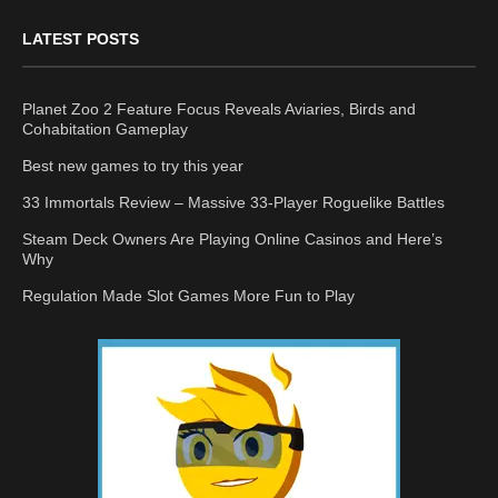
LATEST POSTS
Planet Zoo 2 Feature Focus Reveals Aviaries, Birds and
Cohabitation Gameplay
Best new games to try this year
33 Immortals Review – Massive 33-Player Roguelike Battles
Steam Deck Owners Are Playing Online Casinos and Here’s
Why
Regulation Made Slot Games More Fun to Play