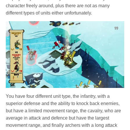
character freely around, plus there are not as many
different types of units either unfortunately.
You have four different unit type, the infantry, with a
superior defense and the ability to knock back enemies,
but have a limited movement range, the cavalry, who are
average in attack and defence but have the largest
movement range, and finally archers with a long attack