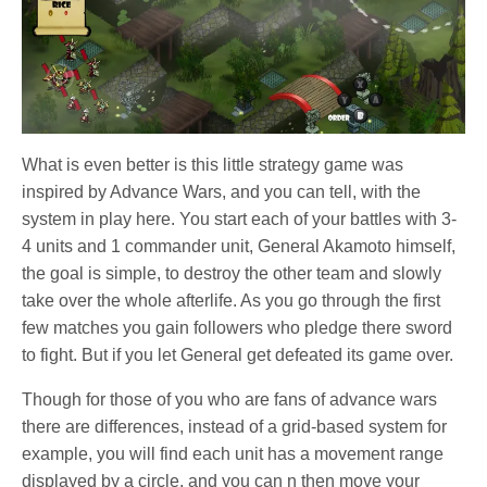
What is even better is this little strategy game was
inspired by Advance Wars, and you can tell, with the
system in play here. You start each of your battles with 3-
4 units and 1 commander unit, General Akamoto himself,
the goal is simple, to destroy the other team and slowly
take over the whole afterlife. As you go through the first
few matches you gain followers who pledge there sword
to fight. But if you let General get defeated its game over.
Though for those of you who are fans of advance wars
there are differences, instead of a grid-based system for
example, you will find each unit has a movement range
displayed by a circle, and you can n then move your