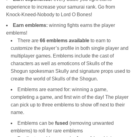
experience to increase your samurai rank. Go from
Knock-Kneed-Nobody to Lord O Bones!
Earn emblems:
winning fights earns the player
emblems!
There are
66 emblems available
to earn to
customize the player’s profile in both single player and
multiplayer games. Emblems include the cast of
characters as well as emoticons of Skulls of the
Shogun spokesman Skully and signature props used to
create the world of Skulls of the Shogun.
Emblems are earned for: winning a game,
completing a game, and first win of the day! The player
can pick up to three emblems to show off next to their
name.
Emblems can be
fused
(removing unwanted
emblems) to roll for rare emblems