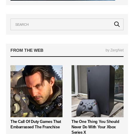
FROM THE WEB
by ZergNet
The Call Of Duty Games That
The One Thing You Should
Embarrassed The Franchise
Never Do With Your Xbox
Series X