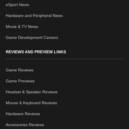
eSport News
Hardware and Peripheral News
Movie & TV News
Game Development Careers
REVIEWS AND PREVIEW LINKS
Game Reviews
Game Previews
Headset & Speaker Reviews
Mouse & Keyboard Reviews
Hardware Reviews
Accessories Reviews