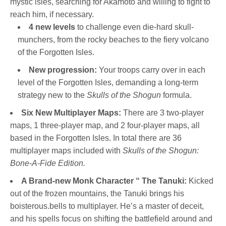
mystic isles, searching for Akamoto and willing to fight to
reach him, if necessary.
4 new levels
to challenge even die-hard skull-
munchers, from the rocky beaches to the fiery volcano
of the Forgotten Isles.
New progression:
Your troops carry over in each
level of the Forgotten Isles, demanding a long-term
strategy new to the
Skulls of the Shogun
formula.
Six New Multiplayer Maps:
There are 3 two-player
maps, 1 three-player map, and 2 four-player maps, all
based in the Forgotten Isles. In total there are 36
multiplayer maps included with
Skulls of the Shogun:
Bone-A-Fide Edition.
A Brand-new Monk Character “ The Tanuki:
Kicked
out of the frozen mountains, the Tanuki brings his
boisterous.bells to multiplayer. He’s a master of deceit,
and his spells focus on shifting the battlefield around and