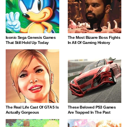
Iconic Sega Genesis Games
The Most Bizarre Boss Fights
That Still Hold Up Today
In All Of Gaming History
The Real Life Cast Of GTA 5 Is
These Beloved PS3 Games
Actually Gorgeous
Are Trapped In The Past