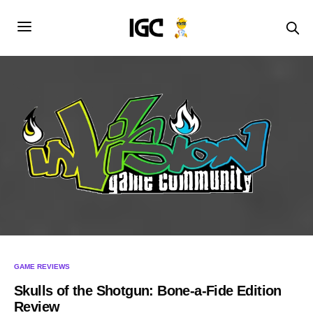
GAME REVIEWS
Skulls of the Shotgun: Bone-a-Fide Edition
Review