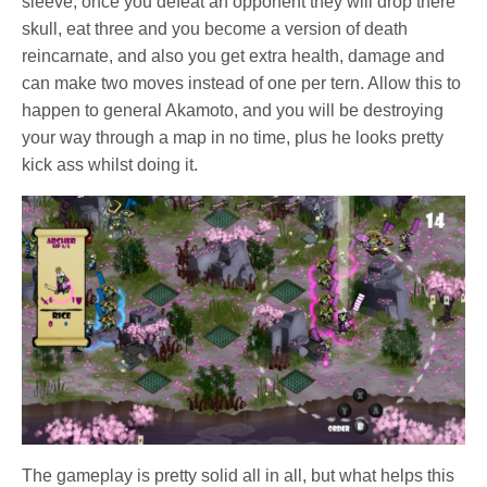
sleeve, once you defeat an opponent they will drop there
skull, eat three and you become a version of death
reincarnate, and also you get extra health, damage and
can make two moves instead of one per tern. Allow this to
happen to general Akamoto, and you will be destroying
your way through a map in no time, plus he looks pretty
kick ass whilst doing it.
The gameplay is pretty solid all in all, but what helps this