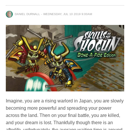
DANIEL DURNALL
WEDNESDAY, JUL 10 2019 9:00AM
Imagine, you are a rising warlord in Japan, you are slowly
becoming more powerful and spreading your power
across the land. Then on your final battle, you are killed,
and your dream is lost. Thankfully though there is an
afterlife, unfortunately, the average waiting time is around