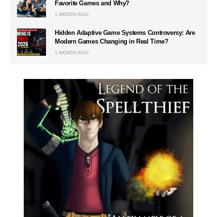
Favorite Games and Why?
1 MONTH AGO
Hidden Adaptive Game Systems Controversy: Are
Modern Games Changing in Real Time?
1 MONTH AGO