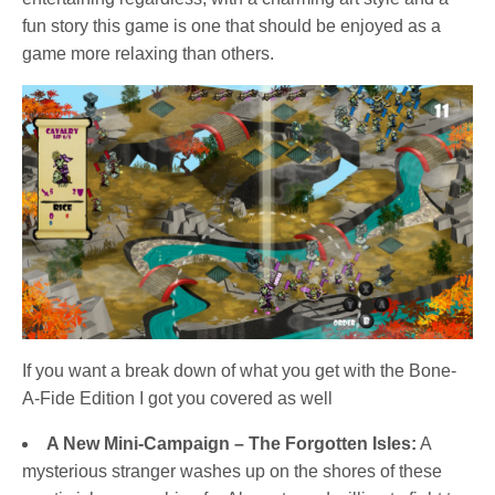
fun story this game is one that should be enjoyed as a
game more relaxing than others.
If you want a break down of what you get with the Bone-
A-Fide Edition I got you covered as well
A New Mini-Campaign – The Forgotten Isles:
A
mysterious stranger washes up on the shores of these