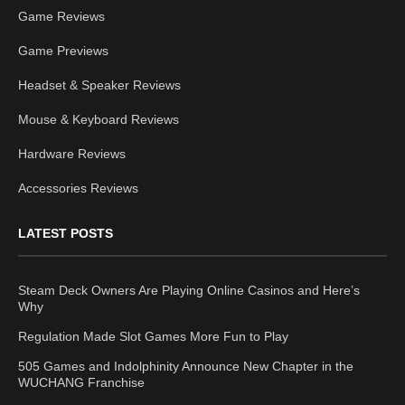
Game Reviews
Game Previews
Headset & Speaker Reviews
Mouse & Keyboard Reviews
Hardware Reviews
Accessories Reviews
LATEST POSTS
Steam Deck Owners Are Playing Online Casinos and Here’s
Why
Regulation Made Slot Games More Fun to Play
505 Games and Indolphinity Announce New Chapter in the
WUCHANG Franchise