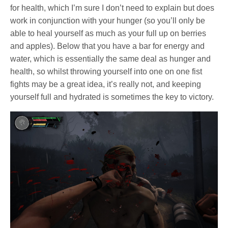
for health, which I’m sure I don’t need to explain but does
work in conjunction with your hunger (so you’ll only be
able to heal yourself as much as your full up on berries
and apples). Below that you have a bar for energy and
water, which is essentially the same deal as hunger and
health, so whilst throwing yourself into one on one fist
fights may be a great idea, it’s really not, and keeping
yourself full and hydrated is sometimes the key to victory.