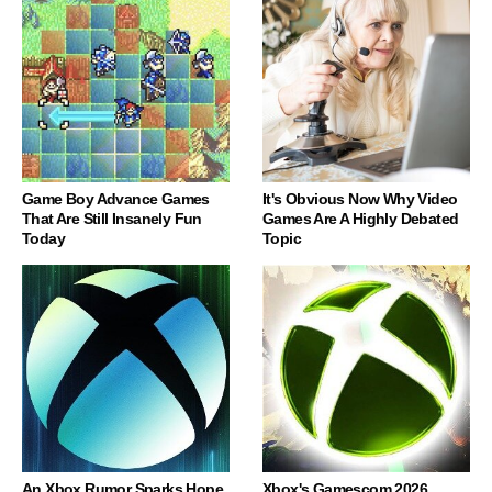
Game Boy Advance Games
It's Obvious Now Why Video
That Are Still Insanely Fun
Games Are A Highly Debated
Today
Topic
An Xbox Rumor Sparks Hope
Xbox's Gamescom 2026