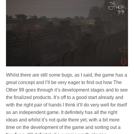
Whilst there are still some bugs, as I said, the game has a
great concept and I’ll be very eager to find out how The
Other 99 goes through it’s development stages and to see
the finalized products. It’s off to a good start already and
with the right pair of hands I think it’ll do very well for itself
as an independent game. It definitely has all the right
ideas and whilst it’s not quite there yet, with a bit more
time on the development of the game and sorting out a