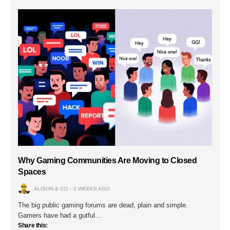
Why Gaming Communities Are Moving to Closed
Spaces
ALISON & CO
2 WEEKS AGO
The big public gaming forums are dead, plain and simple.
Gamers have had a gutful…
Share this: