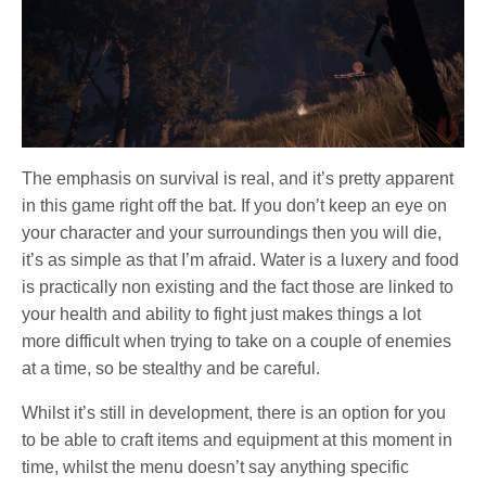
The emphasis on survival is real, and it’s pretty apparent
in this game right off the bat. If you don’t keep an eye on
your character and your surroundings then you will die,
it’s as simple as that I’m afraid. Water is a luxery and food
is practically non existing and the fact those are linked to
your health and ability to fight just makes things a lot
more difficult when trying to take on a couple of enemies
at a time, so be stealthy and be careful.
Whilst it’s still in development, there is an option for you
to be able to craft items and equipment at this moment in
time, whilst the menu doesn’t say anything specific