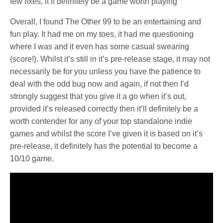
few fixes, it’ll definitely be a game worth playing
Overall, I found The Other 99 to be an entertaining and
fun play. It had me on my toes, it had me questioning
where I was and it even has some casual swearing
(score!). Whilst it’s still in it’s pre-release stage, it may not
necessarily be for you unless you have the patience to
deal with the odd bug now and again, if not then I’d
strongly suggest that you give it a go when it’s out,
provided it’s released correctly then it’ll definitely be a
worth contender for any of your top standalone indie
games and whilst the score I’ve given it is based on it’s
pre-release, it definitely has the potential to become a
10/10 game.