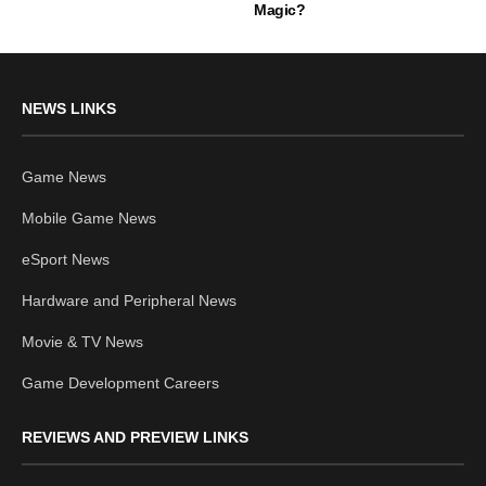
Magic?
NEWS LINKS
Game News
Mobile Game News
eSport News
Hardware and Peripheral News
Movie & TV News
Game Development Careers
REVIEWS AND PREVIEW LINKS