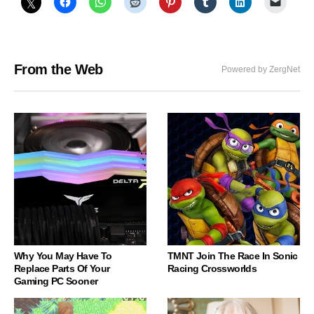
From the Web
Powered by ZergNet
Why You May Have To
TMNT Join The Race In Sonic
Replace Parts Of Your
Racing Crossworlds
Gaming PC Sooner