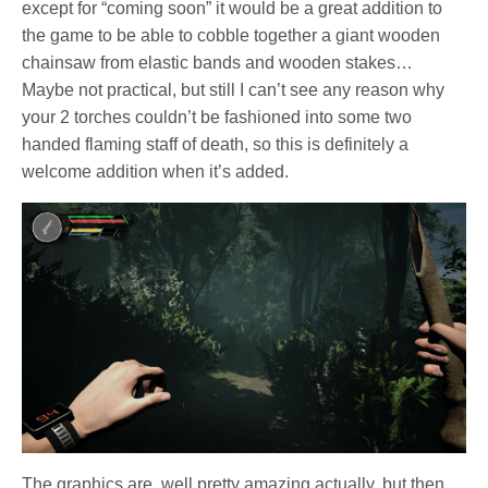
except for “coming soon” it would be a great addition to
the game to be able to cobble together a giant wooden
chainsaw from elastic bands and wooden stakes…
Maybe not practical, but still I can’t see any reason why
your 2 torches couldn’t be fashioned into some two
handed flaming staff of death, so this is definitely a
welcome addition when it’s added.
The graphics are, well pretty amazing actually, but then