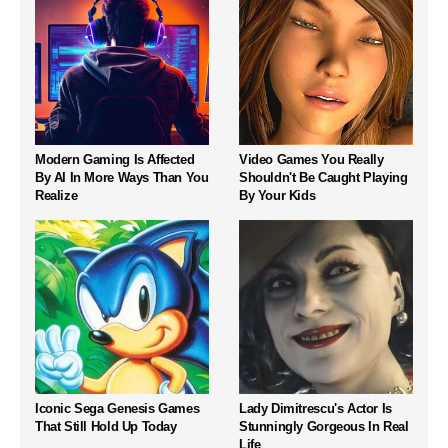
Modern Gaming Is Affected
Video Games You Really
By AI In More Ways Than You
Shouldn't Be Caught Playing
Realize
By Your Kids
Iconic Sega Genesis Games
Lady Dimitrescu's Actor Is
That Still Hold Up Today
Stunningly Gorgeous In Real
Life