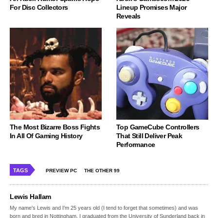
For Disc Collectors
Lineup Promises Major
Reveals
The Most Bizarre Boss Fights
Top GameCube Controllers
In All Of Gaming History
That Still Deliver Peak
Performance
TAGS
PREVIEW PC
THE OTHER 99
Lewis Hallam
My name's Lewis and I'm 25 years old (I tend to forget that sometimes) and was
born and bred in Nottingham. I graduated from the University of Sunderland back in