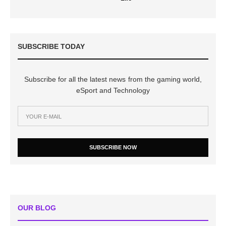
SUBSCRIBE TODAY
Subscribe for all the latest news from the gaming world,
eSport and Technology
SUBSCRIBE NOW
OUR BLOG