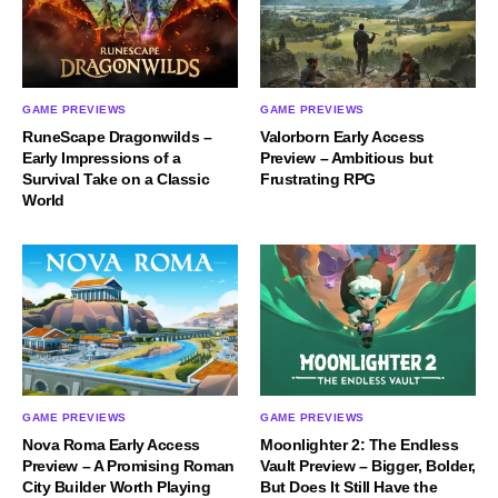
GAME PREVIEWS
GAME PREVIEWS
RuneScape Dragonwilds –
Valorborn Early Access
Early Impressions of a
Preview – Ambitious but
Survival Take on a Classic
Frustrating RPG
World
GAME PREVIEWS
GAME PREVIEWS
Nova Roma Early Access
Moonlighter 2: The Endless
Preview – A Promising Roman
Vault Preview – Bigger, Bolder,
City Builder Worth Playing
But Does It Still Have the