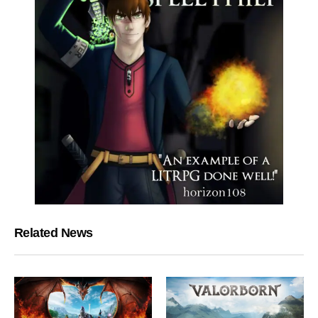
Related News