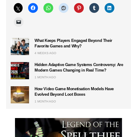
What Keeps Players Engaged Beyond Their
Favorite Games and Why?
4 WEEKS AGO
Hidden Adaptive Game Systems Controversy: Are
Modern Games Changing in Real Time?
1 MONTH AGO
How Video Game Monetisation Models Have
Evolved Beyond Loot Boxes
1 MONTH AGO