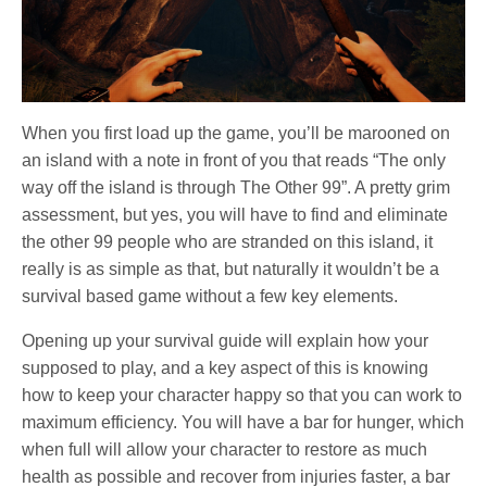
When you first load up the game, you’ll be marooned on
an island with a note in front of you that reads “The only
way off the island is through The Other 99”. A pretty grim
assessment, but yes, you will have to find and eliminate
the other 99 people who are stranded on this island, it
really is as simple as that, but naturally it wouldn’t be a
survival based game without a few key elements.
Opening up your survival guide will explain how your
supposed to play, and a key aspect of this is knowing
how to keep your character happy so that you can work to
maximum efficiency. You will have a bar for hunger, which
when full will allow your character to restore as much
health as possible and recover from injuries faster, a bar