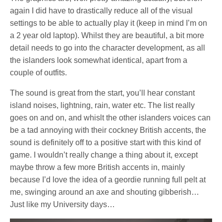
again I did have to drastically reduce all of the visual
settings to be able to actually play it (keep in mind I’m on
a 2 year old laptop). Whilst they are beautiful, a bit more
detail needs to go into the character development, as all
the islanders look somewhat identical, apart from a
couple of outfits.
The sound is great from the start, you’ll hear constant
island noises, lightning, rain, water etc. The list really
goes on and on, and whislt the other islanders voices can
be a tad annoying with their cockney British accents, the
sound is definitely off to a positive start with this kind of
game. I wouldn’t really change a thing about it, except
maybe throw a few more British accents in, mainly
because I’d love the idea of a geordie running full pelt at
me, swinging around an axe and shouting gibberish…
Just like my University days…