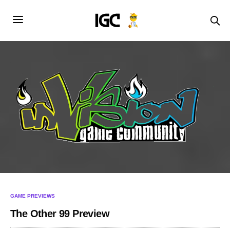
GAME PREVIEWS
The Other 99 Preview