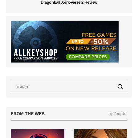
Dragonball Xenoverse 2 Review
FROM THE WEB
by ZergNet