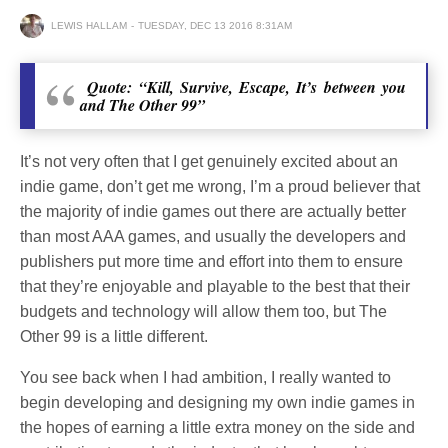
LEWIS HALLAM
TUESDAY, DEC 13 2016 8:31AM
Quote: “Kill, Survive, Escape, It’s between you
and The Other 99”
It’s not very often that I get genuinely excited about an
indie game, don’t get me wrong, I’m a proud believer that
the majority of indie games out there are actually better
than most AAA games, and usually the developers and
publishers put more time and effort into them to ensure
that they’re enjoyable and playable to the best that their
budgets and technology will allow them too, but The
Other 99 is a little different.
You see back when I had ambition, I really wanted to
begin developing and designing my own indie games in
the hopes of earning a little extra money on the side and