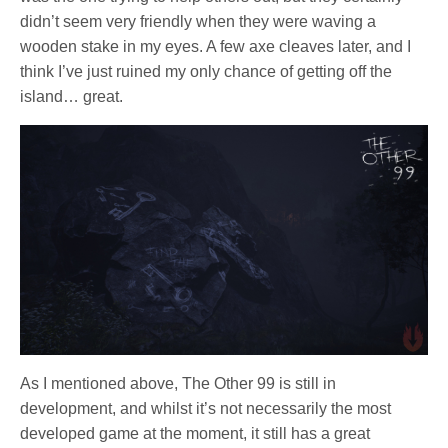
didn’t seem very friendly when they were waving a
wooden stake in my eyes. A few axe cleaves later, and I
think I’ve just ruined my only chance of getting off the
island… great.
As I mentioned above, The Other 99 is still in
development, and whilst it’s not necessarily the most
developed game at the moment, it still has a great