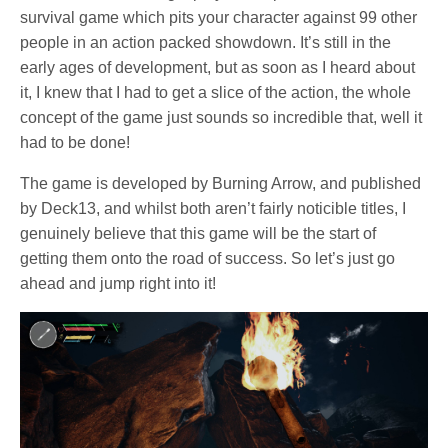
survival game which pits your character against 99 other
people in an action packed showdown. It’s still in the
early ages of development, but as soon as I heard about
it, I knew that I had to get a slice of the action, the whole
concept of the game just sounds so incredible that, well it
had to be done!
The game is developed by Burning Arrow, and published
by Deck13, and whilst both aren’t fairly noticible titles, I
genuinely believe that this game will be the start of
getting them onto the road of success. So let’s just go
ahead and jump right into it!