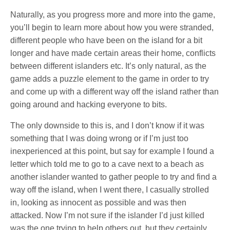
Naturally, as you progress more and more into the game,
you’ll begin to learn more about how you were stranded,
different people who have been on the island for a bit
longer and have made certain areas their home, conflicts
between different islanders etc. It’s only natural, as the
game adds a puzzle element to the game in order to try
and come up with a different way off the island rather than
going around and hacking everyone to bits.
The only downside to this is, and I don’t know if it was
something that I was doing wrong or if I’m just too
inexperienced at this point, but say for example I found a
letter which told me to go to a cave next to a beach as
another islander wanted to gather people to try and find a
way off the island, when I went there, I casually strolled
in, looking as innocent as possible and was then
attacked. Now I’m not sure if the islander I’d just killed
was the one trying to help others out, but they certainly