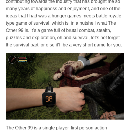
contributing towards the industry that has brought me so
many years of happiness and enjoyment, and one of the
ideas that I had was a hunger games meets battle royale
type game of survival, which is, in a nutshell what The
Other 99 is. It’s a game full of brutal combat, stealth,
puzzles and exploration, oh and survival, let’s not forget
the survival part, or else it’ll be a very short game for you.
The Other 99 is a single player, first person action