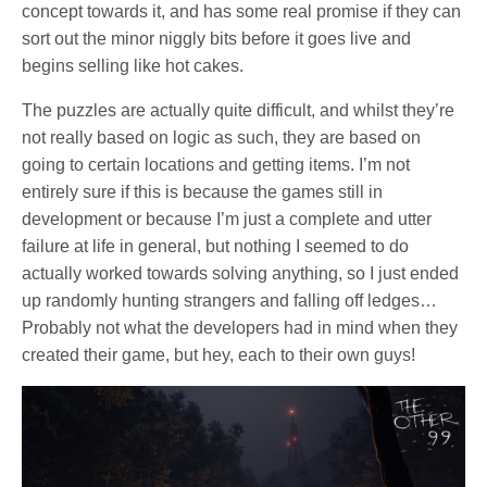
concept towards it, and has some real promise if they can
sort out the minor niggly bits before it goes live and
begins selling like hot cakes.
The puzzles are actually quite difficult, and whilst they’re
not really based on logic as such, they are based on
going to certain locations and getting items. I’m not
entirely sure if this is because the games still in
development or because I’m just a complete and utter
failure at life in general, but nothing I seemed to do
actually worked towards solving anything, so I just ended
up randomly hunting strangers and falling off ledges…
Probably not what the developers had in mind when they
created their game, but hey, each to their own guys!