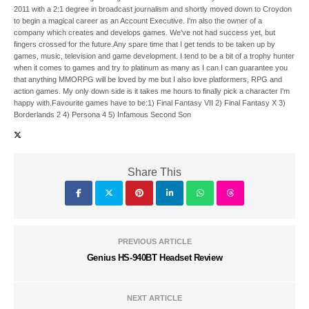
2011 with a 2:1 degree in broadcast journalism and shortly moved down to Croydon
to begin a magical career as an Account Executive. I'm also the owner of a
company which creates and develops games. We've not had success yet, but
fingers crossed for the future.Any spare time that I get tends to be taken up by
games, music, television and game development. I tend to be a bit of a trophy hunter
when it comes to games and try to platinum as many as I can.I can guarantee you
that anything MMORPG will be loved by me but I also love platformers, RPG and
action games. My only down side is it takes me hours to finally pick a character I'm
happy with.Favourite games have to be:1) Final Fantasy VII 2) Final Fantasy X 3)
Borderlands 2 4) Persona 4 5) Infamous Second Son
Share This
PREVIOUS ARTICLE
Genius HS-940BT Headset Review
NEXT ARTICLE