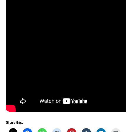
Share this: