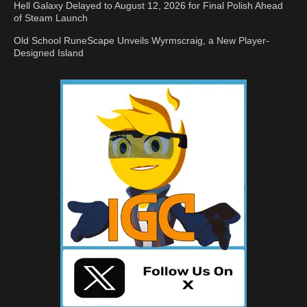
Hell Galaxy Delayed to August 12, 2026 for Final Polish Ahead
of Steam Launch
Old School RuneScape Unveils Wyrmscraig, a New Player-
Designed Island