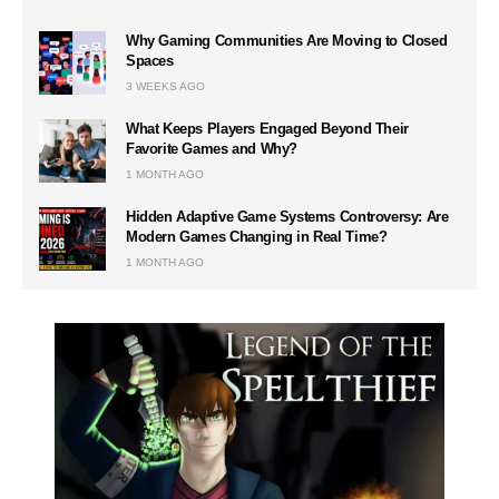
Why Gaming Communities Are Moving to Closed
Spaces
3 WEEKS AGO
What Keeps Players Engaged Beyond Their
Favorite Games and Why?
1 MONTH AGO
Hidden Adaptive Game Systems Controversy: Are
Modern Games Changing in Real Time?
1 MONTH AGO