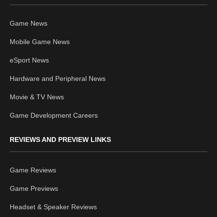
Game News
Mobile Game News
eSport News
Hardware and Peripheral News
Movie & TV News
Game Development Careers
REVIEWS AND PREVIEW LINKS
Game Reviews
Game Previews
Headset & Speaker Reviews