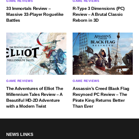
GAME REVIEWS
GAME REVIEWS
33 Immortals Review –
R-Type 3 Dimensions (PC)
Massive 33-Player Roguelike
Review – A Brutal Classic
Battles
Reborn in 3D
GAME REVIEWS
GAME REVIEWS
The Adventures of Elliot The
Assassin’s Creed Black Flag
Millennium Tales Review – A
Resynced PC Review – The
Beautiful HD-2D Adventure
Pirate King Returns Better
with a Modern Twist
Than Ever
NEWS LINKS