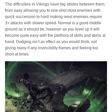
The difficulties in Vikings have big strides between them,
from easy allowing you to one-shot most enemies with
quick succession to hard making most enemies require
3+ attacks with slower speed. Normal is a good middle
ground as it should be, however as you level up it will
become quite easy with the plethora of skills and items at
hand. Dodging isn’t as effect as you would think, not
giving many if any invincibility frames and feeling too
short at times.