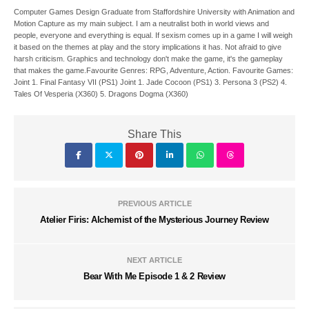
Computer Games Design Graduate from Staffordshire University with Animation and
Motion Capture as my main subject. I am a neutralist both in world views and
people, everyone and everything is equal. If sexism comes up in a game I will weigh
it based on the themes at play and the story implications it has. Not afraid to give
harsh criticism. Graphics and technology don't make the game, it's the gameplay
that makes the game.Favourite Genres: RPG, Adventure, Action. Favourite Games:
Joint 1. Final Fantasy VII (PS1) Joint 1. Jade Cocoon (PS1) 3. Persona 3 (PS2) 4.
Tales Of Vesperia (X360) 5. Dragons Dogma (X360)
Share This
PREVIOUS ARTICLE
Atelier Firis: Alchemist of the Mysterious Journey Review
NEXT ARTICLE
Bear With Me Episode 1 & 2 Review