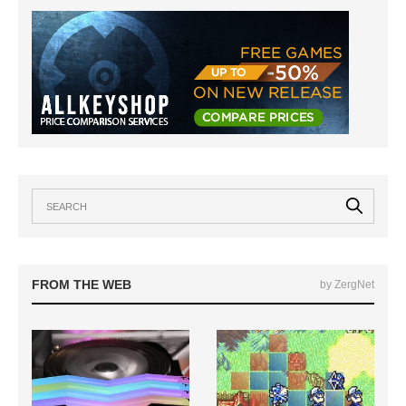
FROM THE WEB
by ZergNet