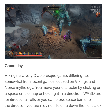
Gameplay
Vikings is a very Diablo-esque game, differing itself
somewhat from recent games focused on Vikings and
Norse mythology. You move your character by clicking on
a space on the map or holding it in a direction, WASD are
for directional rolls or you can press space bar to roll in
the direction you are moving. Holding down the right click