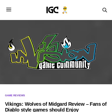
GAME REVIEWS
Vikings: Wolves of Midgard Review – Fans of
Diablo style games should Enjoy