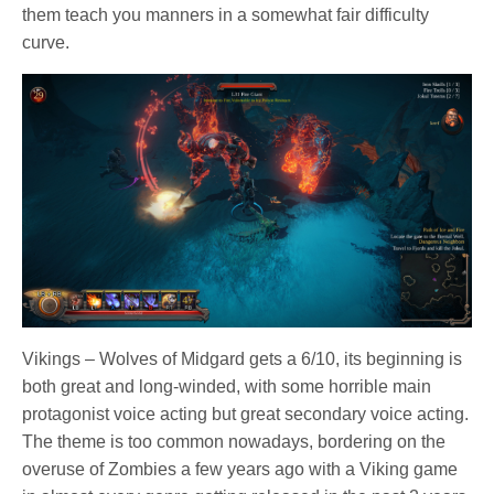
them teach you manners in a somewhat fair difficulty
curve.
Vikings – Wolves of Midgard gets a 6/10, its beginning is
both great and long-winded, with some horrible main
protagonist voice acting but great secondary voice acting.
The theme is too common nowadays, bordering on the
overuse of Zombies a few years ago with a Viking game