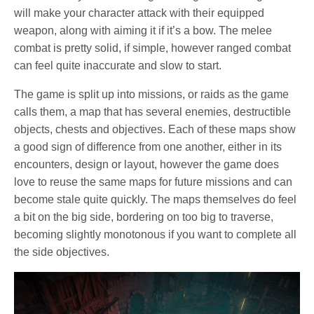
will make your character attack with their equipped
weapon, along with aiming it if it’s a bow. The melee
combat is pretty solid, if simple, however ranged combat
can feel quite inaccurate and slow to start.
The game is split up into missions, or raids as the game
calls them, a map that has several enemies, destructible
objects, chests and objectives. Each of these maps show
a good sign of difference from one another, either in its
encounters, design or layout, however the game does
love to reuse the same maps for future missions and can
become stale quite quickly. The maps themselves do feel
a bit on the big side, bordering on too big to traverse,
becoming slightly monotonous if you want to complete all
the side objectives.