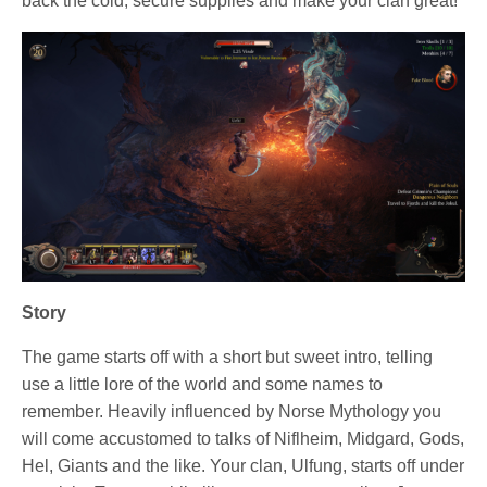
back the cold, secure supplies and make your clan great!
Story
The game starts off with a short but sweet intro, telling
use a little lore of the world and some names to
remember. Heavily influenced by Norse Mythology you
will come accustomed to talks of Niflheim, Midgard, Gods,
Hel, Giants and the like. Your clan, Ulfung, starts off under