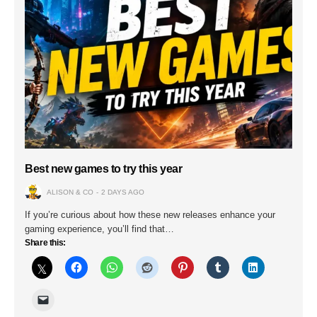
Best new games to try this year
ALISON & CO
2 DAYS AGO
If you’re curious about how these new releases enhance your
gaming experience, you’ll find that…
Share this: