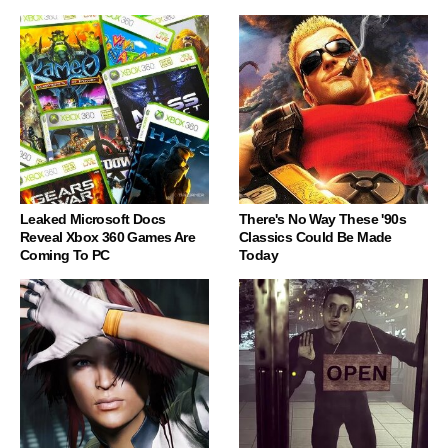
Leaked Microsoft Docs
There's No Way These '90s
Reveal Xbox 360 Games Are
Classics Could Be Made
Coming To PC
Today