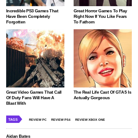
Incredible PS3 Games That
Great Horror Games To Play
Have Been Completely
Right Now If You Like Fears
Forgotten
To Fathom
Great Video Games That Call
The Real Life Cast Of GTA 5 Is
Of Duty Fans Will Have A
Actually Gorgeous
Blast With
TAGS
REVIEW PC
REVIEW PS4
REVIEW XBOX ONE
Aidan Bates