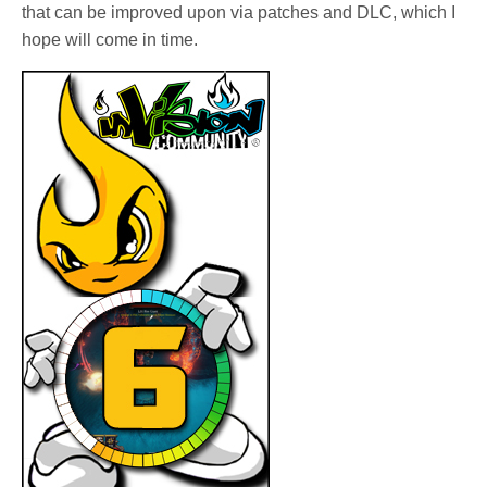
that can be improved upon via patches and DLC, which I
hope will come in time.