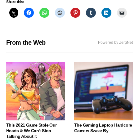
Share this:
From the Web
Powered by ZergNet
This 2021 Game Stole Our
The Gaming Laptop Hardcore
Hearts & We Can't Stop
Gamers Swear By
Talking About It