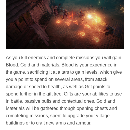
As you kill enemies and complete missions you will gain
Blood, Gold and materials. Blood is your experience in
the game, sacrificing it at altars to gain levels, which give
you a point to spend on several areas, from attack
damage or speed to health, as well as Gift points to
spend further in the gift tree. Gifts are your abilities to use
in battle, passive buffs and contextual ones. Gold and
Materials will be gathered through opening chests and
completing missions, spent to upgrade your village
buildings or to craft new arms and armour.