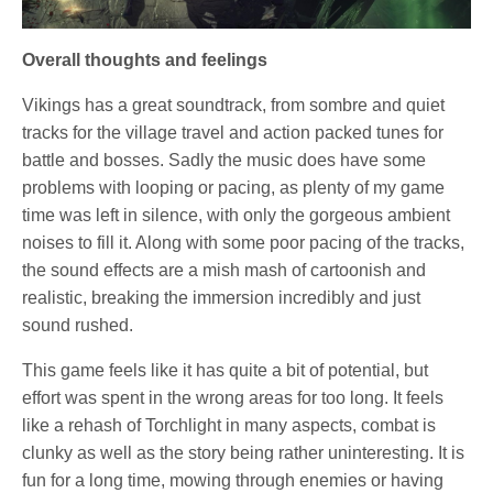
Overall thoughts and feelings
Vikings has a great soundtrack, from sombre and quiet
tracks for the village travel and action packed tunes for
battle and bosses. Sadly the music does have some
problems with looping or pacing, as plenty of my game
time was left in silence, with only the gorgeous ambient
noises to fill it. Along with some poor pacing of the tracks,
the sound effects are a mish mash of cartoonish and
realistic, breaking the immersion incredibly and just
sound rushed.
This game feels like it has quite a bit of potential, but
effort was spent in the wrong areas for too long. It feels
like a rehash of Torchlight in many aspects, combat is
clunky as well as the story being rather uninteresting. It is
fun for a long time, mowing through enemies or having