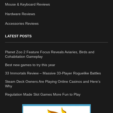
Mouse & Keyboard Reviews
Hardware Reviews
Accessories Reviews
LATEST POSTS
Planet Zoo 2 Feature Focus Reveals Aviaries, Birds and
Cohabitation Gameplay
Best new games to try this year
33 Immortals Review – Massive 33-Player Roguelike Battles
Steam Deck Owners Are Playing Online Casinos and Here’s
Why
Regulation Made Slot Games More Fun to Play