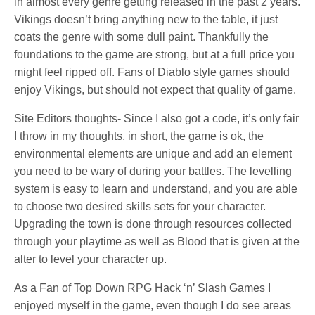
in almost every genre getting released in the past 2 years.
Vikings doesn’t bring anything new to the table, it just
coats the genre with some dull paint. Thankfully the
foundations to the game are strong, but at a full price you
might feel ripped off. Fans of Diablo style games should
enjoy Vikings, but should not expect that quality of game.
Site Editors thoughts- Since I also got a code, it’s only fair
I throw in my thoughts, in short, the game is ok, the
environmental elements are unique and add an element
you need to be wary of during your battles. The levelling
system is easy to learn and understand, and you are able
to choose two desired skills sets for your character.
Upgrading the town is done through resources collected
through your playtime as well as Blood that is given at the
alter to level your character up.
As a Fan of Top Down RPG Hack ‘n’ Slash Games I
enjoyed myself in the game, even though I do see areas