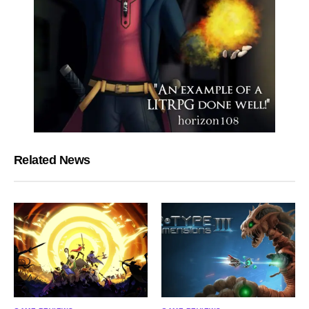
Related News