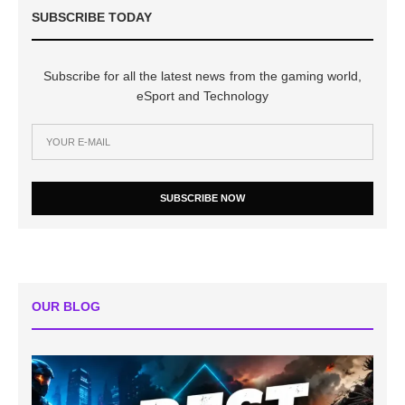
SUBSCRIBE TODAY
Subscribe for all the latest news from the gaming world,
eSport and Technology
SUBSCRIBE NOW
OUR BLOG