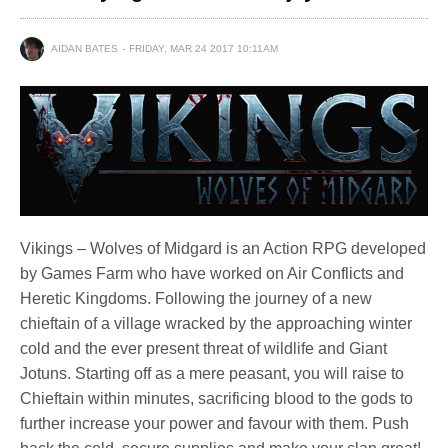
AIDAN BATES
FRIDAY, MAR 24 2017 10:11AM
Vikings – Wolves of Midgard is an Action RPG developed
by Games Farm who have worked on Air Conflicts and
Heretic Kingdoms. Following the journey of a new
chieftain of a village wracked by the approaching winter
cold and the ever present threat of wildlife and Giant
Jotuns. Starting off as a mere peasant, you will raise to
Chieftain within minutes, sacrificing blood to the gods to
further increase your power and favour with them. Push