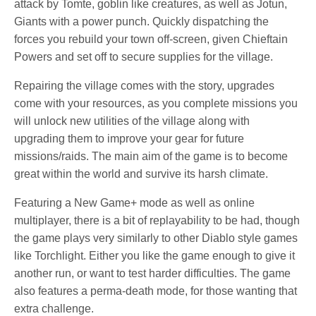
attack by Tomte, goblin like creatures, as well as Jotun,
Giants with a power punch. Quickly dispatching the
forces you rebuild your town off-screen, given Chieftain
Powers and set off to secure supplies for the village.
Repairing the village comes with the story, upgrades
come with your resources, as you complete missions you
will unlock new utilities of the village along with
upgrading them to improve your gear for future
missions/raids. The main aim of the game is to become
great within the world and survive its harsh climate.
Featuring a New Game+ mode as well as online
multiplayer, there is a bit of replayability to be had, though
the game plays very similarly to other Diablo style games
like Torchlight. Either you like the game enough to give it
another run, or want to test harder difficulties. The game
also features a perma-death mode, for those wanting that
extra challenge.