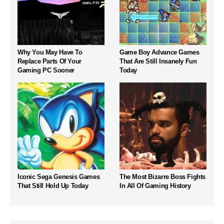
Why You May Have To
Game Boy Advance Games
Replace Parts Of Your
That Are Still Insanely Fun
Gaming PC Sooner
Today
Iconic Sega Genesis Games
The Most Bizarre Boss Fights
That Still Hold Up Today
In All Of Gaming History