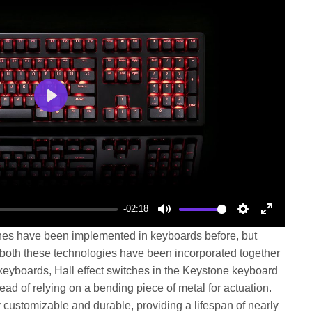
Play
-02:18
Mute
Settings
Enter
ches have been implemented in keyboards before, but
fullscree
, both these technologies have been incorporated together
 keyboards, Hall effect switches in the Keystone keyboard
ad of relying on a bending piece of metal for actuation.
customizable and durable, providing a lifespan of nearly