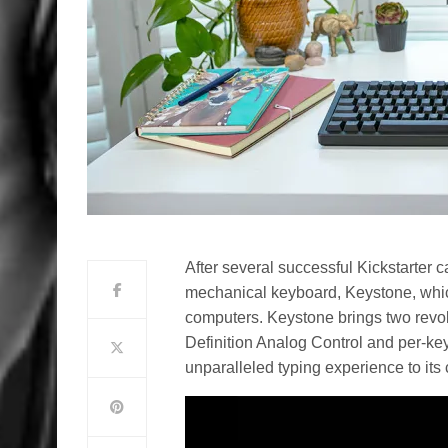
After several successful Kickstarter 
mechanical keyboard, Keystone, which 
computers. Keystone brings two revol
Definition Analog Control and per-key
unparalleled typing experience to its