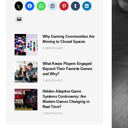
Why Gaming Communities Are
Moving to Closed Spaces
3 WEEKS AGO
What Keeps Players Engaged
Beyond Their Favorite Games
and Why?
1 MONTH AGO
Hidden Adaptive Game
Systems Controversy: Are
Modern Games Changing in
Real Time?
1 MONTH AGO