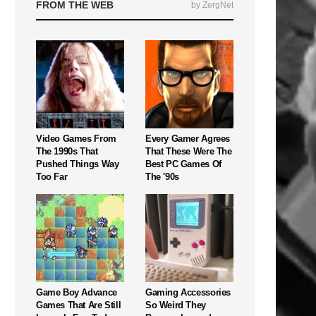
FROM THE WEB
by ZergNet
Video Games From
Every Gamer Agrees
The 1990s That
That These Were The
Pushed Things Way
Best PC Games Of
Too Far
The '90s
Game Boy Advance
Gaming Accessories
Games That Are Still
So Weird They