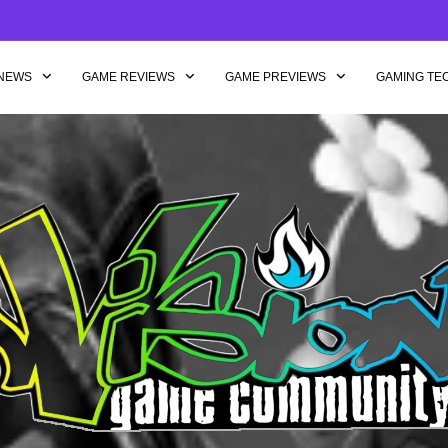
NEWS
GAME REVIEWS
GAME PREVIEWS
GAMING TE