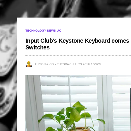
TECHNOLOGY NEWS UK
Input Club’s Keystone Keyboard comes 
Switches
ALISON & CO
TUESDAY, JUL 23 2019 4:53PM