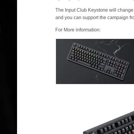
The Input Club Keystone will change 
and you can support the campaign f
For More information: