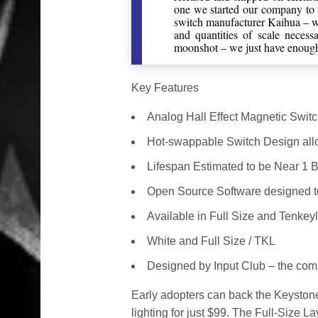
one we started our company to
switch manufacturer Kaihua – we
and quantities of scale neces
moonshot – we just have enough 
Key Features
Analog Hall Effect Magnetic Swit
Hot-swappable Switch Design all
Lifespan Estimated to be Near 1 B
Open Source Software designed to 
Available in Full Size and Tenkeyl
White and Full Size / TKL
Designed by Input Club – the com
Early adopters can back the Keysto
lighting for just $99. The Full-Size 