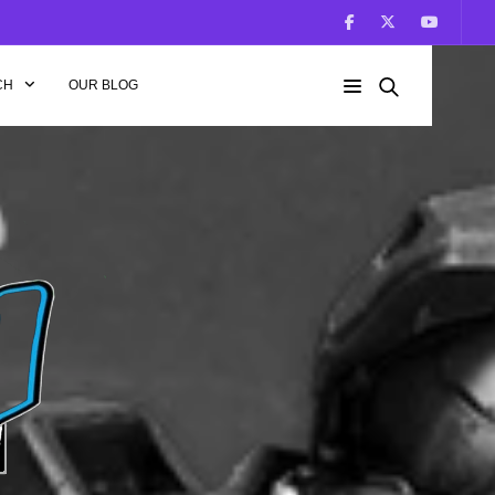
CH
OUR BLOG