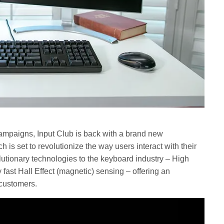
campaigns, Input Club is back with a brand new
is set to revolutionize the way users interact with their
utionary technologies to the keyboard industry – High
 fast Hall Effect (magnetic) sensing – offering an
 customers.