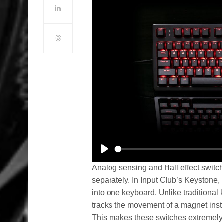
Play
Analog sensing and Hall effect swit
separately. In Input Club’s Keystone
into one keyboard. Unlike traditional
tracks the movement of a magnet inste
This makes these switches extremely 