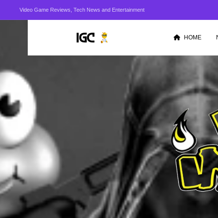
Video Game Reviews, Tech News and Entertainment
HOME