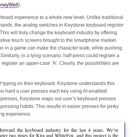
HoneyWell
).
oard experience to a whole new level. Unlike traditional
mands, the analog switches in Keystone keyboard register
 This will truly change the keyboard industry by offering
sitive touch screens brought to the smartphone market.
ton in a game can make the character walk, while pushing
Similarly, in a tying scenario, half-press could register a
 register an upper-case ’A’. Clearly, the possibilities are
of typing on their keyboard. Keystone understands this
 how hard a user presses each key using AI-enabled
d presses, Keystone maps out user’s keyboard presses
pressing habits. This results in easier presses for pinky
ing experience.
orward the keyboard industry for the last 4 years. We’ve
rter two times for Kira and WhiteFox, and this project is the