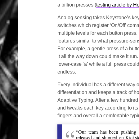
a billion presses (
testing article by 
Analog sensing takes Keystone’s keyb
switches which register ‘On/Off’ com
multiple levels for each button press.
features similar to what pressure-sen
For example, a gentle press of a but
it all the way down could make it run. 
lower-case ‘a’ while a full press could
endless.
Every individual has a different way 
differentiation and keeps a track of
Adaptive Typing. After a few hundre
and tweaks each key according to its 
fingers and overall a comfortable typ
“Our team has been pushing f
released and shipped on Kicksta