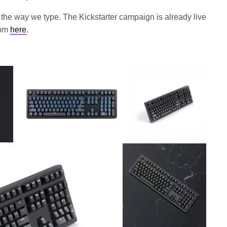
the way we type. The Kickstarter campaign is already live
rom
here
.