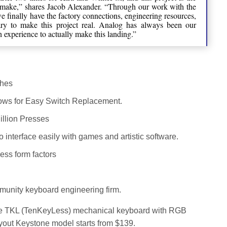
 make,” shares Jacob Alexander. “Through our work with the
 finally have the factory connections, engineering resources,
sary to make this project real. Analog has always been our
experience to actually make this landing.”
ches
ows for Easy Switch Replacement.
illion Presses
interface easily with games and artistic software.
ess form factors
munity keyboard engineering firm.
ne TKL (TenKeyLess) mechanical keyboard with RGB
Layout Keystone model starts from $139.