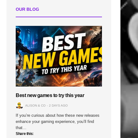
OUR BLOG
Best new games to try this year
ALISON & CO
2 DAYS AGO
If you’re curious about how these new releases
enhance your gaming experience, you’ll find
that…
Share this: