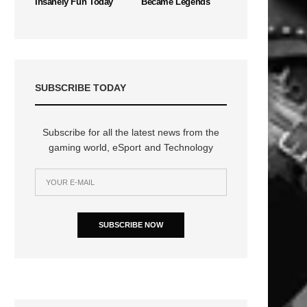
Insanely Fun Today
Became Legends
SUBSCRIBE TODAY
Subscribe for all the latest news from the
gaming world, eSport and Technology
SUBSCRIBE NOW
n