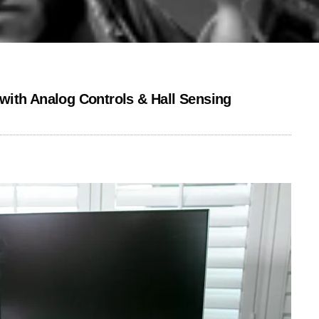
with Analog Controls & Hall Sensing