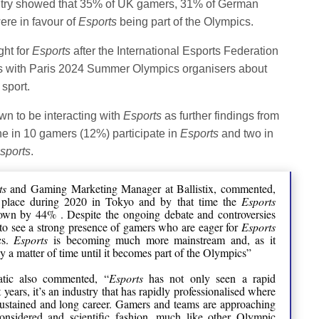
ountry showed that 35% of UK gamers, 31% of German
re in favour of
Esports
being part of the Olympics.
ght for
Esports
after the International Esports Federation
alks with Paris 2024 Summer Olympics organisers about
sport.
n to be interacting with
Esports
as further findings from
ne in 10 gamers (12%) participate in
Esports
and two in
sports
.
ts
and Gaming Marketing Manager at Ballistix, commented,
 place during 2020 in Tokyo and by that time the
Esports
rown by 44% . Despite the ongoing debate and controversies
t to see a strong presence of gamers who are eager for
Esports
cs.
Esports
is becoming much more mainstream and, as it
nly a matter of time until it becomes part of the Olympics”
atic also commented, “
Esports
has not only seen a rapid
years, it’s an industry that has rapidly professionalised where
sustained and long career. Gamers and teams are approaching
nsidered and scientific fashion, much like other Olympic