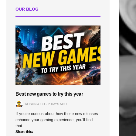
OUR BLOG
Best new games to try this year
ALISON & CO
2 DAYS AGO
If you’re curious about how these new releases
enhance your gaming experience, you’ll find
that…
Share this: