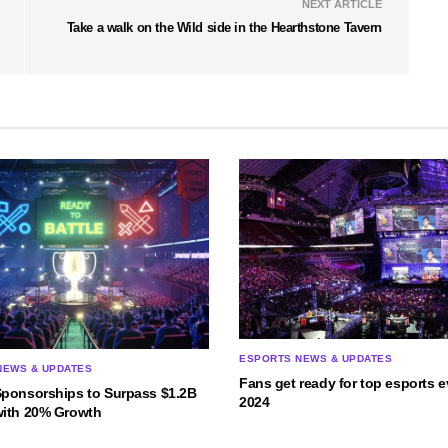
NEXT ARTICLE
Take a walk on the Wild side in the Hearthstone Tavern
ESPORTS NEWS & UPDATES
NEWS & UPDATES
Fans get ready for top esports e
Sponsorships to Surpass $1.2B
2024
with 20% Growth