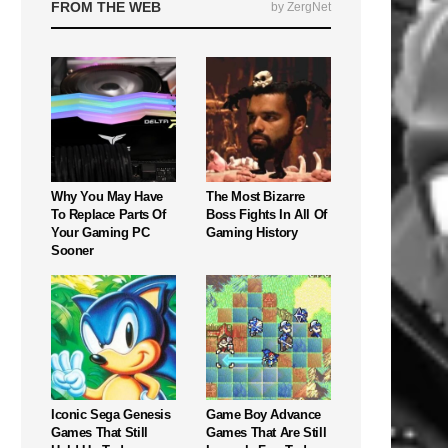
FROM THE WEB
by ZergNet
Why You May Have
The Most Bizarre
To Replace Parts Of
Boss Fights In All Of
Your Gaming PC
Gaming History
Sooner
Iconic Sega Genesis
Game Boy Advance
Games That Still
Games That Are Still