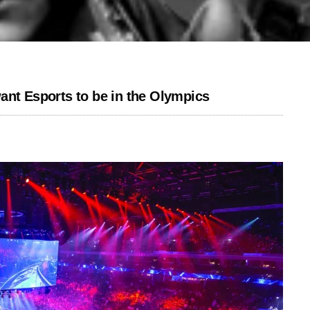
ant Esports to be in the Olympics