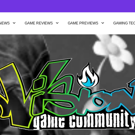
NEWS
GAME REVIEWS
GAME PREVIEWS
GAMING TE