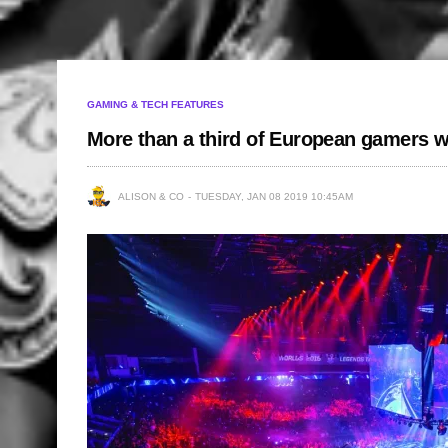
GAMING & TECH FEATURES
More than a third of European gamers w
ALISON & CO
TUESDAY, JAN 08 2019 10:45AM