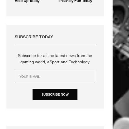
Hold Up Today
Insanely Fun Today
SUBSCRIBE TODAY
Subscribe for all the latest news from the
gaming world, eSport and Technology
SUBSCRIBE NOW