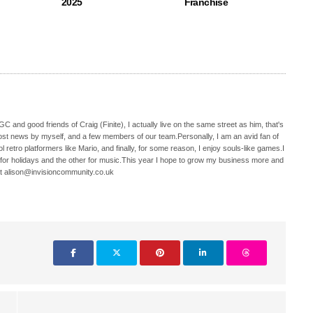
2025
Franchise
C and good friends of Craig (Finite), I actually live on the same street as him, that's
ost news by myself, and a few members of our team.Personally, I am an avid fan of
 retro platformers like Mario, and finally, for some reason, I enjoy souls-like games.I
 for holidays and the other for music.This year I hope to grow my business more and
t alison@invisioncommunity.co.uk