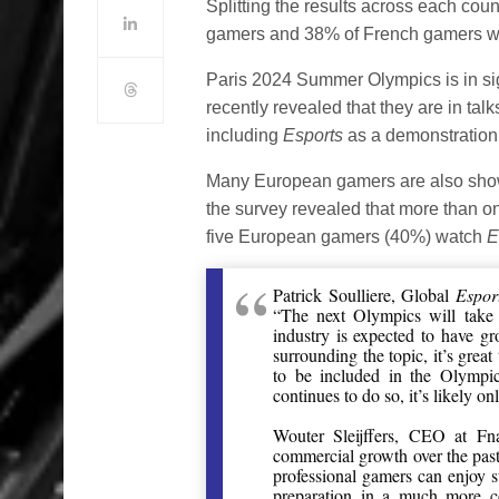
Splitting the results across each c
gamers and 38% of French gamers we
Paris 2024 Summer Olympics is in si
recently revealed that they are in t
including
Esports
as a demonstration 
Many European gamers are also show
the survey revealed that more than o
five European gamers (40%) watch
E
Patrick Soulliere, Global
Espor
“The next Olympics will take
industry is expected to have g
surrounding the topic, it’s grea
to be included in the Olympi
continues to do so, it’s likely o
Wouter Sleijffers, CEO at Fn
commercial growth over the past 
professional gamers can enjoy 
preparation in a much more co