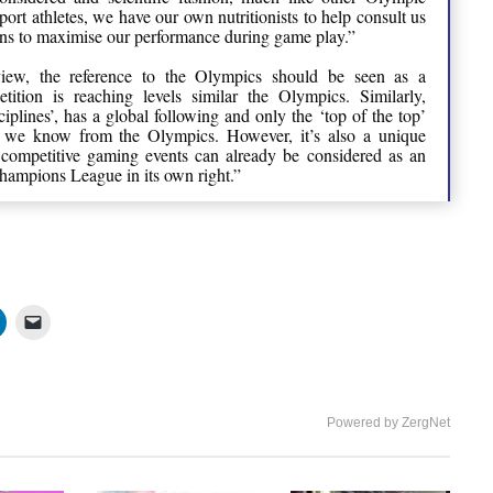
sport athletes, we have our own nutritionists to help consult us
ons to maximise our performance during game play.”
 view, the reference to the Olympics should be seen as a
ition is reaching levels similar the Olympics. Similarly,
iplines’, has a global following and only the ‘top of the top’
s we know from the Olympics. However, it’s also a unique
competitive gaming events can already be considered as an
ampions League in its own right.”
Powered by ZergNet