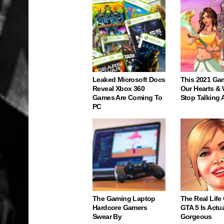
Leaked Microsoft Docs
This 2021 Ga
Reveal Xbox 360
Our Hearts & 
Games Are Coming To
Stop Talking 
PC
The Gaming Laptop
The Real Life
Hardcore Gamers
GTA 5 Is Actua
Swear By
Gorgeous