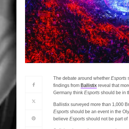
The debate around whether
Esports
findings from
Ballistix
reveal that mor
Germany think
Esports
should be in 
Ballistix surveyed more than 1,000 
Esports
should be an event in the Ol
believe
Esports
should not be part of