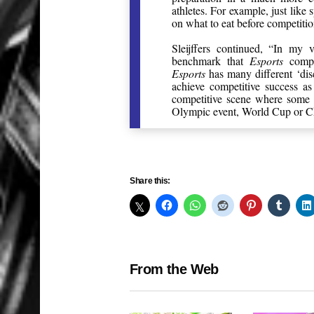
athletes. For example, just like 
on what to eat before competiti
Sleijffers continued, “In my
benchmark that
Esports
compet
Esports
has many different ‘disc
achieve competitive success a
competitive scene where some 
Olympic event, World Cup or Ch
Share this:
From the Web