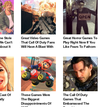
me Stole
Great Video Games
Great Horror Games To
We Can't
That Call Of Duty Fans
Play Right Now If You
About It
Will Have A Blast With
Like Fears To Fathom
 Cast Of
These Games Were
The Call Of Duty
lly
The Biggest
Games That
Disappointments Of
Embarrassed The