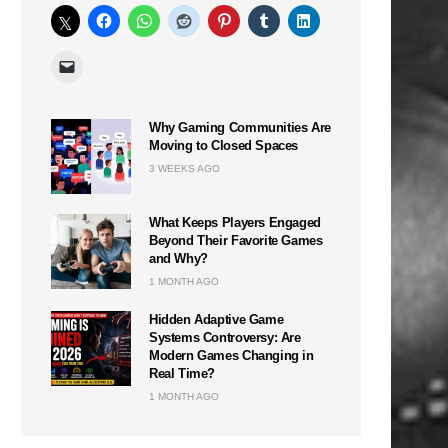
Why Gaming Communities Are
Moving to Closed Spaces
3 WEEKS AGO
What Keeps Players Engaged
Beyond Their Favorite Games
and Why?
1 MONTH AGO
Hidden Adaptive Game
Systems Controversy: Are
Modern Games Changing in
Real Time?
1 MONTH AGO