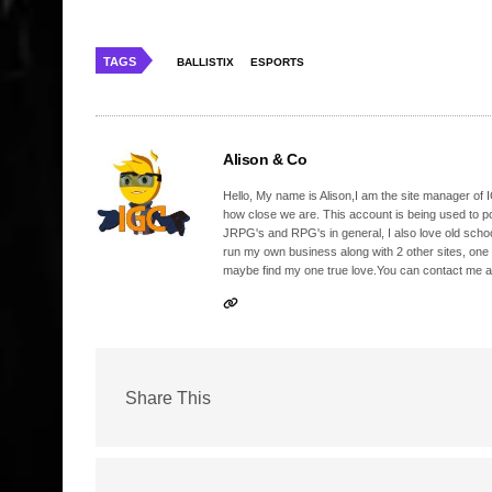
TAGS
BALLISTIX
ESPORTS
Alison & Co
Hello, My name is Alison,I am the site manager of IG
how close we are. This account is being used to p
JRPG's and RPG's in general, I also love old school
run my own business along with 2 other sites, one
maybe find my one true love.You can contact me a
Share This