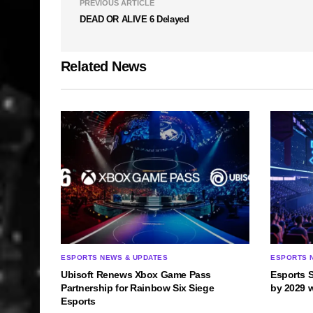
PREVIOUS ARTICLE
DEAD OR ALIVE 6 Delayed
Related News
ESPORTS NEWS & UPDATES
ESPORTS 
Ubisoft Renews Xbox Game Pass
Esports 
Partnership for Rainbow Six Siege
by 2029 
Esports