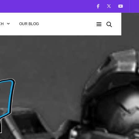
CH
OUR BLOG