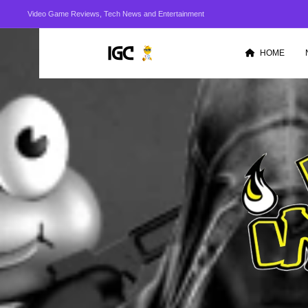
Video Game Reviews, Tech News and Entertainment
HOME