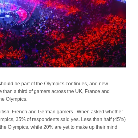
should be part of the Olympics continues, and new
e than a third of gamers across the UK, France and
the Olympics.
British, French and German gamers . When asked whether
ympics, 35% of respondents said yes. Less than half (45%)
 the Olympics, while 20% are yet to make up their mind.