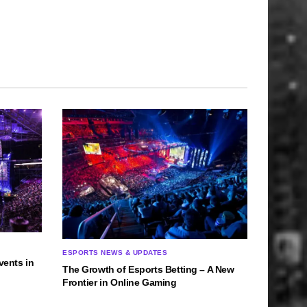
ESPORTS NEWS & UPDATES
vents in
The Growth of Esports Betting – A New
Frontier in Online Gaming