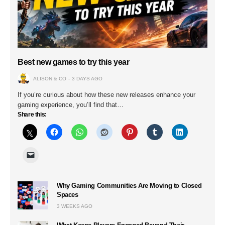
Best new games to try this year
ALISON & CO
3 DAYS AGO
If you’re curious about how these new releases enhance your
gaming experience, you’ll find that…
Share this:
Why Gaming Communities Are Moving to Closed
Spaces
3 WEEKS AGO