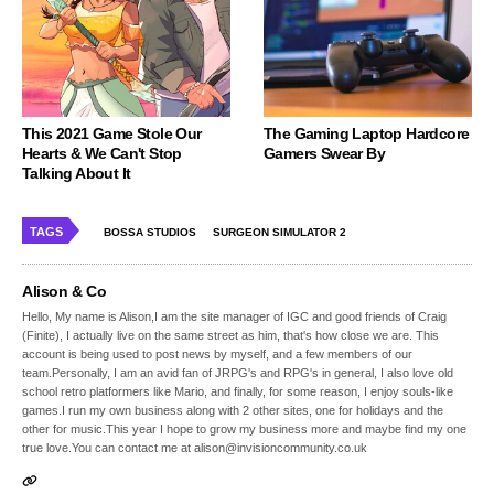
This 2021 Game Stole Our
The Gaming Laptop Hardcore
Hearts & We Can't Stop
Gamers Swear By
Talking About It
TAGS
BOSSA STUDIOS
SURGEON SIMULATOR 2
Alison & Co
Hello, My name is Alison,I am the site manager of IGC and good friends of Craig
(Finite), I actually live on the same street as him, that's how close we are. This
account is being used to post news by myself, and a few members of our
team.Personally, I am an avid fan of JRPG's and RPG's in general, I also love old
school retro platformers like Mario, and finally, for some reason, I enjoy souls-like
games.I run my own business along with 2 other sites, one for holidays and the
other for music.This year I hope to grow my business more and maybe find my one
true love.You can contact me at alison@invisioncommunity.co.uk