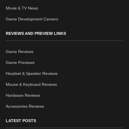
Movie & TV News
Game Development Careers
REVIEWS AND PREVIEW LINKS
Game Reviews
Game Previews
Headset & Speaker Reviews
Mouse & Keyboard Reviews
Hardware Reviews
Accessories Reviews
LATEST POSTS