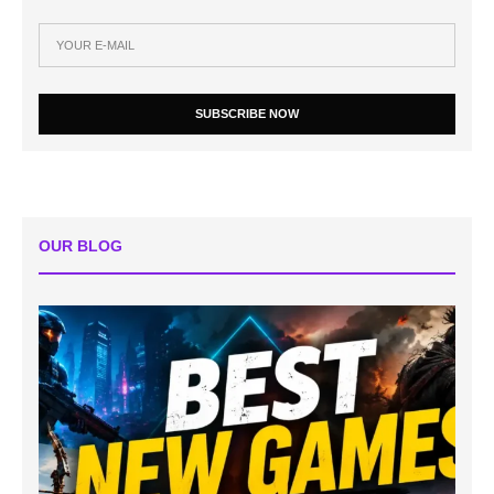
SUBSCRIBE NOW
OUR BLOG