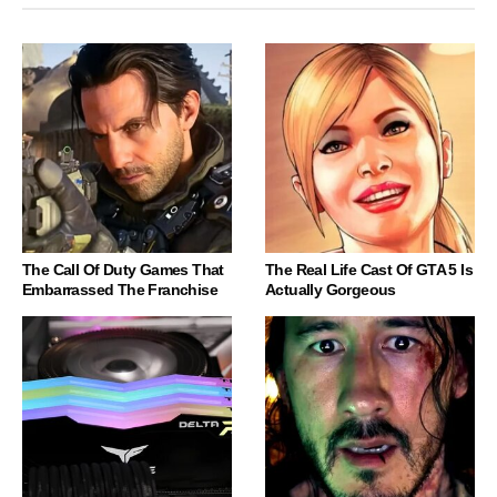
The Call Of Duty Games That
The Real Life Cast Of GTA 5 Is
Embarrassed The Franchise
Actually Gorgeous