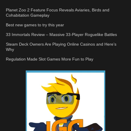
Planet Zoo 2 Feature Focus Reveals Aviaries, Birds and
Cohabitation Gameplay
Best new games to try this year
33 Immortals Review – Massive 33-Player Roguelike Battles
Steam Deck Owners Are Playing Online Casinos and Here’s
Why
Regulation Made Slot Games More Fun to Play