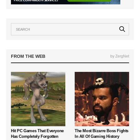
FROM THE WEB
by ZergNet
Hit PC Games That Everyone
The Most Bizarre Boss Fights
Has Completely Forgotten
In All Of Gaming History