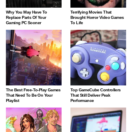
Why You May Have To
Terrifying Movies That
Replace Parts Of Your
Brought Horror Video Games
Gaming PC Sooner
To Life
The Best Free-To-Play Games
Top GameCube Controllers
That Need To Be On Your
That Still Deliver Peak
Playlist
Performance