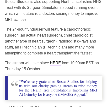
Bossa Studios is also supporting North Lincolnshire NHS
Trust with its Surgeon Simulator 2 speed-running event,
which will feature real doctors raising money to improve
MRI facilities.
The 24-hour fundraiser will feature a cardiothoracic
surgeon (an actual heart surgeon), chief cardiologist
(another type of heart surgeon), radiologist (x-rays and
stuff), an IT technician (IT technician) and many more
attempting to complete a heart transplant the fastest.
The stream will take place
HERE
from 10:00am BST on
Thursday 15 October.
“We’re very grateful to Bossa Studios for helping
us with our charity gaming stream to raise money
for the Health Tree Foundation’s Improving MRI
At Grimsby for Everyone (IMAGE) Appeal,”