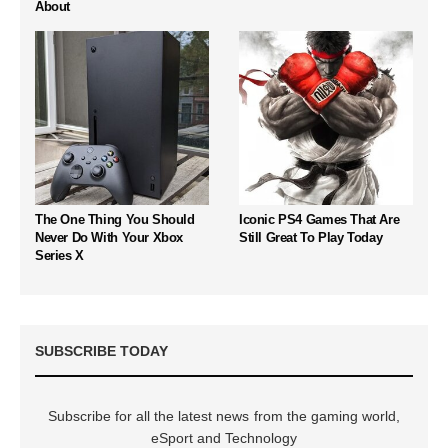
About
The One Thing You Should
Iconic PS4 Games That Are
Never Do With Your Xbox
Still Great To Play Today
Series X
SUBSCRIBE TODAY
Subscribe for all the latest news from the gaming world,
eSport and Technology