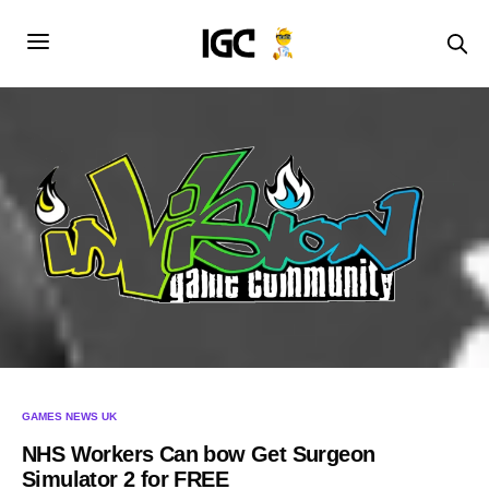
GAMES NEWS UK
NHS Workers Can bow Get Surgeon
Simulator 2 for FREE