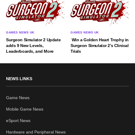
GAMES NEWS UK
GAMES NEWS UK
Surgeon Simulator 2 Update
Win a Golden Heart Trophy in
adds 9 New Levels,
Surgeon Simulator 2’s Clinical
Leaderboards, and More
Trials
NEWS LINKS
Game News
Mobile Game News
eSport News
Hardware and Peripheral News