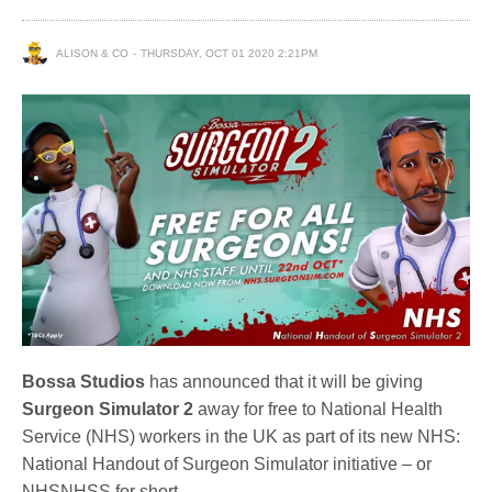
ALISON & CO
THURSDAY, OCT 01 2020 2:21PM
Bossa Studios
has announced that it will be giving
Surgeon Simulator 2
away for free to National Health
Service (NHS) workers in the UK as part of its new NHS:
National Handout of Surgeon Simulator initiative – or
NHSNHSS for short.