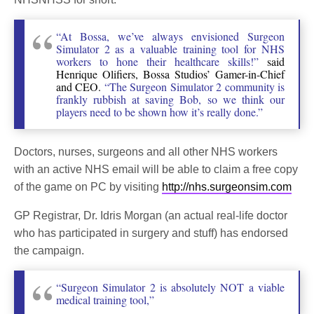
“At Bossa, we’ve always envisioned Surgeon
Simulator 2 as a valuable training tool for NHS
workers to hone their healthcare skills!”
said
Henrique Olifiers, Bossa Studios’ Gamer-in-Chief
and CEO.
“The Surgeon Simulator 2 community is
frankly rubbish at saving Bob, so we think our
players need to be shown how it’s really done.”
Doctors, nurses, surgeons and all other NHS workers
with an active NHS email will be able to claim a free copy
of the game on PC by visiting
http://nhs.surgeonsim.com
GP Registrar, Dr. Idris Morgan (an actual real-life doctor
who has participated in surgery and stuff) has endorsed
the campaign.
“Surgeon Simulator 2 is absolutely NOT a viable
medical training tool,”