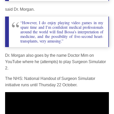
said Dr. Morgan.
“However, I do enjoy playing video games in my
spare time and I’m confident medical professionals
around the world will find Bossa’s interpretation of
medicine, and the possibility of five-second heart-
transplants, very amusing.”
Dr. Morgan also goes by the name Doctor Mim on
YouTube where he (attempts) to play Surgeon Simulator
2.
The NHS: National Handout of Surgeon Simulator
initiative runs until Thursday 22 October.