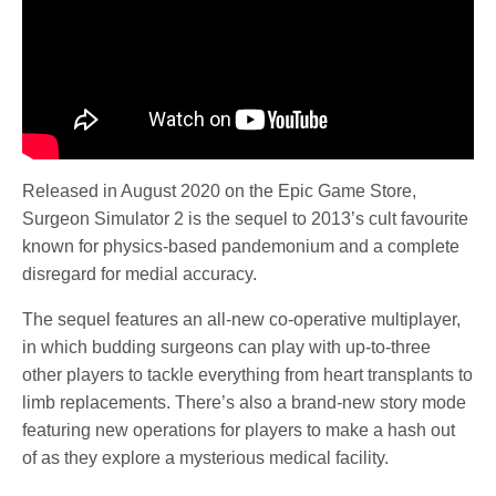
Released in August 2020 on the Epic Game Store,
Surgeon Simulator 2 is the sequel to 2013’s cult favourite
known for physics-based pandemonium and a complete
disregard for medial accuracy.
The sequel features an all-new co-operative multiplayer,
in which budding surgeons can play with up-to-three
other players to tackle everything from heart transplants to
limb replacements. There’s also a brand-new story mode
featuring new operations for players to make a hash out
of as they explore a mysterious medical facility.