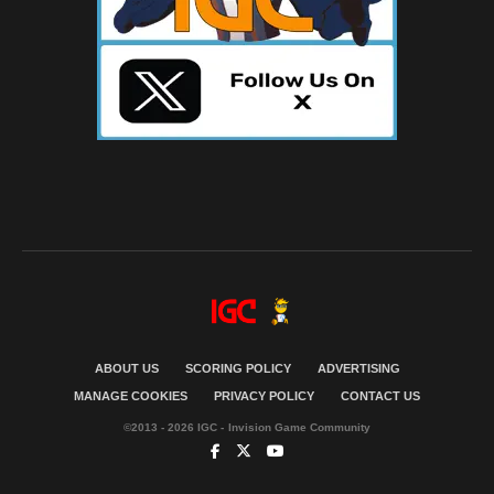
ABOUT US
SCORING POLICY
ADVERTISING
MANAGE COOKIES
PRIVACY POLICY
CONTACT US
©2013 - 2026 IGC - Invision Game Community