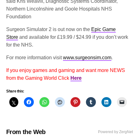
said Kris Weavill, Diagnostic Systems Coordinator,
Northern Lincolnshire and Goole Hospitals NHS
Foundation
Surgeon Simulator 2 is out now on the
Epic Game
Store
and available for £19.99 / $24.99 if you don’t work
for the NHS.
For more information visit
www.surgeonsim.com
.
If you enjoy games and gaming and want more NEWS
from the Gaming World Click
Here
Share this:
From the Web
Powered by ZergNet