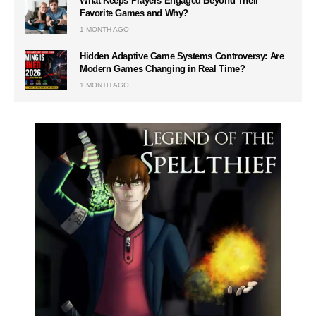
What Keeps Players Engaged Beyond Their
Favorite Games and Why?
1 MONTH AGO
Hidden Adaptive Game Systems Controversy: Are
Modern Games Changing in Real Time?
1 MONTH AGO