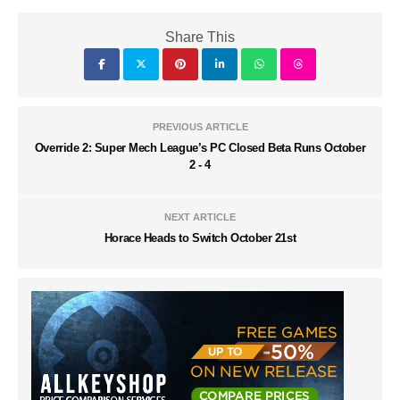
Share This
PREVIOUS ARTICLE
Override 2: Super Mech League’s PC Closed Beta Runs October
2 - 4
NEXT ARTICLE
Horace Heads to Switch October 21st