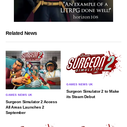
Related News
GAMES NEWS UK
Surgeon Simulator 2 to Make
GAMES NEWS UK
its Steam Debut
Surgeon Simulator 2 Access
All Areas Launches 2
September