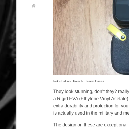
Poké Ball and Pikachu Travel Cases
They look stunning, don’t they? real
a Rigid EVA (Ethylene Vinyl Acetate)
extra durability and protection for y
is actually used in the military and med
The design on these are exceptional 