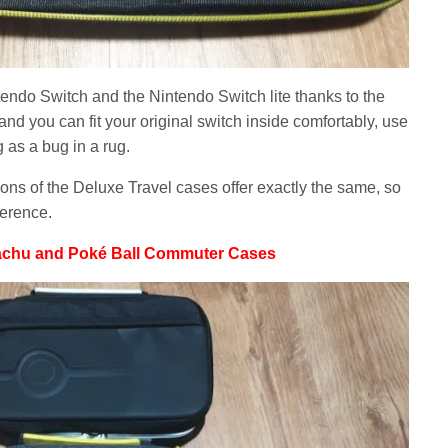
ntendo Switch and the Nintendo Switch lite thanks to the
d you can fit your original switch inside comfortably, use
 as a bug in a rug.
ons of the Deluxe Travel cases offer exactly the same, so
ference.
achu and Poké Ball Commuter Cases