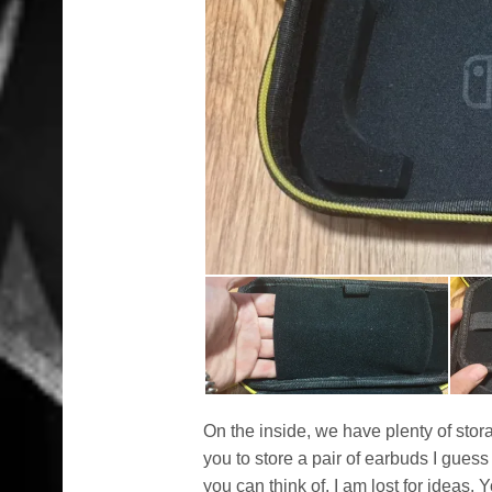
On the inside, we have plenty of stor
you to store a pair of earbuds I gue
you can think of, I am lost for ideas.