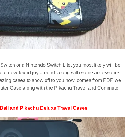
witch or a Nintendo Switch Lite, you most likely will be
your new-found joy around, along with some accessories
azing cases to show off to you now, comes from PDP we
uter Case along with the Pikachu Travel and Commuter
Ball and Pikachu Deluxe Travel Cases