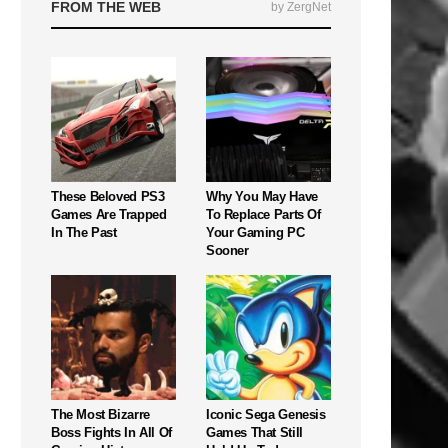
FROM THE WEB
by ZergNet
These Beloved PS3
Why You May Have
Games Are Trapped
To Replace Parts Of
In The Past
Your Gaming PC
Sooner
The Most Bizarre
Iconic Sega Genesis
Boss Fights In All Of
Games That Still