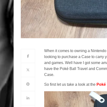
When it comes to owning a Nintendo S
looking to purchase a Case to carry 
and games. Well have I got some am
have the Poké Ball Travel and Comm
Case.
So first let us take a look at the
Poké 