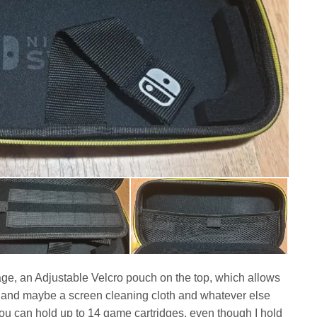
age, an Adjustable Velcro pouch on the top, which allows
ss and maybe a screen cleaning cloth and whatever else
 You can hold up to 14 game cartridges, even though I hold