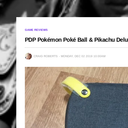
GAME REVIEWS
PDP Pokémon Poké Ball & Pikachu Delu
CRAIG ROBERTS
MONDAY, DEC 02 2019 10:00AM