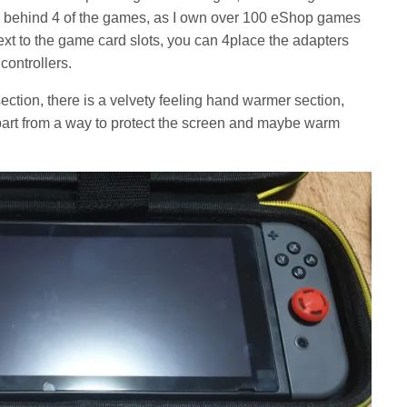
 behind 4 of the games, as I own over 100 eShop games
xt to the game card slots, you can 4place the adapters
controllers.
ction, there is a velvety feeling hand warmer section,
apart from a way to protect the screen and maybe warm