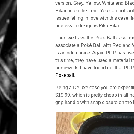
version, Grey, Yellow, White and Blac
Pikachu on the front. You can not faul
issues falling in love with this case,
process in design is Pika Pika.
Then we have the Poké Ball case. mor
associate a Poké Ball with Red and Wh
is an odd choice. Again PDP has used
this time, they have used a material t
homework, I have found out that PDP 
Pokeball
.
Being a Deluxe case you are expecting 
$19.99, which is pretty cheap in all ho
grip handle with snap closure on the b