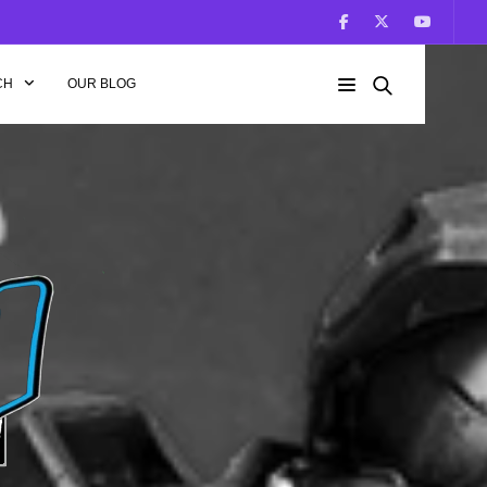
CH
OUR BLOG