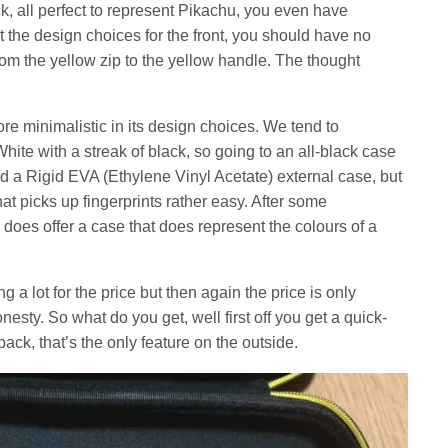
k, all perfect to represent Pikachu, you even have
t the design choices for the front, you should have no
 from the yellow zip to the yellow handle. The thought
e minimalistic in its design choices. We tend to
ite with a streak of black, so going to an all-black case
 a Rigid EVA (Ethylene Vinyl Acetate) external case, but
hat picks up fingerprints rather easy. After some
does offer a case that does represent the colours of a
a lot for the price but then again the price is only
nesty. So what do you get, well first off you get a quick-
ack, that’s the only feature on the outside.