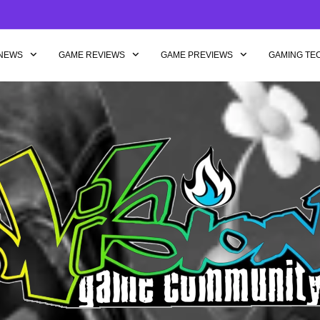
NEWS
GAME REVIEWS
GAME PREVIEWS
GAMING TE