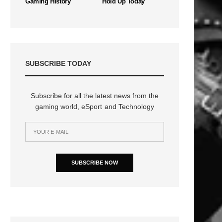
Gaming History
Hold Up Today
SUBSCRIBE TODAY
Subscribe for all the latest news from the
gaming world, eSport and Technology
SUBSCRIBE NOW