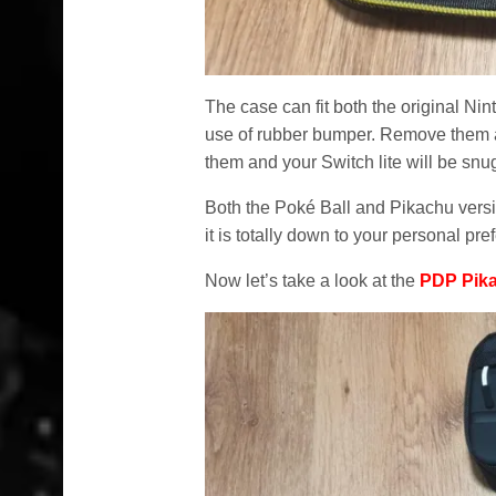
The case can fit both the original Ni
use of rubber bumper. Remove them an
them and your Switch lite will be snug
Both the Poké Ball and Pikachu versi
it is totally down to your personal pre
Now let’s take a look at the
PDP Pik