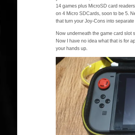
14 games plus MicroSD card readers
on 4 Micro SDCards, soon to be 5. Ne
that turn your Joy-Cons into separate 
Now underneath the game card slot se
Now I have no idea what that is for 
your hands up.