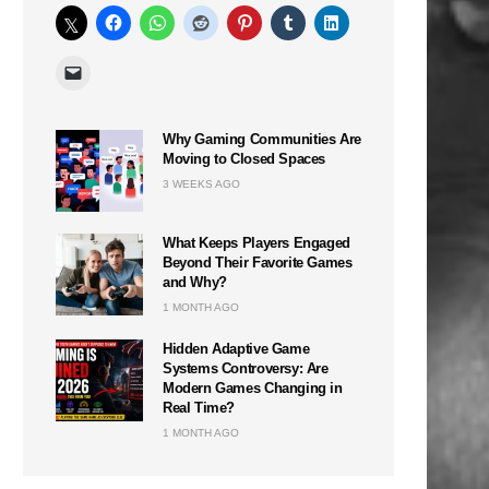
Why Gaming Communities Are
Moving to Closed Spaces
3 WEEKS AGO
What Keeps Players Engaged
Beyond Their Favorite Games
and Why?
1 MONTH AGO
Hidden Adaptive Game
Systems Controversy: Are
Modern Games Changing in
Real Time?
1 MONTH AGO