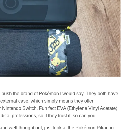
ly push the brand of Pokémon I would say. They both have
 external case, which simply means they offer
our Nintendo Switch. Fun fact EVA (Ethylene Vinyl Acetate)
ical professions, so if they trust it, so can you.
and well thought out, just look at the Pokémon Pikachu