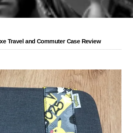
xe Travel and Commuter Case Review