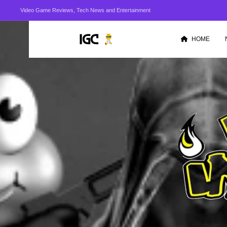
Video Game Reviews, Tech News and Entertainment
HOME