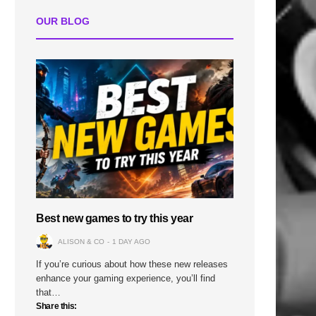
OUR BLOG
Best new games to try this year
ALISON & CO
1 DAY AGO
If you’re curious about how these new releases
enhance your gaming experience, you’ll find
that…
Share this: