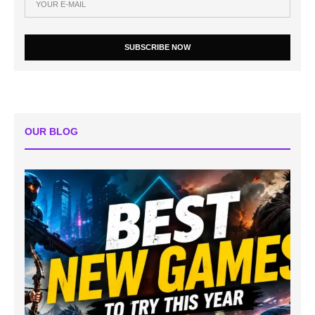
SUBSCRIBE NOW
OUR BLOG