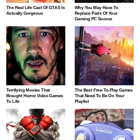
The Real Life Cast Of GTA 5 Is
Why You May Have To
Actually Gorgeous
Replace Parts Of Your
Gaming PC Sooner
Terrifying Movies That
The Best Free-To-Play Games
Brought Horror Video Games
That Need To Be On Your
To Life
Playlist