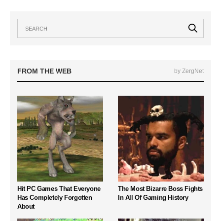
FROM THE WEB
by ZergNet
Hit PC Games That Everyone
The Most Bizarre Boss Fights
Has Completely Forgotten
In All Of Gaming History
About