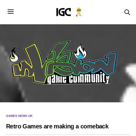
GAMES NEWS UK
Retro Games are making a comeback