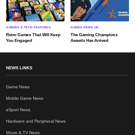
GAMING & TECH FEATURES
GAMES NEWS UK
Retro Games That Will Keep
The Gaming Champions
You Engaged
Awards Has Arrived
NEWS LINKS
Game News
Mobile Game News
eSport News
Hardware and Peripheral News
Movie & TV News