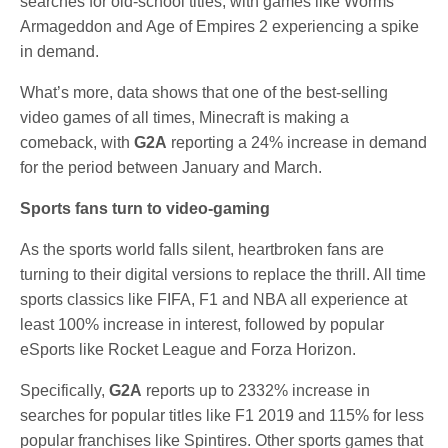
searches for old-school titles, with games like Worms
Armageddon and Age of Empires 2 experiencing a spike
in demand.
What’s more, data shows that one of the best-selling
video games of all times, Minecraft is making a
comeback, with
G2A
reporting a 24% increase in demand
for the period between January and March.
Sports fans turn to video-gaming
As the sports world falls silent, heartbroken fans are
turning to their digital versions to replace the thrill. All time
sports classics like FIFA, F1 and NBA all experience at
least 100% increase in interest, followed by popular
eSports like Rocket League and Forza Horizon.
Specifically,
G2A
reports up to 2332% increase in
searches for popular titles like F1 2019 and 115% for less
popular franchises like Spintires. Other sports games that