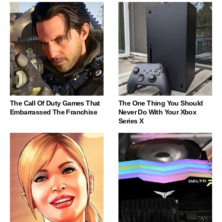
The Call Of Duty Games That
The One Thing You Should
Embarrassed The Franchise
Never Do With Your Xbox
Series X