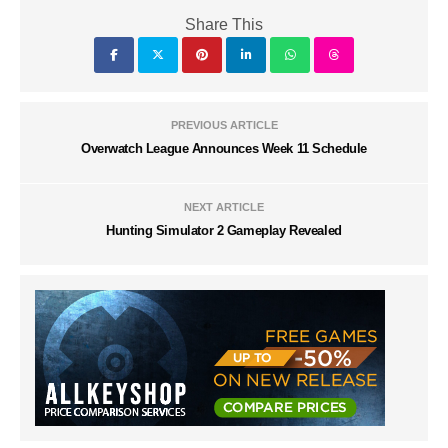
Share This
PREVIOUS ARTICLE
Overwatch League Announces Week 11 Schedule
NEXT ARTICLE
Hunting Simulator 2 Gameplay Revealed