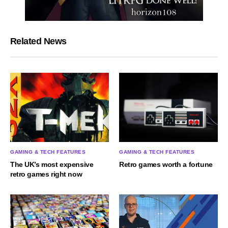
Related News
GAMING & TECH FEATURES
GAMING & TECH FEATURES
The UK’s most expensive
Retro games worth a fortune
retro games right now