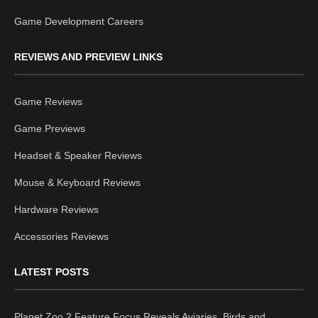
Game Development Careers
REVIEWS AND PREVIEW LINKS
Game Reviews
Game Previews
Headset & Speaker Reviews
Mouse & Keyboard Reviews
Hardware Reviews
Accessories Reviews
LATEST POSTS
Planet Zoo 2 Feature Focus Reveals Aviaries, Birds and