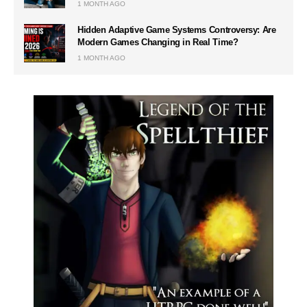
1 MONTH AGO
Hidden Adaptive Game Systems Controversy: Are
Modern Games Changing in Real Time?
1 MONTH AGO