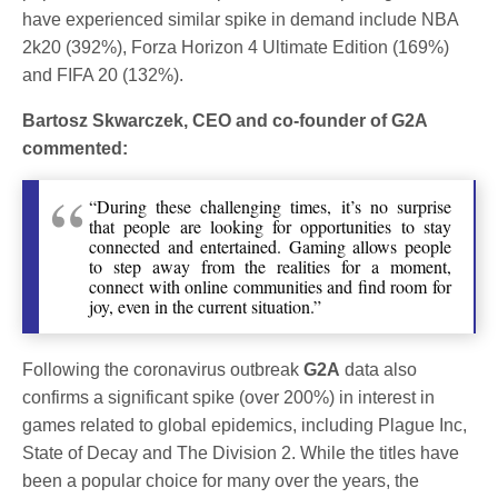
have experienced similar spike in demand include NBA
2k20 (392%), Forza Horizon 4 Ultimate Edition (169%)
and FIFA 20 (132%).
Bartosz Skwarczek, CEO and co-founder of G2A
commented:
“During these challenging times, it’s no surprise
that people are looking for opportunities to stay
connected and entertained. Gaming allows people
to step away from the realities for a moment,
connect with online communities and find room for
joy, even in the current situation.”
Following the coronavirus outbreak
G2A
data also
confirms a significant spike (over 200%) in interest in
games related to global epidemics, including Plague Inc,
State of Decay and The Division 2. While the titles have
been a popular choice for many over the years, the