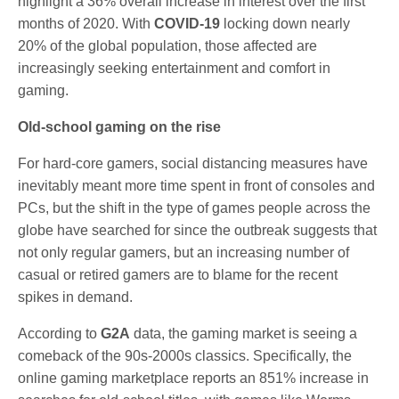
highlight a 36% overall increase in interest over the first
months of 2020. With
COVID-19
locking down nearly
20% of the global population, those affected are
increasingly seeking entertainment and comfort in
gaming.
Old-school gaming on the rise
For hard-core gamers, social distancing measures have
inevitably meant more time spent in front of consoles and
PCs, but the shift in the type of games people across the
globe have searched for since the outbreak suggests that
not only regular gamers, but an increasing number of
casual or retired gamers are to blame for the recent
spikes in demand.
According to
G2A
data, the gaming market is seeing a
comeback of the 90s-2000s classics. Specifically, the
online gaming marketplace reports an 851% increase in