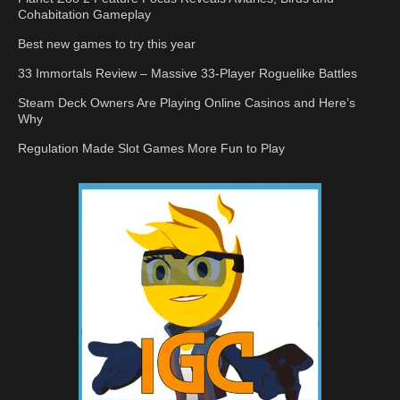
Cohabitation Gameplay
Best new games to try this year
33 Immortals Review – Massive 33-Player Roguelike Battles
Steam Deck Owners Are Playing Online Casinos and Here’s
Why
Regulation Made Slot Games More Fun to Play