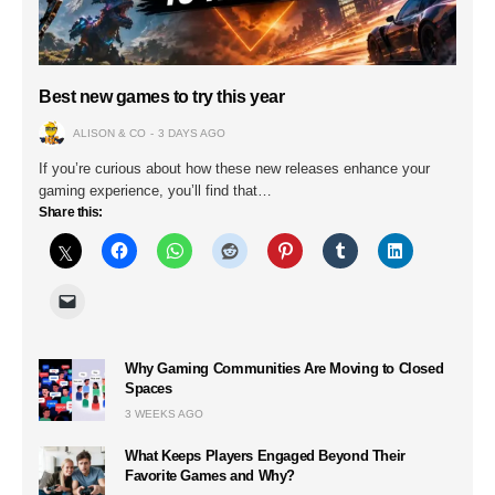
Best new games to try this year
ALISON & CO
3 DAYS AGO
If you’re curious about how these new releases enhance your
gaming experience, you’ll find that…
Share this:
Why Gaming Communities Are Moving to Closed
Spaces
3 WEEKS AGO
What Keeps Players Engaged Beyond Their
Favorite Games and Why?