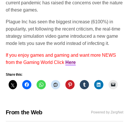
current pandemic has raised the concerns over the nature
of these games.
Plague Inc has seen the biggest increase (6100%) in
popularity, yet following the recent criticism, the real-time
strategy simulation video game introduced a new game
mode lets you save the world instead of infecting it.
If you enjoy games and gaming and want more NEWS
from the Gaming World Click
Here
Share this:
From the Web
Powered by ZergNet