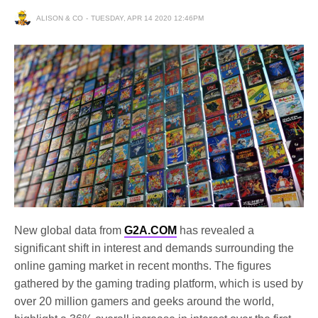
ALISON & CO
TUESDAY, APR 14 2020 12:46PM
New global data from
G2A.COM
has revealed a
significant shift in interest and demands surrounding the
online gaming market in recent months. The figures
gathered by the gaming trading platform, which is used by
over 20 million gamers and geeks around the world,