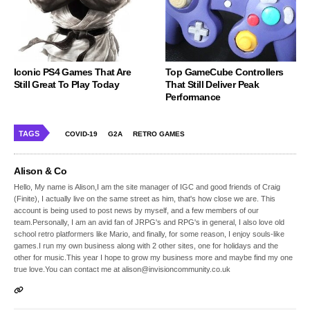
Iconic PS4 Games That Are
Top GameCube Controllers
Still Great To Play Today
That Still Deliver Peak
Performance
TAGS
COVID-19
G2A
RETRO GAMES
Alison & Co
Hello, My name is Alison,I am the site manager of IGC and good friends of Craig
(Finite), I actually live on the same street as him, that's how close we are. This
account is being used to post news by myself, and a few members of our
team.Personally, I am an avid fan of JRPG's and RPG's in general, I also love old
school retro platformers like Mario, and finally, for some reason, I enjoy souls-like
games.I run my own business along with 2 other sites, one for holidays and the
other for music.This year I hope to grow my business more and maybe find my one
true love.You can contact me at alison@invisioncommunity.co.uk