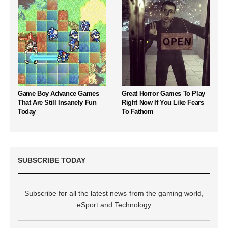
Game Boy Advance Games
Great Horror Games To Play
That Are Still Insanely Fun
Right Now If You Like Fears
Today
To Fathom
SUBSCRIBE TODAY
Subscribe for all the latest news from the gaming world,
eSport and Technology