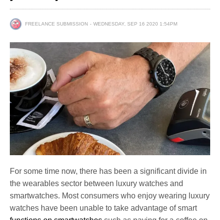
FREELANCE SUBMISSION
WEDNESDAY, SEP 16 2020 1:54PM
For some time now, there has been a significant divide in
the wearables sector between luxury watches and
smartwatches. Most consumers who enjoy wearing luxury
watches have been unable to take advantage of smart