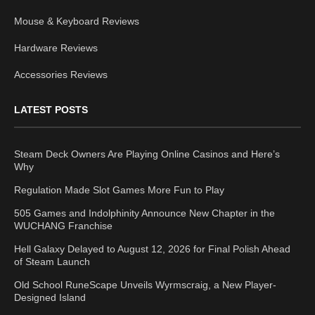
Mouse & Keyboard Reviews
Hardware Reviews
Accessories Reviews
LATEST POSTS
Steam Deck Owners Are Playing Online Casinos and Here’s
Why
Regulation Made Slot Games More Fun to Play
505 Games and Indolphinity Announce New Chapter in the
WUCHANG Franchise
Hell Galaxy Delayed to August 12, 2026 for Final Polish Ahead
of Steam Launch
Old School RuneScape Unveils Wyrmscraig, a New Player-
Designed Island