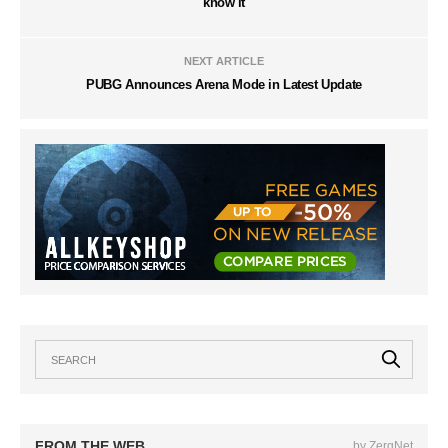
know it
NEXT ARTICLE
PUBG Announces Arena Mode in Latest Update
FROM THE WEB
by ZergNet