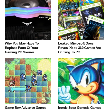
Why You May Have To
Leaked Microsoft Docs
Replace Parts Of Your
Reveal Xbox 360 Games Are
Gaming PC Sooner
Coming To PC
Game Boy Advance Games
Iconic Sega Genesis Games