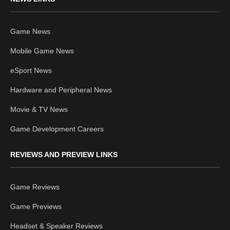
Game News
Mobile Game News
eSport News
Hardware and Peripheral News
Movie & TV News
Game Development Careers
REVIEWS AND PREVIEW LINKS
Game Reviews
Game Previews
Headset & Speaker Reviews