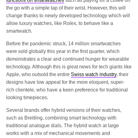
functions on smartwatches
such as paying for a coffee on
the go with a simple tap of their wrist. However, this will
change thanks to newly developed technology which will
allow luxury watches, like Rolex, to behave like a
smartwatch.
Before the pandemic struck, 14 million smartwatches
were sold globally this year in the first quarter, which
demonstrates a clear and continued hunger for wearable
technology. Although this is great news for tech giants like
Apple, who outsold the entire
Swiss watch industry
, their
designs have low appeal for the more eloquent, super-
rich clientele, who have a keen preference for traditional
looking timepieces.
Several brands offer hybrid versions of their watches,
such as Breitling, combining smart technology with
traditional analogue dials. The hybrid watch at large
works with a mix of mechanical movements and