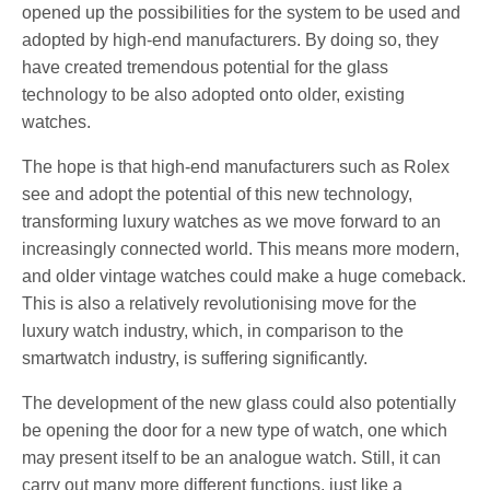
opened up the possibilities for the system to be used and
adopted by high-end manufacturers. By doing so, they
have created tremendous potential for the glass
technology to be also adopted onto older, existing
watches.
The hope is that high-end manufacturers such as Rolex
see and adopt the potential of this new technology,
transforming luxury watches as we move forward to an
increasingly connected world. This means more modern,
and older vintage watches could make a huge comeback.
This is also a relatively revolutionising move for the
luxury watch industry, which, in comparison to the
smartwatch industry, is suffering significantly.
The development of the new glass could also potentially
be opening the door for a new type of watch, one which
may present itself to be an analogue watch. Still, it can
carry out many more different functions, just like a