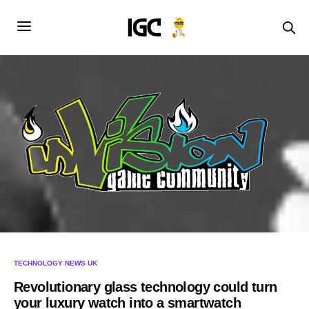
TECHNOLOGY NEWS UK
Revolutionary glass technology could turn
your luxury watch into a smartwatch