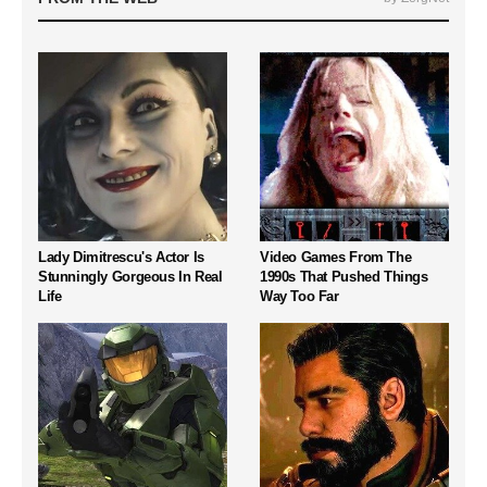
Lady Dimitrescu's Actor Is
Video Games From The
Stunningly Gorgeous In Real
1990s That Pushed Things
Life
Way Too Far