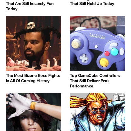
That Are Still Insanely Fun
That Still Hold Up Today
Today
The Most Bizarre Boss Fights
Top GameCube Controllers
In All Of Gaming History
That Still Deliver Peak
Performance