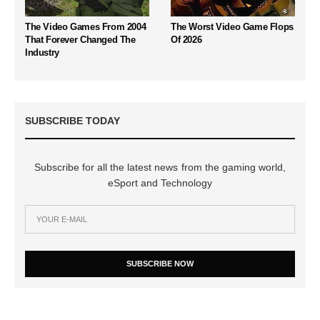
The Video Games From 2004
The Worst Video Game Flops
That Forever Changed The
Of 2026
Industry
SUBSCRIBE TODAY
Subscribe for all the latest news from the gaming world,
eSport and Technology
SUBSCRIBE NOW