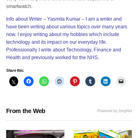
smartwatch.
Info about Writer – Yasmita Kumar – I am a writer and
have been writing about various topics over many years
now. I enjoy writing about my hobbies which include
technology and its impact on our everyday life.
Professionally I write about Technology, Finance and
Health and previously worked for the NHS.
Share this:
From the Web
Powered by ZergNet