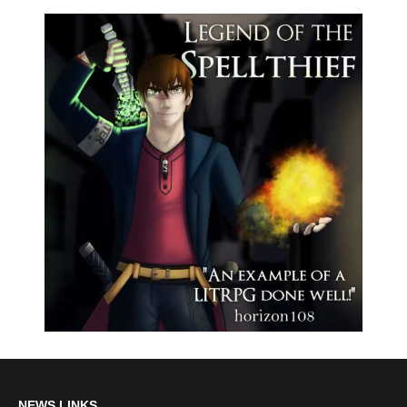
NEWS LINKS