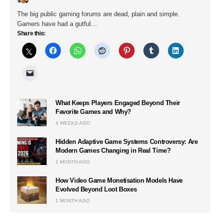
The big public gaming forums are dead, plain and simple.
Gamers have had a gutful…
Share this:
What Keeps Players Engaged Beyond Their
Favorite Games and Why?
4 WEEKS AGO
Hidden Adaptive Game Systems Controversy: Are
Modern Games Changing in Real Time?
1 MONTH AGO
How Video Game Monetisation Models Have
Evolved Beyond Loot Boxes
1 MONTH AGO