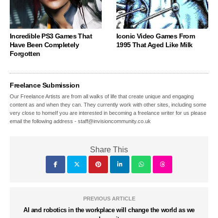
Incredible PS3 Games That
Iconic Video Games From
Have Been Completely
1995 That Aged Like Milk
Forgotten
Freelance Submission
Our Freelance Artists are from all walks of life that create unique and engaging
content as and when they can. They currently work with other sites, including some
very close to homeIf you are interested in becoming a freelance writer for us please
email the following address - staff@invisioncommunity.co.uk
Share This
PREVIOUS ARTICLE
AI and robotics in the workplace will change the world as we