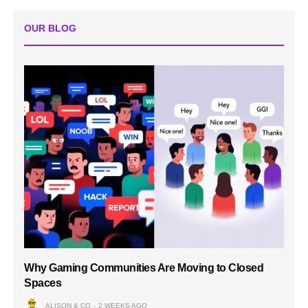
OUR BLOG
Why Gaming Communities Are Moving to Closed
Spaces
ALISON & CO
2 WEEKS AGO