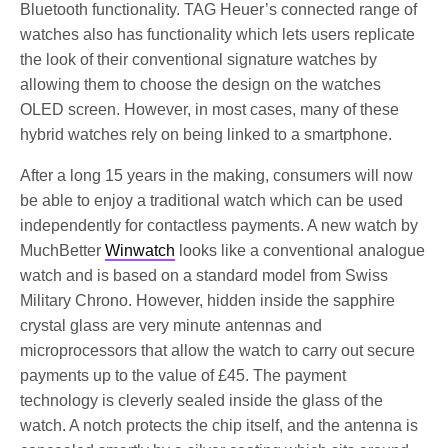
Bluetooth functionality. TAG Heuer’s connected range of
watches also has functionality which lets users replicate
the look of their conventional signature watches by
allowing them to choose the design on the watches
OLED screen. However, in most cases, many of these
hybrid watches rely on being linked to a smartphone.
After a long 15 years in the making, consumers will now
be able to enjoy a traditional watch which can be used
independently for contactless payments. A new watch by
MuchBetter
Winwatch
looks like a conventional analogue
watch and is based on a standard model from Swiss
Military Chrono. However, hidden inside the sapphire
crystal glass are very minute antennas and
microprocessors that allow the watch to carry out secure
payments up to the value of £45. The payment
technology is cleverly sealed inside the glass of the
watch. A notch protects the chip itself, and the antenna is