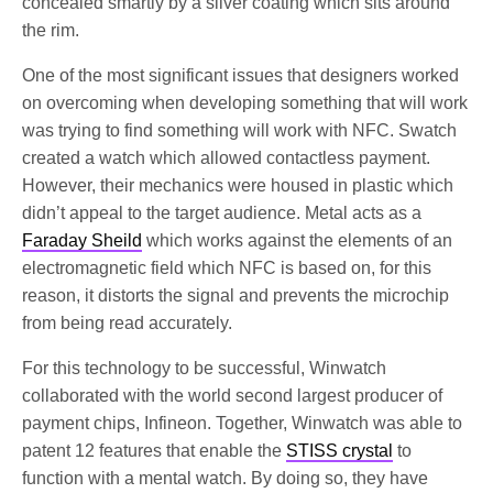
concealed smartly by a silver coating which sits around
the rim.
One of the most significant issues that designers worked
on overcoming when developing something that will work
was trying to find something will work with NFC. Swatch
created a watch which allowed contactless payment.
However, their mechanics were housed in plastic which
didn’t appeal to the target audience. Metal acts as a
Faraday Sheild
which works against the elements of an
electromagnetic field which NFC is based on, for this
reason, it distorts the signal and prevents the microchip
from being read accurately.
For this technology to be successful, Winwatch
collaborated with the world second largest producer of
payment chips, Infineon. Together, Winwatch was able to
patent 12 features that enable the
STISS crystal
to
function with a mental watch. By doing so, they have