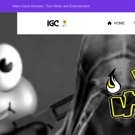
Video Game Reviews, Tech News and Entertainment
HOME