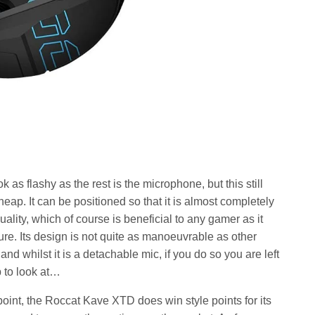
 as flashy as the rest is the microphone, but this still
heap. It can be positioned so that it is almost completely
quality, which of course is beneficial to any gamer as it
ure. Its design is not quite as manoeuvrable as other
d whilst it is a detachable mic, if you do so you are left
p to look at…
point, the Roccat Kave XTD does win style points for its