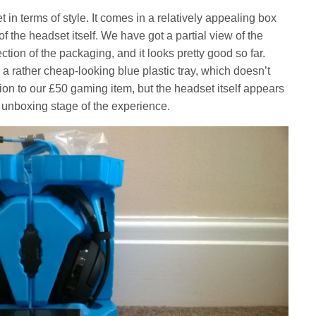
et in terms of style. It comes in a relatively appealing box
 the headset itself. We have got a partial view of the
ction of the packaging, and it looks pretty good so far.
a rather cheap-looking blue plastic tray, which doesn’t
ction to our £50 gaming item, but the headset itself appears
 unboxing stage of the experience.