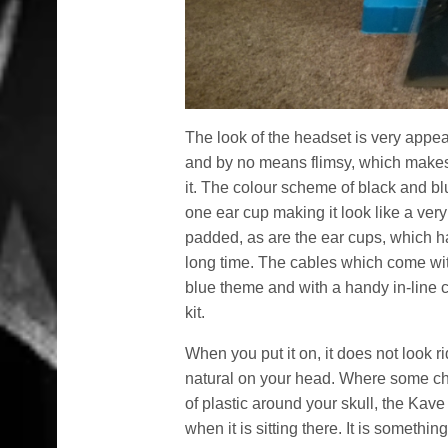
The look of the headset is very appeal
and by no means flimsy, which makes 
it. The colour scheme of black and bl
one ear cup making it look like a very
padded, as are the ear cups, which hav
long time. The cables which come with
blue theme and with a handy in-line c
kit.
When you put it on, it does not look rid
natural on your head. Where some ch
of plastic around your skull, the Ka
when it is sitting there. It is somet