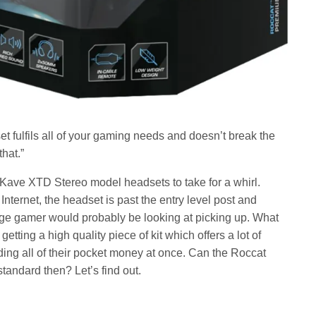
fulfils all of your gaming needs and doesn’t break the
hat.”
 Kave XTD Stereo model headsets to take for a whirl.
nternet, the headset is past the entry level post and
rage gamer would probably be looking at picking up. What
etting a high quality piece of kit which offers a lot of
ding all of their pocket money at once. Can the Roccat
andard then? Let’s find out.