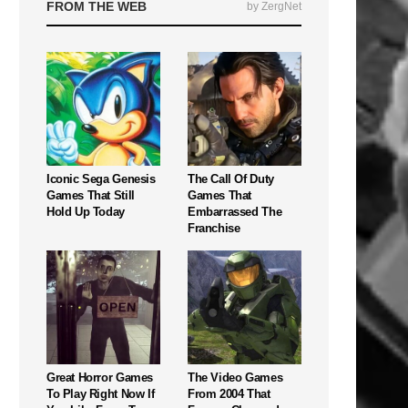
FROM THE WEB
by ZergNet
Iconic Sega Genesis
The Call Of Duty
Games That Still
Games That
Hold Up Today
Embarrassed The
Franchise
Great Horror Games
The Video Games
To Play Right Now If
From 2004 That