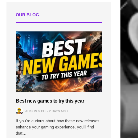
OUR BLOG
Best new games to try this year
ALISON & CO
2 DAYS AGO
If you’re curious about how these new releases
enhance your gaming experience, you’ll find
that…