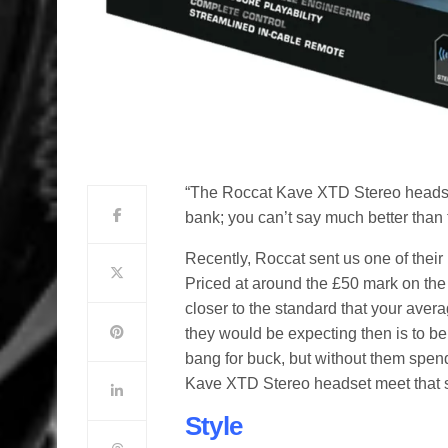
“The Roccat Kave XTD Stereo headset 
bank; you can’t say much better than t
Recently, Roccat sent us one of their
Priced at around the £50 mark on the I
closer to the standard that your ave
they would be expecting then is to be g
bang for buck, but without them spen
Kave XTD Stereo headset meet that st
Style