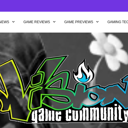
NEWS
GAME REVIEWS
GAME PREVIEWS
GAMING TE