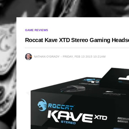
GAME REVIEWS
Roccat Kave XTD Stereo Gaming Heads
NATHAN O'GRADY
FRIDAY, FEB 13 2015 10:21AM