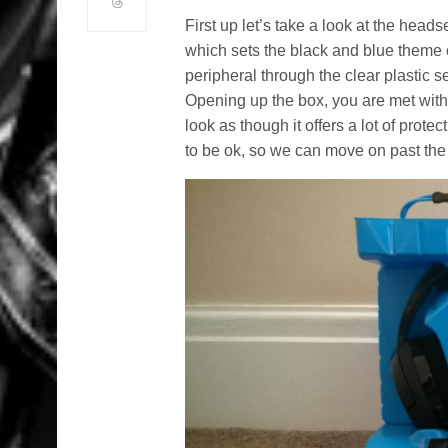
First up let’s take a look at the heads
which sets the black and blue theme of
peripheral through the clear plastic se
Opening up the box, you are met with 
look as though it offers a lot of prote
to be ok, so we can move on past the