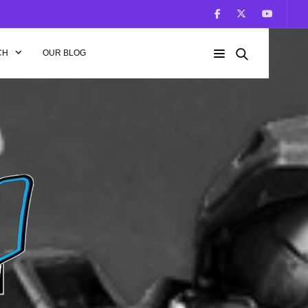
CH
OUR BLOG