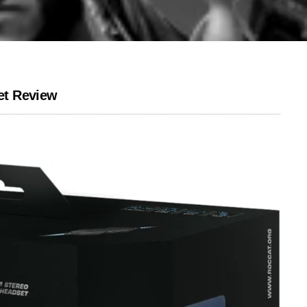
et Review