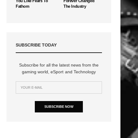
You Like Fears To
Forever Changed
Fathom
The Industry
SUBSCRIBE TODAY
Subscribe for all the latest news from the
gaming world, eSport and Technology
SUBSCRIBE NOW