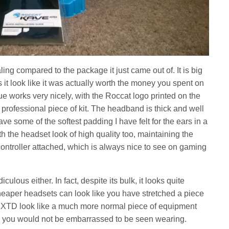
ing compared to the package it just came out of. It is big
it look like it was actually worth the money you spent on
ue works very nicely, with the Roccat logo printed on the
 professional piece of kit. The headband is thick and well
e some of the softest padding I have felt for the ears in a
 the headset look of high quality too, maintaining the
ontroller attached, which is always nice to see on gaming
iculous either. In fact, despite its bulk, it looks quite
eaper headsets can look like you have stretched a piece
ve XTD look like a much more normal piece of equipment
hing you would not be embarrassed to be seen wearing.