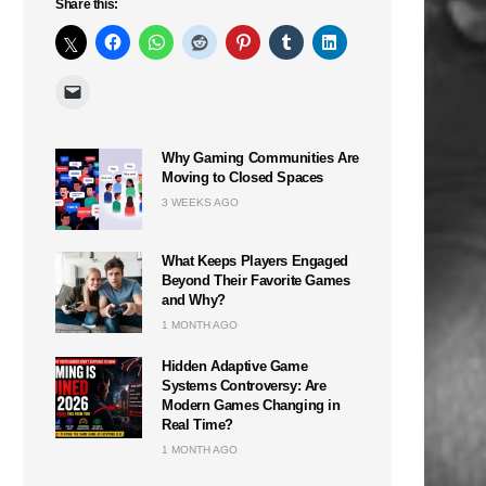
Share this:
Why Gaming Communities Are
Moving to Closed Spaces
3 WEEKS AGO
What Keeps Players Engaged
Beyond Their Favorite Games
and Why?
1 MONTH AGO
Hidden Adaptive Game
Systems Controversy: Are
Modern Games Changing in
Real Time?
1 MONTH AGO