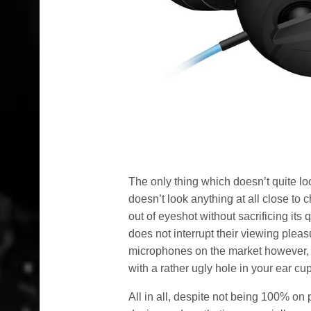
The only thing which doesn’t quite look
doesn’t look anything at all close to c
out of eyeshot without sacrificing its 
does not interrupt their viewing pleas
microphones on the market however, an
with a rather ugly hole in your ear cu
All in all, despite not being 100% on 