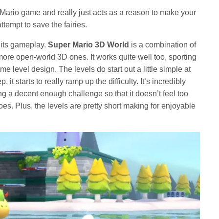
r a Mario game and really just acts as a reason to make your
tempt to save the fairies.
 its gameplay.
Super Mario 3D World
is a combination of
re open-world 3D ones. It works quite well too, sporting
level design. The levels do start out a little simple at
 it starts to really ramp up the difficulty. It’s incredibly
ng a decent enough challenge so that it doesn’t feel too
oes. Plus, the levels are pretty short making for enjoyable