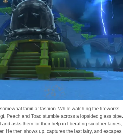
 a somewhat familiar fashion. While watching the fireworks
gi, Peach and Toad stumble across a lopsided glass pipe.
ut and asks them for their help in liberating six other fairies,
. He then shows up, captures the last fairy, and escapes