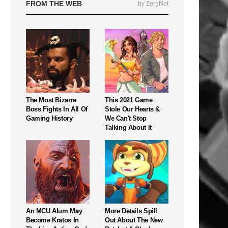
FROM THE WEB
by ZergNet
The Most Bizarre
This 2021 Game
Boss Fights In All Of
Stole Our Hearts &
Gaming History
We Can't Stop
Talking About It
An MCU Alum May
More Details Spill
Become Kratos In
Out About The New