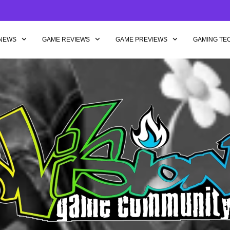
NEWS
GAME REVIEWS
GAME PREVIEWS
GAMING TE