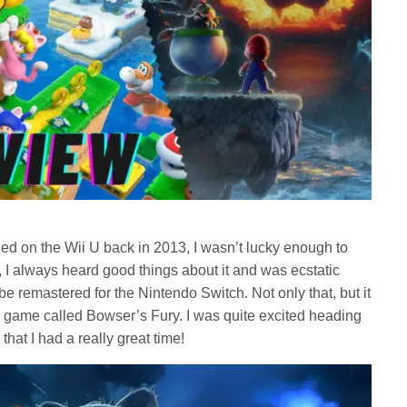
d on the Wii U back in 2013, I wasn’t lucky enough to
I always heard good things about it and was ecstatic
e remastered for the Nintendo Switch. Not only that, but it
game called Bowser’s Fury. I was quite excited heading
hat I had a really great time!