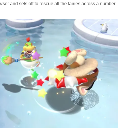
er and sets off to rescue all the fairies across a number