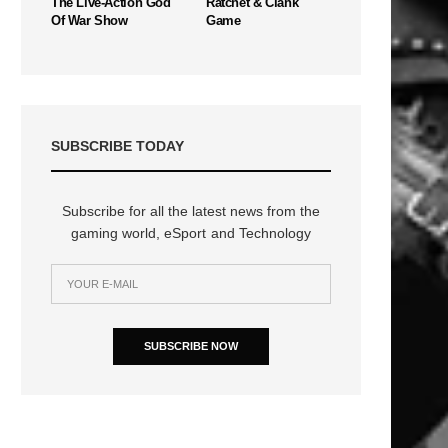
The Live-Action God
Ratchet & Clank
Of War Show
Game
SUBSCRIBE TODAY
Subscribe for all the latest news from the
gaming world, eSport and Technology
SUBSCRIBE NOW