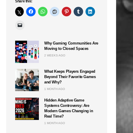
Share this:
Why Gaming Communities Are
Moving to Closed Spaces
2 WEEKS AGO
What Keeps Players Engaged
Beyond Their Favorite Games
and Why?
1 MONTH AGO
Hidden Adaptive Game
Systems Controversy: Are
Modern Games Changing in
Real Time?
1 MONTH AGO