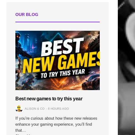
OUR BLOG
Best new games to try this year
ALISON & CO
8 HOURS AGO
If you’re curious about how these new releases
enhance your gaming experience, you’ll find
that…