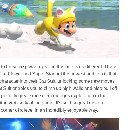
to be some power-ups and this one is no different. There
Fire Flower and Super Star but the newest addition is that
 character into their Cat Suit, unlocking some new moves
t Suit enables you to climb up high walls and also pull off
pecially great since it encourages exploration in the
ing verticality of the game. It’s such a great design
corner of a level in an incredibly enjoyable way.