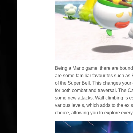
Being a Mario game, there are bound 
are some familiar favourites such as 
of the Super Bell. This changes your
for both combat and traversal. The Ca
some new attacks. Wall climbing is es
various levels, which adds to the exist
choice, allowing you to explore every 