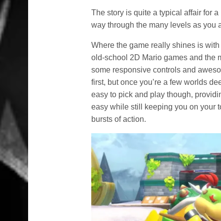
The story is quite a typical affair fo
way through the many levels as you at
Where the game really shines is with
old-school 2D Mario games and the mo
some responsive controls and awesome 
first, but once you’re a few worlds deep,
easy to pick and play though, providi
easy while still keeping you on your t
bursts of action.