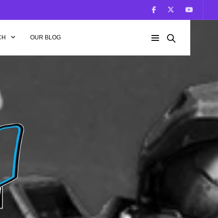
CH
OUR BLOG