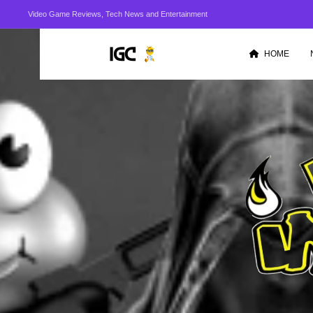
Video Game Reviews, Tech News and Entertainment
HOME