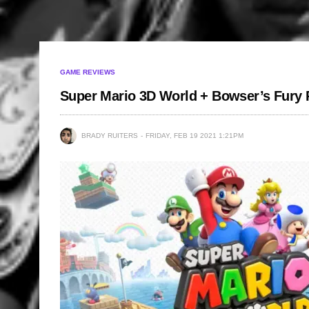
GAME REVIEWS
Super Mario 3D World + Bowser’s Fury
BRADY RUITERS
FRIDAY, FEB 19 2021 1:21PM