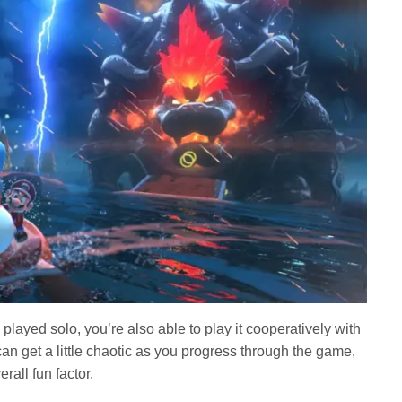
played solo, you’re also able to play it cooperatively with
 can get a little chaotic as you progress through the game,
erall fun factor.