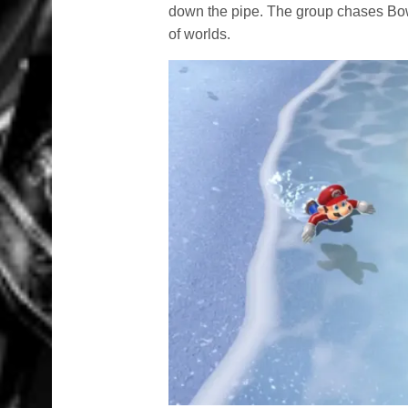
down the pipe. The group chases Bows
of worlds.