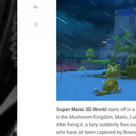
Super Mario 3D World
starts off in
in the Mushroom Kingdom, Mario, Lui
After fixing it, a fairy suddenly flies o
who have all been captured by Bowser