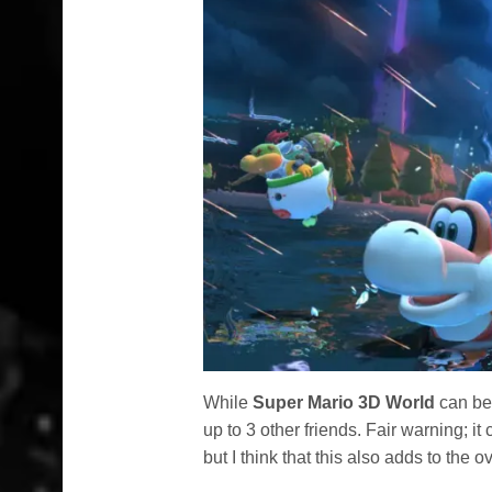
While
Super Mario 3D World
can be 
up to 3 other friends. Fair warning; it
but I think that this also adds to the ov