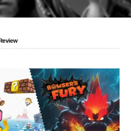
 Review