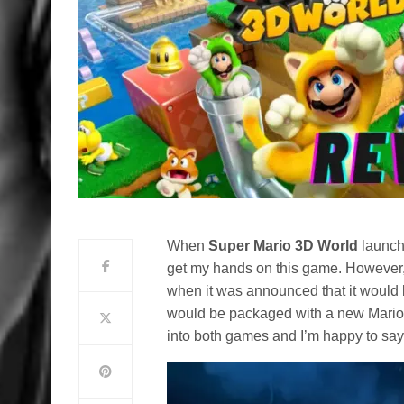
When
Super Mario 3D World
launche
get my hands on this game. However, 
when it was announced that it would b
would be packaged with a new Mario 
into both games and I’m happy to say t