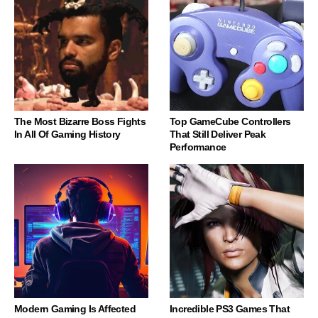
The Most Bizarre Boss Fights
Top GameCube Controllers
In All Of Gaming History
That Still Deliver Peak
Performance
Modern Gaming Is Affected
Incredible PS3 Games That