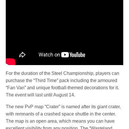
For the duration of the Steel Championship, players can
purchase the “Third Time” pack including the armoured
“Fan Van” and unique football-themed decorations for it.
The event will last until August 14.
The new PvP map “Crater” is named after its giant crater,
with remnants of a crashed space shuttle in the center.
The map is an open area, which means you can have
excellent visibility from any position. The “Wasteland