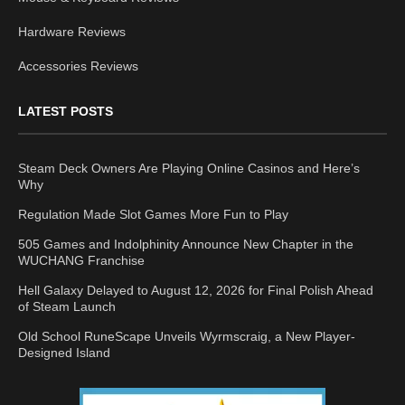
Hardware Reviews
Accessories Reviews
LATEST POSTS
Steam Deck Owners Are Playing Online Casinos and Here’s
Why
Regulation Made Slot Games More Fun to Play
505 Games and Indolphinity Announce New Chapter in the
WUCHANG Franchise
Hell Galaxy Delayed to August 12, 2026 for Final Polish Ahead
of Steam Launch
Old School RuneScape Unveils Wyrmscraig, a New Player-
Designed Island