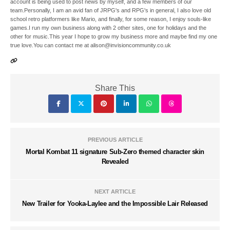
account is being used to post news by myself, and a few members of our
team.Personally, I am an avid fan of JRPG's and RPG's in general, I also love old
school retro platformers like Mario, and finally, for some reason, I enjoy souls-like
games.I run my own business along with 2 other sites, one for holidays and the
other for music.This year I hope to grow my business more and maybe find my one
true love.You can contact me at alison@invisioncommunity.co.uk
Share This
PREVIOUS ARTICLE
Mortal Kombat 11 signature Sub-Zero themed character skin
Revealed
NEXT ARTICLE
New Trailer for Yooka-Laylee and the Impossible Lair Released