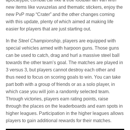
new items like vuvuzelas and thematic stickers, enjoy the
new PvP map “Crater” and the other changes coming
with this update, plenty of which aimed at making life
easier for players that are just starting out.
In the
Steel Championship
, players are equipped with
special vehicles armed with harpoon guns. Those guns
can be used to catch, drag and hurl a massive steel ball
towards the other team’s goal. The matches are played in
3 versus 3, but players cannot destroy each other and
thus need to focus on scoring goals to win. You can take
part both with a group of friends or as a solo player, in
which case you will join a randomly selected team.
Through victories, players earn rating points, raise
through the places on the leaderboards and earn spots in
higher leagues. Participation in the higher leagues allows
players to gain additional rewards for their matches.