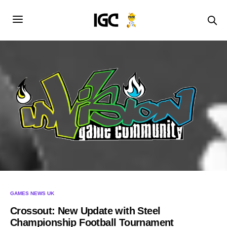
GAMES NEWS UK
Crossout: New Update with Steel
Championship Football Tournament