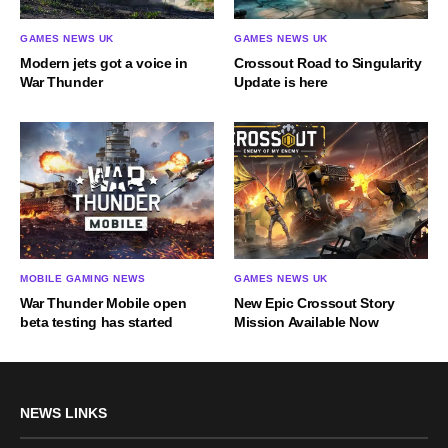
GAMES NEWS UK
GAMES NEWS UK
Modern jets got a voice in
Crossout Road to Singularity
War Thunder
Update is here
MOBILE GAMING NEWS
GAMES NEWS UK
War Thunder Mobile open
New Epic Crossout Story
beta testing has started
Mission Available Now
NEWS LINKS