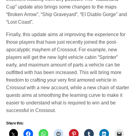
Cup” update also brings some changes to the maps
“Broken Arrow”, “Ship Graveyard”, “El Diablo Gorge” and
“Lost Coast”.
Finally, this update aims at improving the experience for
those players that have just recently joined the post-
apocalyptic mayhem of Crossout. For example, new
players will get the new light vehicle cabin “Sprinter”
early, and maximum amount of parts a vehicle can be
outfitted with has been increased. This will bring more
freedom to crafting your very first armored vehicle in
Crossout with a new account, while a new chain of starter
quests aims at smoothing the learning curve to make it
easier to understand what is required to win and be
successful in Crossout.
Share this: