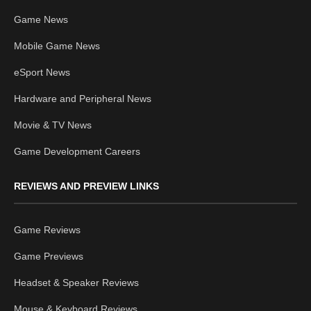
Game News
Mobile Game News
eSport News
Hardware and Peripheral News
Movie & TV News
Game Development Careers
REVIEWS AND PREVIEW LINKS
Game Reviews
Game Previews
Headset & Speaker Reviews
Mouse & Keyboard Reviews