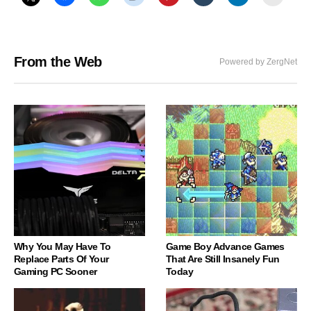
From the Web
Powered by ZergNet
Why You May Have To
Game Boy Advance Games
Replace Parts Of Your
That Are Still Insanely Fun
Gaming PC Sooner
Today