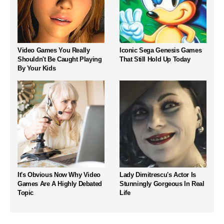
Video Games You Really
Iconic Sega Genesis Games
Shouldn't Be Caught Playing
That Still Hold Up Today
By Your Kids
It's Obvious Now Why Video
Lady Dimitrescu's Actor Is
Games Are A Highly Debated
Stunningly Gorgeous In Real
Topic
Life