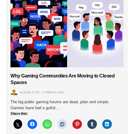
Why Gaming Communities Are Moving to Closed
Spaces
ALISON & CO
2 WEEKS AGO
The big public gaming forums are dead, plain and simple.
Gamers have had a gutful…
Share this: