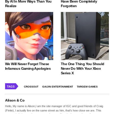
By AI In More Ways Than You
Have Been Completely
Realize
Forgotten
We Will Never Forget These
The One Thing You Should
Infamous Gaming Apologies
Never Do With Your Xbox
Series X
TAGS
CROSSOUT
GAIJIN ENTERTAINMENT
TARGEM GAMES
Alison & Co
Hello, My name is Alison,I am the site manager of IGC and good friends of Craig
(Finite), I actually live on the same street as him, that's how close we are. This