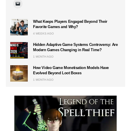
What Keeps Players Engaged Beyond Their
Favorite Games and Why?
4 WEEKS AGO
Hidden Adaptive Game Systems Controversy: Are
Modern Games Changing in Real Time?
1 MONTH AGO
How Video Game Monetisation Models Have
Evolved Beyond Loot Boxes
1 MONTH AGO