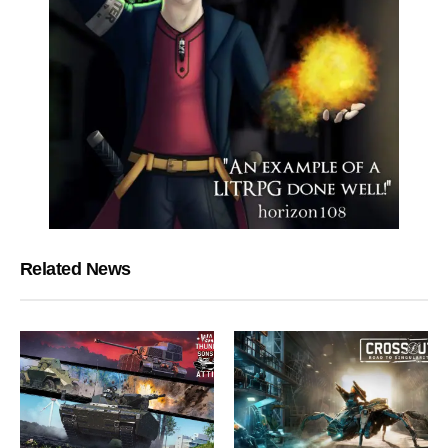
Related News