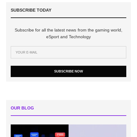
SUBSCRIBE TODAY
Subscribe for all the latest news from the gaming world,
eSport and Technology
SUBSCRIBE NOW
OUR BLOG