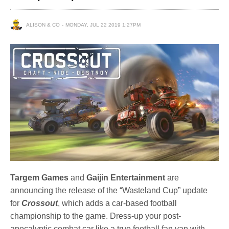
ALISON & CO
MONDAY, JUL 22 2019 1:27PM
Targem Games
and
Gaijin Entertainment
are
announcing the release of the “Wasteland Cup” update
for
Crossout
, which adds a car-based football
championship to the game. Dress-up your post-
apocalyptic combat car like a true football fan van with