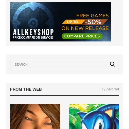
FROM THE WEB
by ZergNet