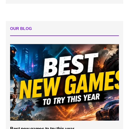
OUR BLOG
Best new games to try this year