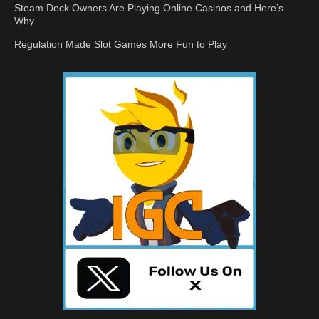
Steam Deck Owners Are Playing Online Casinos and Here’s
Why
Regulation Made Slot Games More Fun to Play