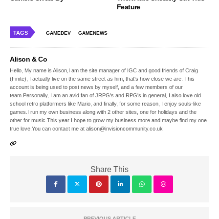
Feature
TAGS
GAMEDEV
GAMENEWS
Alison & Co
Hello, My name is Alison,I am the site manager of IGC and good friends of Craig
(Finite), I actually live on the same street as him, that's how close we are. This
account is being used to post news by myself, and a few members of our
team.Personally, I am an avid fan of JRPG's and RPG's in general, I also love old
school retro platformers like Mario, and finally, for some reason, I enjoy souls-like
games.I run my own business along with 2 other sites, one for holidays and the
other for music.This year I hope to grow my business more and maybe find my one
true love.You can contact me at alison@invisioncommunity.co.uk
Share This
PREVIOUS ARTICLE