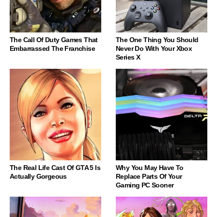
The Call Of Duty Games That
The One Thing You Should
Embarrassed The Franchise
Never Do With Your Xbox
Series X
The Real Life Cast Of GTA 5 Is
Why You May Have To
Actually Gorgeous
Replace Parts Of Your
Gaming PC Sooner