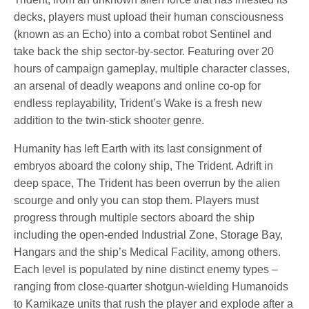
decks, players must upload their human consciousness
(known as an Echo) into a combat robot Sentinel and
take back the ship sector-by-sector. Featuring over 20
hours of campaign gameplay, multiple character classes,
an arsenal of deadly weapons and online co-op for
endless replayability, Trident’s Wake is a fresh new
addition to the twin-stick shooter genre.
Humanity has left Earth with its last consignment of
embryos aboard the colony ship, The Trident. Adrift in
deep space, The Trident has been overrun by the alien
scourge and only you can stop them. Players must
progress through multiple sectors aboard the ship
including the open-ended Industrial Zone, Storage Bay,
Hangars and the ship’s Medical Facility, among others.
Each level is populated by nine distinct enemy types –
ranging from close-quarter shotgun-wielding Humanoids
to Kamikaze units that rush the player and explode after a