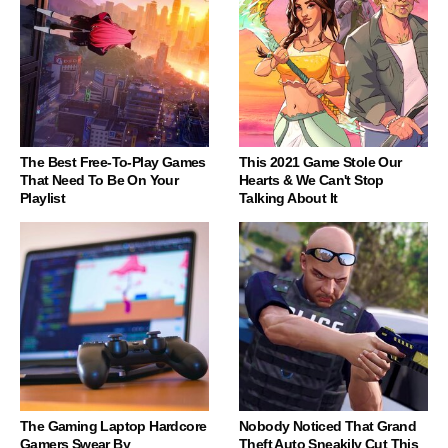
The Best Free-To-Play Games
This 2021 Game Stole Our
That Need To Be On Your
Hearts & We Can't Stop
Playlist
Talking About It
The Gaming Laptop Hardcore
Nobody Noticed That Grand
Gamers Swear By
Theft Auto Sneakily Cut This