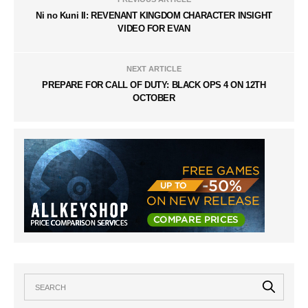
Ni no Kuni II: REVENANT KINGDOM CHARACTER INSIGHT
VIDEO FOR EVAN
NEXT ARTICLE
PREPARE FOR CALL OF DUTY: BLACK OPS 4 ON 12TH
OCTOBER