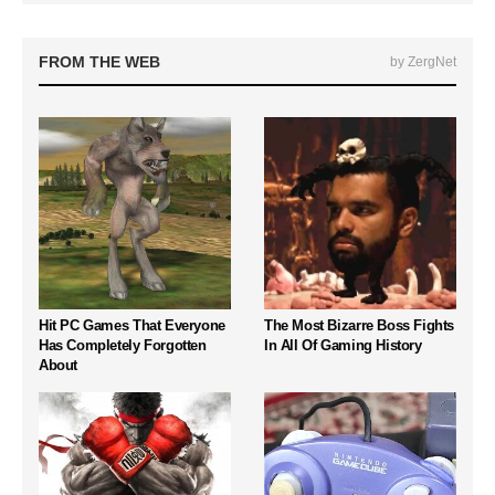
FROM THE WEB
by ZergNet
Hit PC Games That Everyone
The Most Bizarre Boss Fights
Has Completely Forgotten
In All Of Gaming History
About