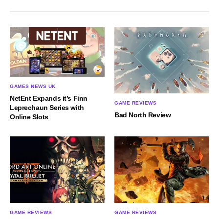
GAMES NEWS UK
NetEnt Expands it’s Finn
GAME REVIEWS
Leprechaun Series with
Bad North Review
Online Slots
GAME REVIEWS
GAME REVIEWS