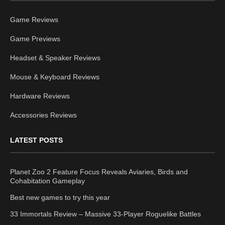
Game Reviews
Game Previews
Headset & Speaker Reviews
Mouse & Keyboard Reviews
Hardware Reviews
Accessories Reviews
LATEST POSTS
Planet Zoo 2 Feature Focus Reveals Aviaries, Birds and
Cohabitation Gameplay
Best new games to try this year
33 Immortals Review – Massive 33-Player Roguelike Battles