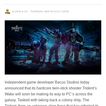
ALISON & CO
THURSDAY, MAR 08 2018 7:00PM
Independent game developer Bacus Studios today
announced that its hardcore twin-stick shooter Trident’s
Wake will soon be making its way to PC’s across the
galaxy. Tasked with taking back a colony ship, The
Trident, from an unknown alien force that has infested its