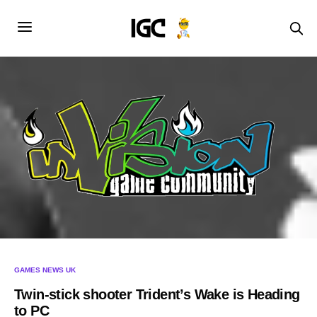
GAMES NEWS UK
Twin-stick shooter Trident’s Wake is Heading
to PC