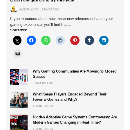
ALISON & CO
3 DAYS AGO
If you’re curious about how these new releases enhance your
gaming experience, you’ll find that…
Share this:
Why Gaming Communities Are Moving to Closed
Spaces
3 WEEKS AGO
What Keeps Players Engaged Beyond Their
Favorite Games and Why?
1 MONTH AGO
Hidden Adaptive Game Systems Controversy: Are
Modern Games Changing in Real Time?
1 MONTH AGO