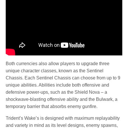
Both currencies also allow players to upgrade three
unique character classes, known as the Sentinel
Chassis. Each Sentinel Chassis can choose from up to 9
unique abilities. Abilities include both offensive and
defensive power-ups, such as the Shield Nova – a
shockwave-blasting offensive ability and the Bulwark, a
temporary barrier that absorbs enemy gunfire.
Trident’s Wake’s is designed with maximum replayability
and variety in mind as its level designs, enemy spawns,