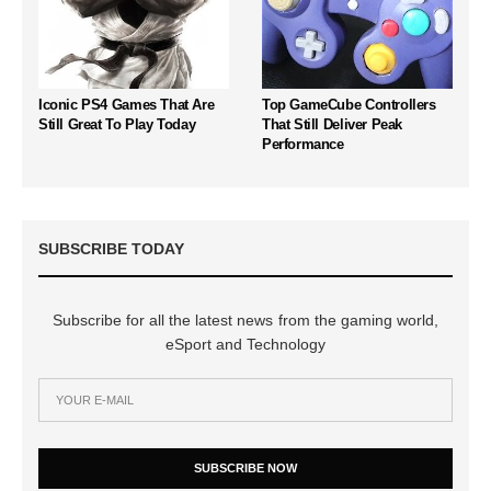
Iconic PS4 Games That Are
Top GameCube Controllers
Still Great To Play Today
That Still Deliver Peak
Performance
SUBSCRIBE TODAY
Subscribe for all the latest news from the gaming world,
eSport and Technology
SUBSCRIBE NOW