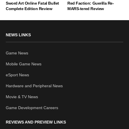
Sword Art Online Fatal Bullet
Red Faction: Guerilla Re-
Complete Edition Review
MARS-tered Review
NEWS LINKS
Game News
Mobile Game News
eSport News
Hardware and Peripheral News
Movie & TV News
Game Development Careers
REVIEWS AND PREVIEW LINKS