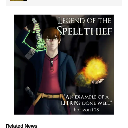
Related News