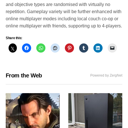
and objective types are randomised with virtually no
repetition. Gameplay variety will be further enhanced with
online multiplayer modes including local couch co-op or
online multiplayer with friends, supporting up to 4-players.
Share this:
From the Web
Powered by ZergNet