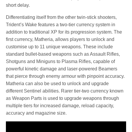
short delay.
Differentiating itself from the other twin-stick shooters,
Trident’s Wake features a two-tier currency system in
addition to traditional XP for its progression system. The
first currency, Matheria, allows players to unlock and
customise up to 11 unique weapons. These include
standard bullet-based weapons such as Assault Rifles,
Shotguns and Miniguns to Plasma Rifles, capable of
powerful kinetic damage and laser-powered Beamers
that pierce through enemy armour with pinpoint accuracy.
Matheria can also be used to unlock and upgrade
different Sentinel abilities. Rarer tier-two currency known
as Weapon Parts is used to upgrade weapons through
multiple tiers for increased damage, reload capacity,
accuracy and magazine size.