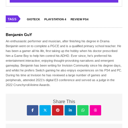
TAGS
GIOTECK
PLAYSTATION 4
REVIEW PS4
Benjamin GuY
An enthusiastic performer and musician, after finishing his degree in Drama
Benjamin went on to complete a PGCE and is a qualified primary school teacher. He
has been a gamer all his life, first taking up the hobby when his doctor prescribed
him a Game Boy to help him control his ADHD. Ever since, he’s preferred his
entertainment interactive; enjoying thought-provoking narratives and emergent
gameplay. Benjamin has been writing for Invision Community since his degree days,
and whilst he prefers Switch gaming he also enjoys experiences on his PS4 and PC.
During his time at Invision he has reviewed a large number of games and
peripherals, attended 2021's digital E3 conference and served as a judge in the
2022 Crunchyroll Anime Awards.
Share This