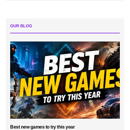
OUR BLOG
Best new games to try this year