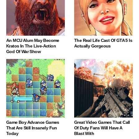
An MCU Alum May Become
The Real Life Cast Of GTA 5 Is
Kratos In The Live-Action
Actually Gorgeous
God Of War Show
Game Boy Advance Games
Great Video Games That Call
That Are Still Insanely Fun
Of Duty Fans Will Have A
Today
Blast With