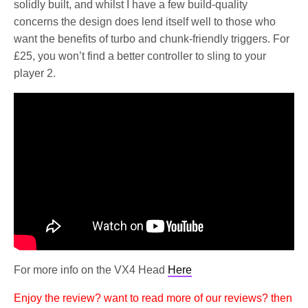
solidly built, and whilst I have a few build-quality
concerns the design does lend itself well to those who
want the benefits of turbo and chunk-friendly triggers. For
£25, you won’t find a better controller to sling to your
player 2.
For more info on the VX4 Head
Here
Enjoy the review? want to read more of our reviews? then