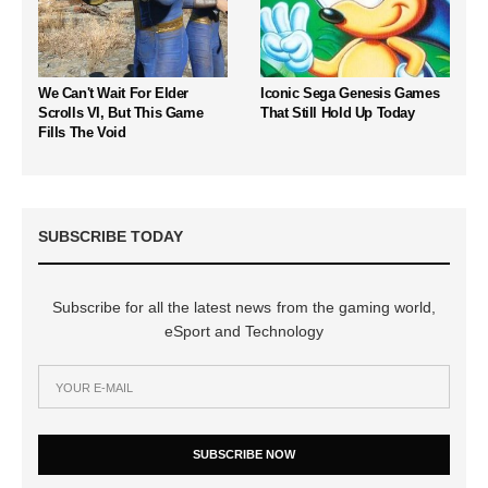
We Can't Wait For Elder
Iconic Sega Genesis Games
Scrolls VI, But This Game
That Still Hold Up Today
Fills The Void
SUBSCRIBE TODAY
Subscribe for all the latest news from the gaming world,
eSport and Technology
SUBSCRIBE NOW