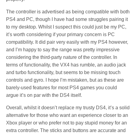
The controller is advertised as being compatible with both
PS4 and PC, though I have had some struggles pairing it
to my desktop. Whilst I suspect this could just be my PC,
it’s worth considering if your primary concern is PC
compatibility. It did pair very easily with my PS4 however,
and I’m happy to say the range was pretty impressive
considering the third-party nature of the controller. In
terms of functionality, the VX4 has rumble, an audio jack
and turbo functionality, but seems to be missing touch
controls and gyro. I hope I’m mistaken, but as these are
barely-used features for most PS4 games you could
argue it’s on par with the DS4 itself.
Overall, whilst it doesn’t replace my trusty DS4, it’s a solid
alternative for those who want an experience closer to an
Xbox player or who prefer not to pay stupid money for an
extra controller. The sticks and buttons are accurate and