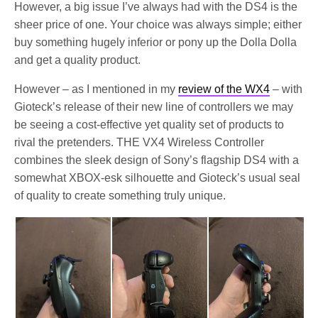
However, a big issue I’ve always had with the DS4 is the
sheer price of one. Your choice was always simple; either
buy something hugely inferior or pony up the Dolla Dolla
and get a quality product.
However – as I mentioned in my
review of the WX4
– with
Gioteck’s release of their new line of controllers we may
be seeing a cost-effective yet quality set of products to
rival the pretenders. THE VX4 Wireless Controller
combines the sleek design of Sony’s flagship DS4 with a
somewhat XBOX-esk silhouette and Gioteck’s usual seal
of quality to create something truly unique.