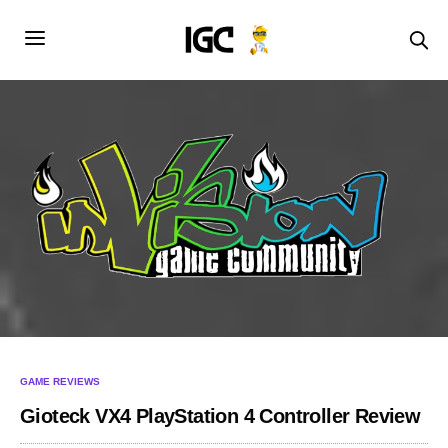
GAME REVIEWS
Gioteck VX4 PlayStation 4 Controller Review