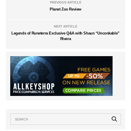
PREVIOUS ARTICLE
Planet Zoo Review
NEXT ARTICLE
Legends of Runeterra Exclusive Q&A with Shaun “Unconkable”
Rivera