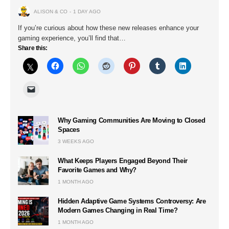
ALISON & CO
1 DAY AGO
If you’re curious about how these new releases enhance your
gaming experience, you’ll find that…
Share this:
Why Gaming Communities Are Moving to Closed
Spaces
3 WEEKS AGO
What Keeps Players Engaged Beyond Their
Favorite Games and Why?
1 MONTH AGO
Hidden Adaptive Game Systems Controversy: Are
Modern Games Changing in Real Time?
1 MONTH AGO