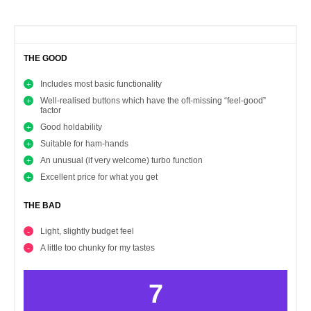
THE GOOD
Includes most basic functionality
Well-realised buttons which have the oft-missing “feel-good”
factor
Good holdability
Suitable for ham-hands
An unusual (if very welcome) turbo function
Excellent price for what you get
THE BAD
Light, slightly budget feel
A little too chunky for my tastes
7