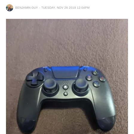
BENJAMIN GUY
TUESDAY, NOV 26 2019 12:04PM