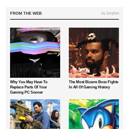
FROM THE WEB
by ZergNet
Why You May Have To
The Most Bizarre Boss Fights
Replace Parts Of Your
In All Of Gaming History
Gaming PC Sooner