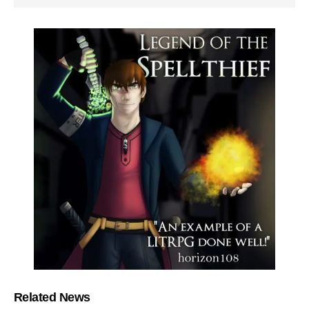
Related News