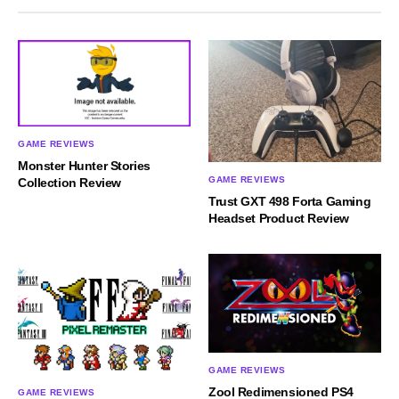
GAME REVIEWS
Monster Hunter Stories
GAME REVIEWS
Collection Review
Trust GXT 498 Forta Gaming
Headset Product Review
GAME REVIEWS
Zool Redimensioned PS4
GAME REVIEWS