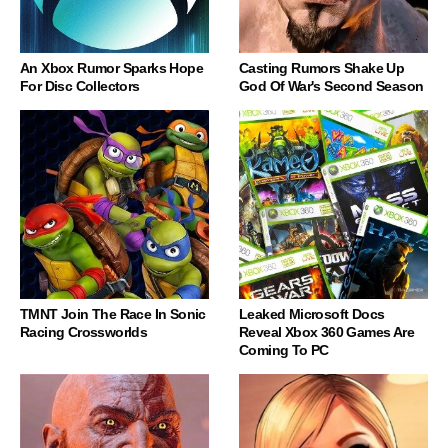
An Xbox Rumor Sparks Hope
Casting Rumors Shake Up
For Disc Collectors
God Of War's Second Season
TMNT Join The Race In Sonic
Leaked Microsoft Docs
Racing Crossworlds
Reveal Xbox 360 Games Are
Coming To PC