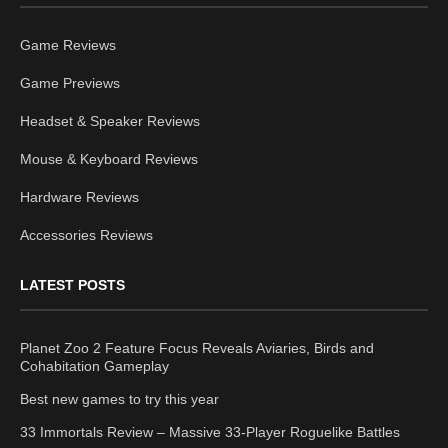
Game Reviews
Game Previews
Headset & Speaker Reviews
Mouse & Keyboard Reviews
Hardware Reviews
Accessories Reviews
LATEST POSTS
Planet Zoo 2 Feature Focus Reveals Aviaries, Birds and
Cohabitation Gameplay
Best new games to try this year
33 Immortals Review – Massive 33-Player Roguelike Battles