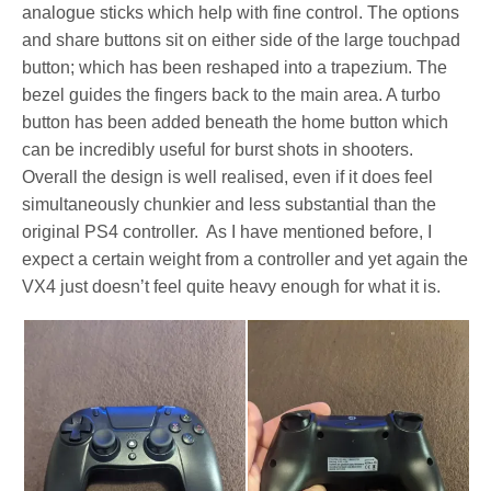
analogue sticks which help with fine control. The options
and share buttons sit on either side of the large touchpad
button; which has been reshaped into a trapezium. The
bezel guides the fingers back to the main area. A turbo
button has been added beneath the home button which
can be incredibly useful for burst shots in shooters.
Overall the design is well realised, even if it does feel
simultaneously chunkier and less substantial than the
original PS4 controller. As I have mentioned before, I
expect a certain weight from a controller and yet again the
VX4 just doesn’t feel quite heavy enough for what it is.