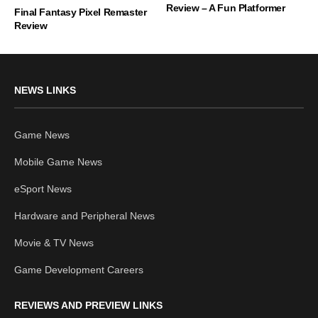
Review – A Fun Platformer
Final Fantasy Pixel Remaster
Review
NEWS LINKS
Game News
Mobile Game News
eSport News
Hardware and Peripheral News
Movie & TV News
Game Development Careers
REVIEWS AND PREVIEW LINKS