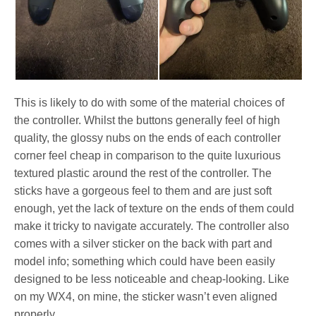
This is likely to do with some of the material choices of
the controller. Whilst the buttons generally feel of high
quality, the glossy nubs on the ends of each controller
corner feel cheap in comparison to the quite luxurious
textured plastic around the rest of the controller. The
sticks have a gorgeous feel to them and are just soft
enough, yet the lack of texture on the ends of them could
make it tricky to navigate accurately. The controller also
comes with a silver sticker on the back with part and
model info; something which could have been easily
designed to be less noticeable and cheap-looking. Like
on my WX4, on mine, the sticker wasn’t even aligned
properly.