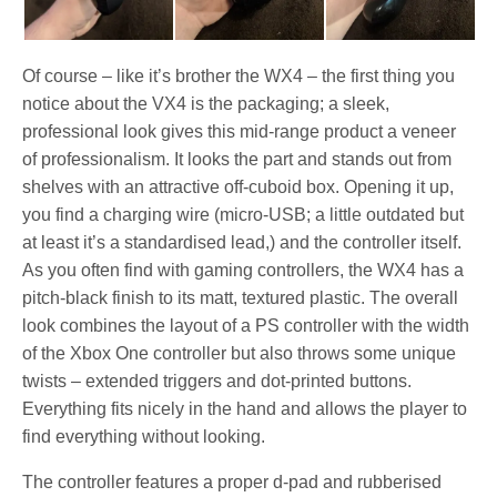
Of course – like it’s brother the WX4 – the first thing you
notice about the VX4 is the packaging; a sleek,
professional look gives this mid-range product a veneer
of professionalism. It looks the part and stands out from
shelves with an attractive off-cuboid box. Opening it up,
you find a charging wire (micro-USB; a little outdated but
at least it’s a standardised lead,) and the controller itself.
As you often find with gaming controllers, the WX4 has a
pitch-black finish to its matt, textured plastic. The overall
look combines the layout of a PS controller with the width
of the Xbox One controller but also throws some unique
twists – extended triggers and dot-printed buttons.
Everything fits nicely in the hand and allows the player to
find everything without looking.
The controller features a proper d-pad and rubberised