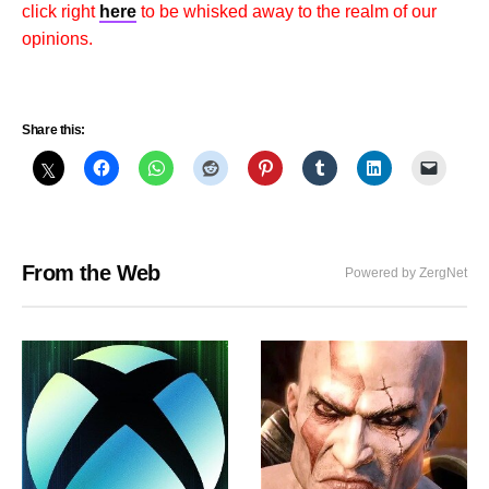
click right
here
to be whisked away to the realm of our
opinions.
Share this:
From the Web
Powered by ZergNet