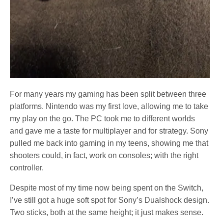
For many years my gaming has been split between three
platforms. Nintendo was my first love, allowing me to take
my play on the go. The PC took me to different worlds
and gave me a taste for multiplayer and for strategy. Sony
pulled me back into gaming in my teens, showing me that
shooters could, in fact, work on consoles; with the right
controller.
Despite most of my time now being spent on the Switch,
I’ve still got a huge soft spot for Sony’s Dualshock design.
Two sticks, both at the same height; it just makes sense.