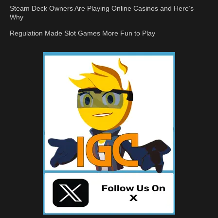
Steam Deck Owners Are Playing Online Casinos and Here’s
Why
Regulation Made Slot Games More Fun to Play