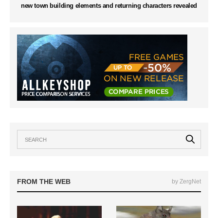
new town building elements and returning characters revealed
FROM THE WEB
by ZergNet