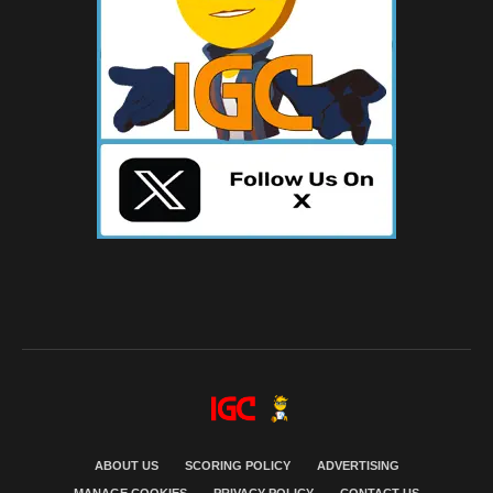
ABOUT US
SCORING POLICY
ADVERTISING