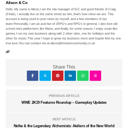
Alison & Co
Hello, My name is Alison,I am the site manager of IGC and good friends of Craig
(Finite), I actually live on the same street as him, that's how close we are. This
account is being used to post news by myself, and a few members of our
team.Personally, I am an avid fan of JRPG's and RPG's in general, I also love old
school retro platformers like Mario, and finally, for some reason, I enjoy souls-like
games.I run my own business along with 2 other sites, one for holidays and the
other for music.This year I hope to grow my business more and maybe find my one
true love.You can contact me at alison@invisioncommunity.co.uk
Share This
PREVIOUS ARTICLE
WWE 2K19 Features Roundup – Gameplay Updates
NEXT ARTICLE
Nelke & the Legendary Alchemists: Ateliers of the New World