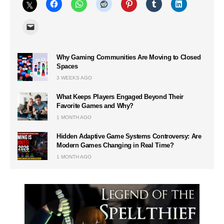
Why Gaming Communities Are Moving to Closed
Spaces
3 WEEKS AGO
What Keeps Players Engaged Beyond Their
Favorite Games and Why?
1 MONTH AGO
Hidden Adaptive Game Systems Controversy: Are
Modern Games Changing in Real Time?
1 MONTH AGO