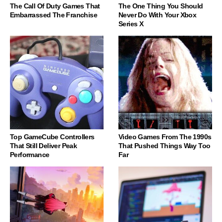
The Call Of Duty Games That
The One Thing You Should
Embarrassed The Franchise
Never Do With Your Xbox
Series X
Top GameCube Controllers
Video Games From The 1990s
That Still Deliver Peak
That Pushed Things Way Too
Performance
Far