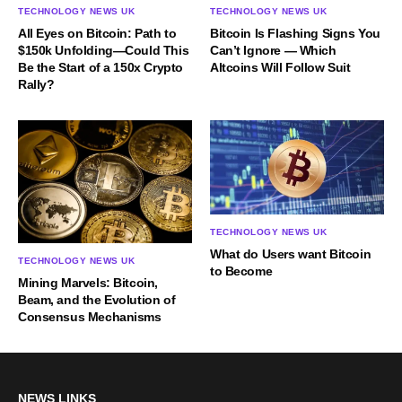
TECHNOLOGY NEWS UK
TECHNOLOGY NEWS UK
All Eyes on Bitcoin: Path to
Bitcoin Is Flashing Signs You
$150k Unfolding—Could This
Can’t Ignore — Which
Be the Start of a 150x Crypto
Altcoins Will Follow Suit
Rally?
TECHNOLOGY NEWS UK
What do Users want Bitcoin
TECHNOLOGY NEWS UK
to Become
Mining Marvels: Bitcoin,
Beam, and the Evolution of
Consensus Mechanisms
NEWS LINKS