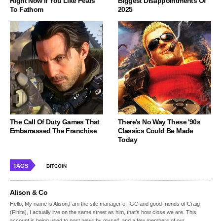
Right Now If You Like Fears
Biggest Disappointments Of
To Fathom
2025
The Call Of Duty Games That
There's No Way These '90s
Embarrassed The Franchise
Classics Could Be Made
Today
TAGS
BITCOIN
Alison & Co
Hello, My name is Alison,I am the site manager of IGC and good friends of Craig
(Finite), I actually live on the same street as him, that's how close we are. This
account is being used to post news by myself, and a few members of our