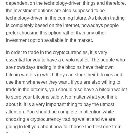
dependent on the technology-driven things and therefore,
the investment options are also supposed to be
technology-driven in the coming future. As bitcoin trading
is completely based on the internet, nowadays people
prefer choosing this option rather than any other
investment option available in the market.
In order to trade in the cryptocurrencies, it is very
essential for you to have a crypto wallet. The people who
are nowadays trading in the bitcoins have their own
bitcoin wallets in which they can store their bitcoins and
use them whenever they want. If you are also willing to
trade in the bitcoins, you should also have a bitcoin wallet
to store your bitcoins safely. No matter what you think
about it, it is a very important thing to pay the utmost
attention. You should be complete in attention while
choosing a cryptocurrency trading wallet and we are
going to tell you about how to choose the best one from