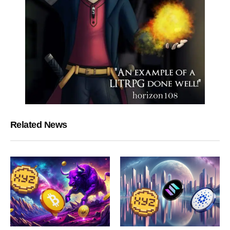
Related News