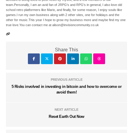
team.Personally, I am an avid fan of JRPG's and RPG's in general, I also love old
school retro platformers like Mario, and finally, for some reason, I enjoy souls-like
games.I run my own business along with 2 other sites, one for holidays and the
other for music.This year I hope to grow my business more and maybe find my one
true love.You can contact me at alison@invisioncommunity.co.uk
Share This
PREVIOUS ARTICLE
5 Risks involved in investing in bitcoin and how to overcome or
avoid them!
NEXT ARTICLE
Reset Earth Out Now