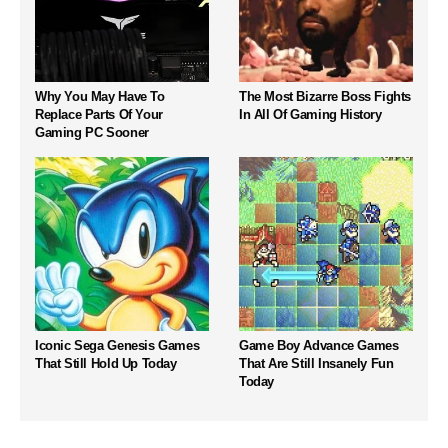
Why You May Have To
The Most Bizarre Boss Fights
Replace Parts Of Your
In All Of Gaming History
Gaming PC Sooner
Iconic Sega Genesis Games
Game Boy Advance Games
That Still Hold Up Today
That Are Still Insanely Fun
Today