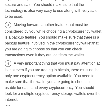
secure and safe. You should make sure that the
technology is also very easy to use along with very safe
to be used.
Moving forward, another feature that must be
considered by you while choosing a cryptocurrency wallet
is a backup feature. You should make sure that there is a
backup feature involved in the cryptocurrency wallet that
you are going to choose so that you can check
transactions even if they are lost from the wallet.
A very important thing that you must pay attention at
is that even if you are trading in bitcoin, there must not be
only one cryptocurrency option available. You need to
make sure that the wallet you are going to choose is
usable for each and every cryptocurrency. You should
look for a multiple cryptocurrency storage wallets over the
internet.