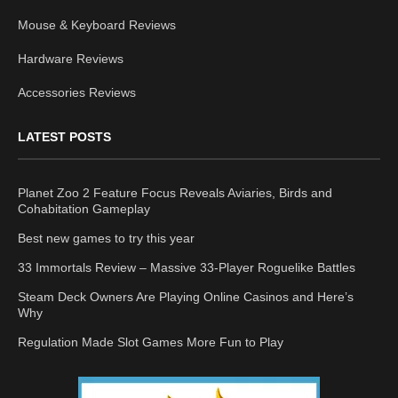
Mouse & Keyboard Reviews
Hardware Reviews
Accessories Reviews
LATEST POSTS
Planet Zoo 2 Feature Focus Reveals Aviaries, Birds and
Cohabitation Gameplay
Best new games to try this year
33 Immortals Review – Massive 33-Player Roguelike Battles
Steam Deck Owners Are Playing Online Casinos and Here’s
Why
Regulation Made Slot Games More Fun to Play