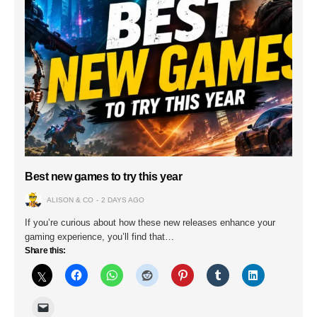
Best new games to try this year
ALISON & CO
2 DAYS AGO
If you’re curious about how these new releases enhance your
gaming experience, you’ll find that…
Share this: