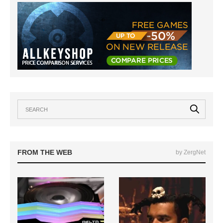
FROM THE WEB
by ZergNet