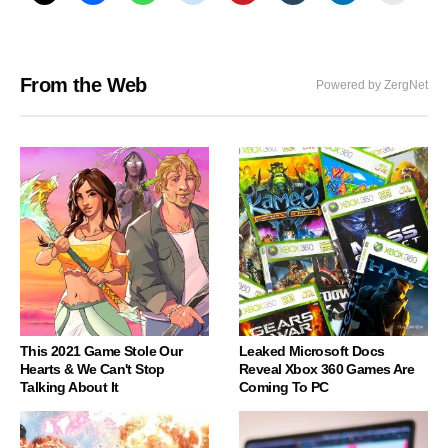
From the Web
Powered by ZergNet
This 2021 Game Stole Our
Leaked Microsoft Docs
Hearts & We Can't Stop
Reveal Xbox 360 Games Are
Talking About It
Coming To PC