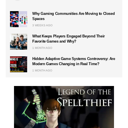
Why Gaming Communities Are Moving to Closed
Spaces
3 WEEKS AGO
What Keeps Players Engaged Beyond Their
Favorite Games and Why?
1 MONTH AGO
Hidden Adaptive Game Systems Controversy: Are
Modern Games Changing in Real Time?
1 MONTH AGO