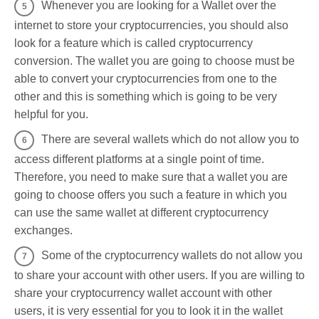
Whenever you are looking for a Wallet over the
internet to store your cryptocurrencies, you should also
look for a feature which is called cryptocurrency
conversion. The wallet you are going to choose must be
able to convert your cryptocurrencies from one to the
other and this is something which is going to be very
helpful for you.
There are several wallets which do not allow you to
access different platforms at a single point of time.
Therefore, you need to make sure that a wallet you are
going to choose offers you such a feature in which you
can use the same wallet at different cryptocurrency
exchanges.
Some of the cryptocurrency wallets do not allow you
to share your account with other users. If you are willing to
share your cryptocurrency wallet account with other
users, it is very essential for you to look it in the wallet