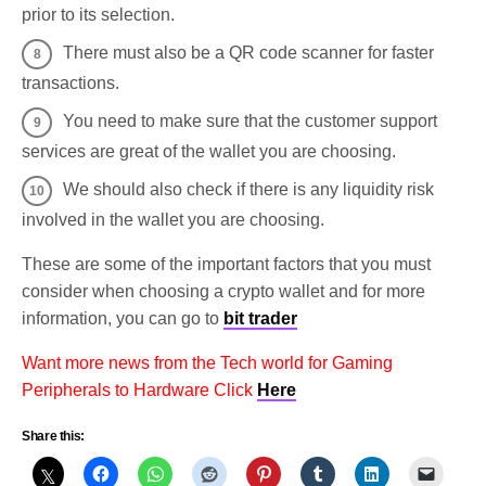
prior to its selection.
There must also be a QR code scanner for faster
transactions.
You need to make sure that the customer support
services are great of the wallet you are choosing.
We should also check if there is any liquidity risk
involved in the wallet you are choosing.
These are some of the important factors that you must
consider when choosing a crypto wallet and for more
information, you can go to
bit trader
Want more news from the Tech world for Gaming
Peripherals to Hardware Click
Here
Share this: