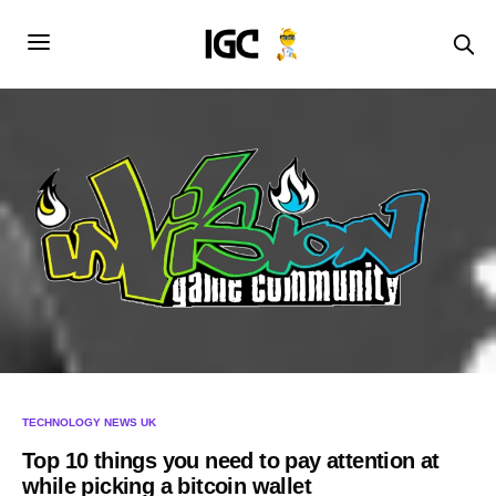
TECHNOLOGY NEWS UK
Top 10 things you need to pay attention at
while picking a bitcoin wallet