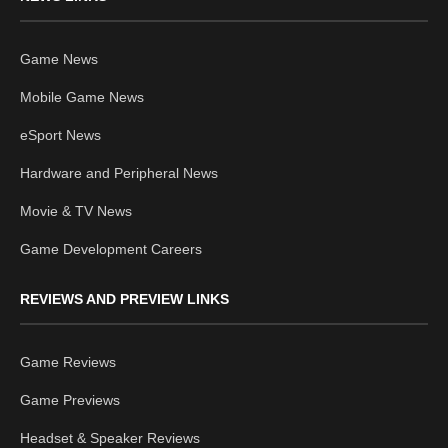
Game News
Mobile Game News
eSport News
Hardware and Peripheral News
Movie & TV News
Game Development Careers
REVIEWS AND PREVIEW LINKS
Game Reviews
Game Previews
Headset & Speaker Reviews