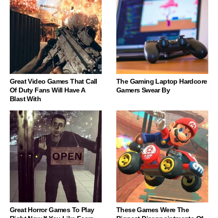
Great Video Games That Call
The Gaming Laptop Hardcore
Of Duty Fans Will Have A
Gamers Swear By
Blast With
Great Horror Games To Play
These Games Were The