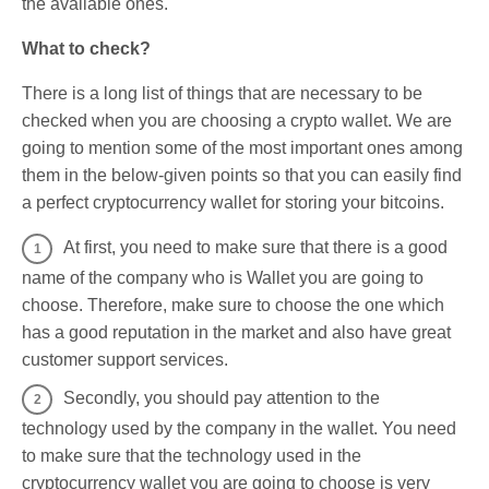
the available ones.
What to check?
There is a long list of things that are necessary to be
checked when you are choosing a crypto wallet. We are
going to mention some of the most important ones among
them in the below-given points so that you can easily find
a perfect cryptocurrency wallet for storing your bitcoins.
At first, you need to make sure that there is a good
name of the company who is Wallet you are going to
choose. Therefore, make sure to choose the one which
has a good reputation in the market and also have great
customer support services.
Secondly, you should pay attention to the
technology used by the company in the wallet. You need
to make sure that the technology used in the
cryptocurrency wallet you are going to choose is very