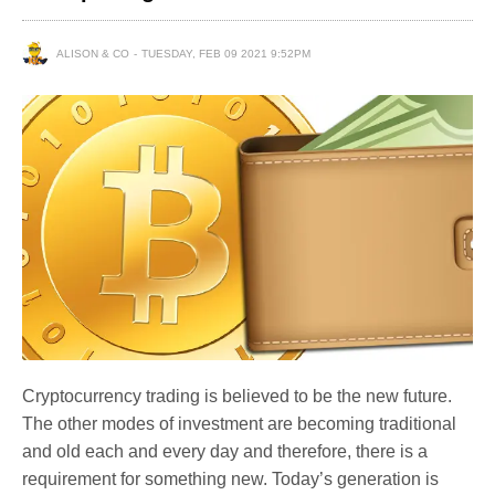
ALISON & CO
TUESDAY, FEB 09 2021 9:52PM
Cryptocurrency trading is believed to be the new future.
The other modes of investment are becoming traditional
and old each and every day and therefore, there is a
requirement for something new. Today’s generation is