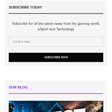
SUBSCRIBE TODAY
Subscribe for all the latest news from the gaming world,
eSport and Technology
SUBSCRIBE NOW
OUR BLOG